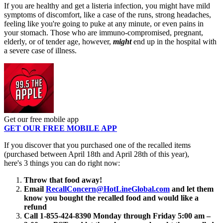
If you are healthy and get a listeria infection, you might have mild
symptoms of discomfort, like a case of the runs, strong headaches,
feeling like you're going to puke at any minute, or even pains in
your stomach. Those who are immuno-compromised, pregnant,
elderly, or of tender age, however,
might
end up in the hospital with
a severe case of illness.
Get our free mobile app
GET OUR FREE MOBILE APP
If you discover that you purchased one of the recalled items
(purchased between April 18th and April 28th of this year),
here's 3 things you can do right now:
Throw that food away!
Email
RecallConcern@HotLineGlobal.com
and let them
know you bought the recalled food and would like a
refund
Call 1-855-424-8390 Monday through Friday 5:00 am –