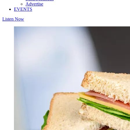
Advertise
EVENTS
Listen Now