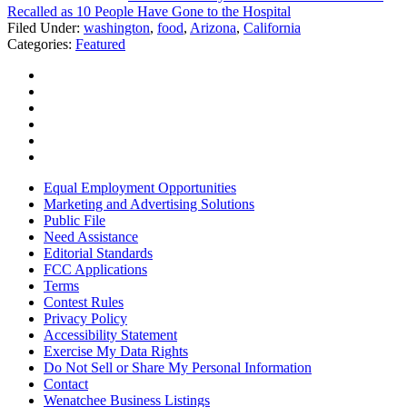
Recalled as 10 People Have Gone to the Hospital
Filed Under
:
washington
,
food
,
Arizona
,
California
Categories
:
Featured
Equal Employment Opportunities
Marketing and Advertising Solutions
Public File
Need Assistance
Editorial Standards
FCC Applications
Terms
Contest Rules
Privacy Policy
Accessibility Statement
Exercise My Data Rights
Do Not Sell or Share My Personal Information
Contact
Wenatchee Business Listings