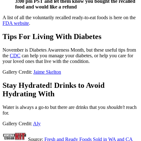
3:00 pm PST and let them know you bought the recalled
food and would like a refund
A list of all the voluntarily recalled ready-to-eat foods is here on the
FDA website
.
Tips For Living With Diabetes
November is Diabetes Awareness Month, but these useful tips from
the
CDC
can help you manage your diabetes, or help you care for
your loved ones that live with the condition.
Gallery Credit:
Jaime Skelton
Stay Hydrated! Drinks to Avoid
Hydrating With
Water is always a go-to but there are drinks that you
shouldn't
reach
for.
Gallery Credit:
Aly
Source:
Fresh and Ready Foods Sold in WA and CA