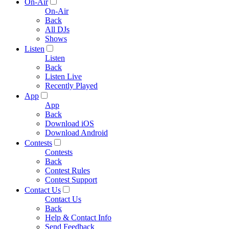
On-Air
On-Air
Back
All DJs
Shows
Listen
Listen
Back
Listen Live
Recently Played
App
App
Back
Download iOS
Download Android
Contests
Contests
Back
Contest Rules
Contest Support
Contact Us
Contact Us
Back
Help & Contact Info
Send Feedback