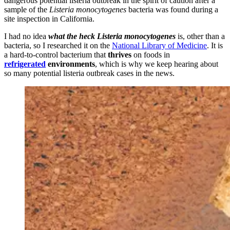
dangerous potential listeria outbreak in the spirit of caution after a
sample of the
Listeria monocytogenes
bacteria was found during a
site inspection in California.
I had no idea
what the heck Listeria monocytogenes
is, other than a
bacteria, so I researched it on the
National Library of Medicine
. It is
a hard-to-control bacterium that
thrives
on foods in
refrigerated
environments
, which is why we keep hearing about
so many potential listeria outbreak cases in the news.