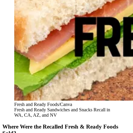
Fresh and Ready Foods/Canva
Fresh and Ready Sandwiches and Snacks Recall in
WA, CA, AZ, and NV
Where Were the Recalled Fresh & Ready Foods