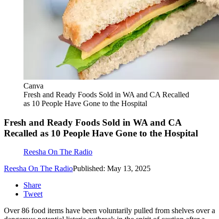
Canva
Fresh and Ready Foods Sold in WA and CA Recalled
as 10 People Have Gone to the Hospital
Fresh and Ready Foods Sold in WA and CA
Recalled as 10 People Have Gone to the Hospital
Reesha On The Radio
Reesha On The Radio
Published: May 13, 2025
Share
Tweet
Over 86 food items have been voluntarily pulled from shelves over a