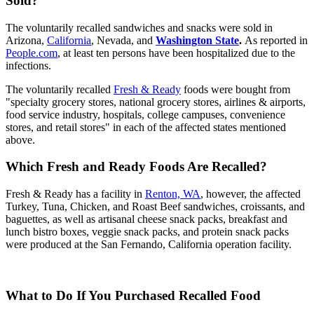
Sold?
The voluntarily recalled sandwiches and snacks were sold in
Arizona,
California
, Nevada, and
Washington State
.
As reported in
People.com
, at least ten persons have been hospitalized due to the
infections.
The voluntarily recalled
Fresh & Ready
foods were bought from
"specialty grocery stores, national grocery stores, airlines & airports,
food service industry, hospitals, college campuses, convenience
stores, and retail stores" in each of the affected states mentioned
above.
Which Fresh and Ready Foods Are Recalled?
Fresh & Ready has a facility in
Renton, WA
, however, the affected
Turkey, Tuna, Chicken, and Roast Beef sandwiches, croissants, and
baguettes, as well as artisanal cheese snack packs, breakfast and
lunch bistro boxes, veggie snack packs, and protein snack packs
were produced at the San Fernando, California operation facility.
What to Do If You Purchased Recalled Food