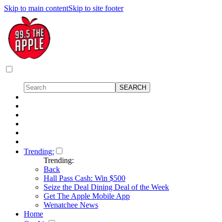
Skip to main content
Skip to site footer
Trending:
Trending:
Back
Hall Pass Cash: Win $500
Seize the Deal Dining Deal of the Week
Get The Apple Mobile App
Wenatchee News
Home