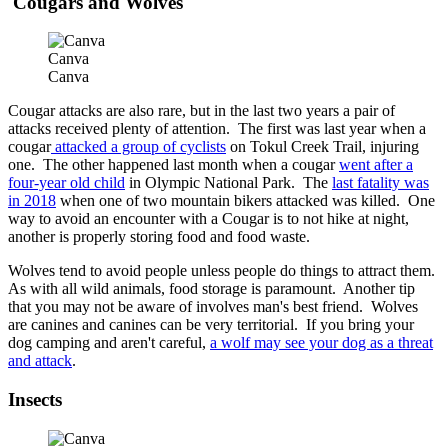
Cougars and Wolves
Canva
Canva
Cougar attacks are also rare, but in the last two years a pair of
attacks received plenty of attention. The first was last year when a
cougar
attacked a group of cyclists
on Tokul Creek Trail, injuring
one. The other happened last month when a cougar
went after a
four-year old child
in Olympic National Park. The
last fatality was
in 2018
when one of two mountain bikers attacked was killed. One
way to avoid an encounter with a Cougar is to not hike at night,
another is properly storing food and food waste.
Wolves tend to avoid people unless people do things to attract them.
As with all wild animals, food storage is paramount. Another tip
that you may not be aware of involves man's best friend. Wolves
are canines and canines can be very territorial. If you bring your
dog camping and aren't careful,
a wolf may see your dog as a threat
and attack
.
Insects