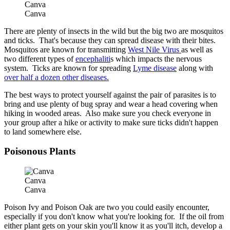
Canva
Canva
There are plenty of insects in the wild but the big two are mosquitos
and ticks. That's because they can spread disease with their bites.
Mosquitos are known for transmitting
West Nile Virus
as well as
two different types of
encephaliti
s which impacts the nervous
system. Ticks are known for spreading
Lyme disease
along with
over half a dozen other diseases.
The best ways to protect yourself against the pair of parasites is to
bring and use plenty of bug spray and wear a head covering when
hiking in wooded areas. Also make sure you check everyone in
your group after a hike or activity to make sure ticks didn't happen
to land somewhere else.
Poisonous Plants
Canva
Canva
Poison Ivy and Poison Oak are two you could easily encounter,
especially if you don't know what you're looking for. If the oil from
either plant gets on your skin you'll know it as you'll itch, develop a