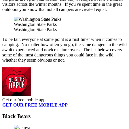
visitors across the winter months. If you've spent time in the great
outdoors you know that not all campers are created equal.
Washington State Parks
Washington State Parks
To be fair, everyone at some point is a first-timer when it comes to
camping. No matter how often you go, the same dangers in the wild
await experienced and novice nature overs. The list below covers
some of the most dangerous things you could face in the wild
whether they seem obvious or not.
Get our free mobile app
GET OUR FREE MOBILE APP
Black Bears