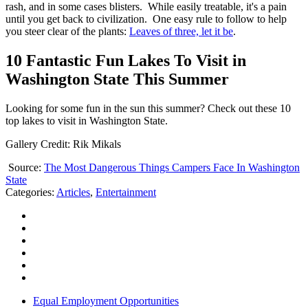
rash, and in some cases blisters. While easily treatable, it's a pain
until you get back to civilization. One easy rule to follow to help
you steer clear of the plants:
Leaves of three, let it be
.
10 Fantastic Fun Lakes To Visit in
Washington State This Summer
Looking for some fun in the sun this summer? Check out these 10
top lakes to visit in Washington State.
Gallery Credit: Rik Mikals
Source:
The Most Dangerous Things Campers Face In Washington
State
Categories
:
Articles
,
Entertainment
Equal Employment Opportunities