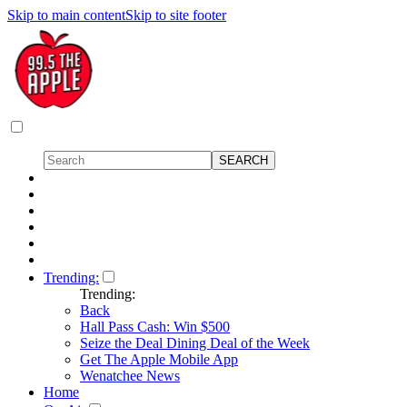
Skip to main content
Skip to site footer
Trending:
Trending:
Back
Hall Pass Cash: Win $500
Seize the Deal Dining Deal of the Week
Get The Apple Mobile App
Wenatchee News
Home