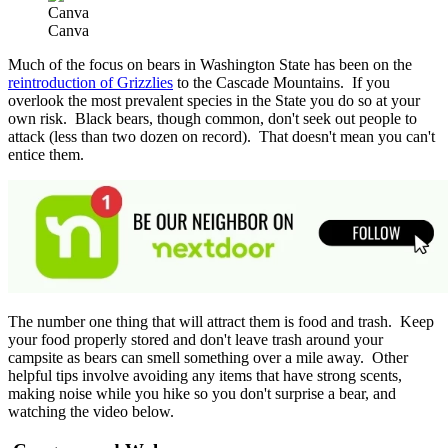
Canva
Canva
Much of the focus on bears in Washington State has been on the
reintroduction of Grizzlies
to the Cascade Mountains. If you
overlook the most prevalent species in the State you do so at your
own risk. Black bears, though common, don't seek out people to
attack (less than two dozen on record). That doesn't mean you can't
entice them.
The number one thing that will attract them is food and trash. Keep
your food properly stored and don't leave trash around your
campsite as bears can smell something over a mile away. Other
helpful tips involve avoiding any items that have strong scents,
making noise while you hike so you don't surprise a bear, and
watching the video below.