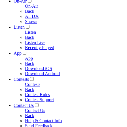
On-Air
On-Air
Back
All DJs
Shows
Listen
Listen
Back
Listen Live
Recently Played
App
App
Back
Download iOS
Download Android
Contests
Contests
Back
Contest Rules
Contest Support
Contact Us
Contact Us
Back
Help & Contact Info
Send Feedback