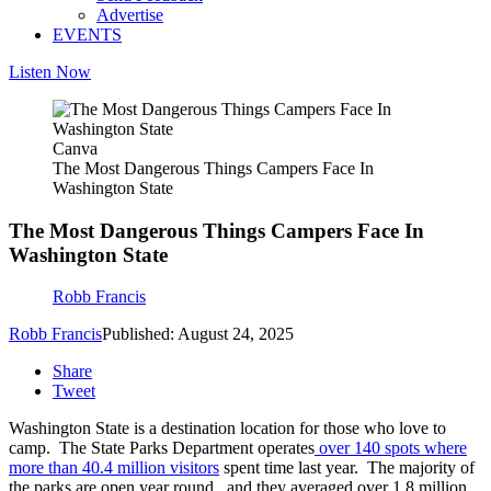
Advertise
EVENTS
Listen Now
Canva
The Most Dangerous Things Campers Face In
Washington State
The Most Dangerous Things Campers Face In
Washington State
Robb Francis
Robb Francis
Published: August 24, 2025
Share
Tweet
Washington State is a destination location for those who love to
camp. The State Parks Department operates
over 140 spots where
more than 40.4 million visitors
spent time last year. The majority of
the parks are open year round, and they averaged over 1.8 million