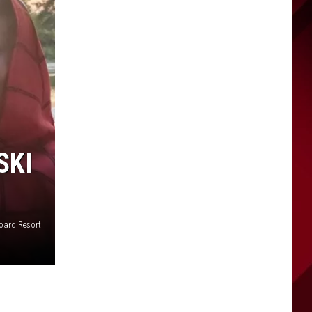
SKI
oard Resort