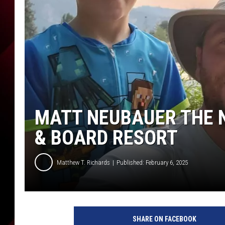
MATT NEUBAUER THE N
& BOARD RESORT
Matthew T. Richards
Published: February 6, 2025
SHARE ON FACEBOOK