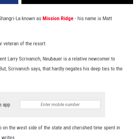
 Shangri-La known as
Mission Ridge
- his name is Matt
 veteran of the resort.
nt Larry Scrivanich, Neubauer is a relative newcomer to
ut, Scrivanich says, that hardly negates his deep ties to the
e app
 on the west side of the state and cherished time spent in
 writes.