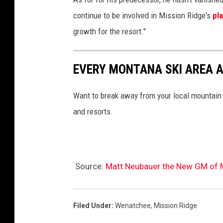
continue to be involved in Mission Ridge's
pl
growth for the resort."
EVERY MONTANA SKI AREA 
Want to break away from your local mountain
and resorts.
Source:
Matt Neubauer the New GM of M
Filed Under
:
Wenatchee
,
Mission Ridge