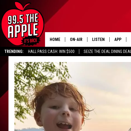
HOME
ON-AIR
LISTEN
APP
TRENDING:
HALL PASS CASH: WIN $500
SEIZE THE DEAL DINING DEA
ALL DJS
LISTEN LIVE
DOWNLOA
SHOWS
RECENTLY PLAYED
DOWNLOA