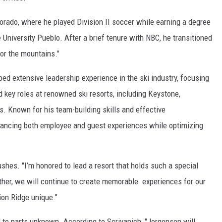
orado, where he played Division II soccer while earning a degree
niversity Pueblo. After a brief tenure with NBC, he transitioned
 for the mountains."
ed extensive leadership experience in the ski industry, focusing
 key roles at renowned ski resorts, including Keystone,
. Known for his team-building skills and effective
ancing both employee and guest experiences while optimizing
ushes. "I’m honored to lead a resort that holds such a special
ther, we will continue to create memorable experiences for our
on Ridge unique."
d to parts unknown. According to Scrivanich, "Jorgensen will