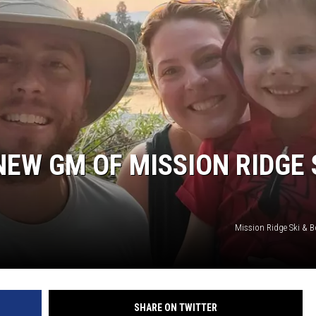
EW GM OF MISSION RIDGE 
Mission Ridge Ski & B
SHARE ON TWITTER