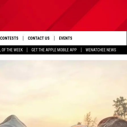
CONTESTS
CONTACT US
EVENTS
L OF THE WEEK
GET THE APPLE MOBILE APP
WENATCHEE NEWS
D IOS
CONTEST RULES
HELP & CONTACT INFO
D ANDROID
CONTEST SUPPORT
SEND FEEDBACK
ADVERTISE