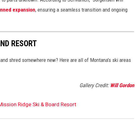
anned expansion
, ensuring a seamless transition and ongoing
AND RESORT
 and shred somewhere new? Here are all of Montana's ski areas
Gallery Credit:
Will Gordon
ission Ridge Ski & Board Resort