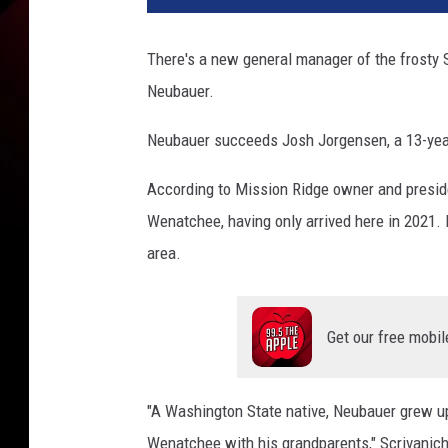
There's a new general manager of the frosty
Neubauer.
Neubauer succeeds Josh Jorgensen, a 13-year
According to Mission Ridge owner and preside
Wenatchee, having only arrived here in 2021. B
area.
Get our free mobil
"A Washington State native, Neubauer grew up
Wenatchee with his grandparents," Scrivanich