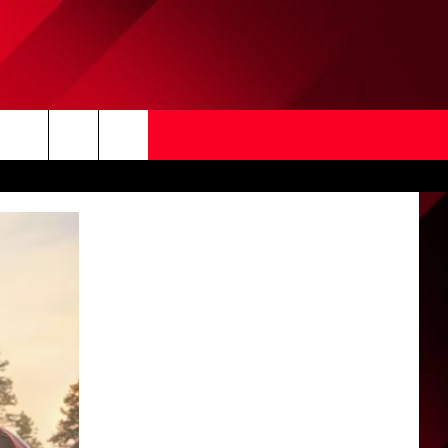
Search
The
Site