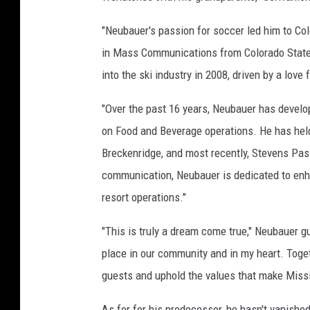
"Neubauer's passion for soccer led him to Col
in Mass Communications from Colorado State U
into the ski industry in 2008, driven by a love
"Over the past 16 years, Neubauer has develop
on Food and Beverage operations. He has held
Breckenridge, and most recently, Stevens Pass
communication, Neubauer is dedicated to enh
resort operations."
"This is truly a dream come true," Neubauer g
place in our community and in my heart. Toge
guests and uphold the values that make Missi
As for for his predecessor, he hasn't vanishe