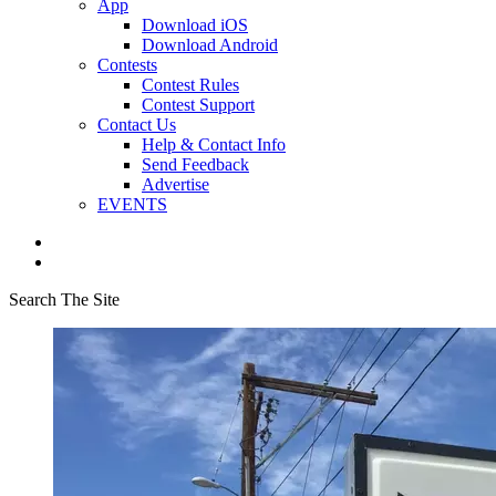
App
Download iOS
Download Android
Contests
Contest Rules
Contest Support
Contact Us
Help & Contact Info
Send Feedback
Advertise
EVENTS
Search The Site