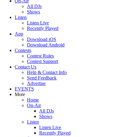
On-Air
All DJs
Shows
Listen
Listen Live
Recently Played
App
Download iOS
Download Android
Contests
Contest Rules
Contest Support
Contact Us
Help & Contact Info
Send Feedback
Advertise
EVENTS
More
Home
On-Air
All DJs
Shows
Listen
Listen Live
Recently Played