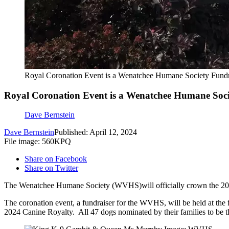
Royal Coronation Event is a Wenatchee Humane Society Fundr
Royal Coronation Event is a Wenatchee Humane Soci
Dave Bernstein
Dave Bernstein
Published: April 12, 2024
File image: 560KPQ
Share on Facebook
Share on Twitter
The Wenatchee Humane Society (WVHS)will officially crown the 202
The coronation event, a fundraiser for the WVHS, will be held at th
2024 Canine Royalty. All 47 dogs nominated by their families to be t