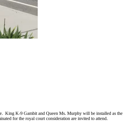
.
hee. King K-9 Gambit and Queen Ms. Murphy will be installed as the
ed for the royal court consideration are invited to attend.