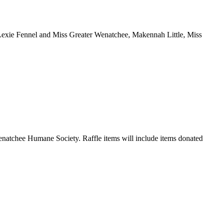
 Lexie Fennel and Miss Greater Wenatchee, Makennah Little, Miss
 Wenatchee Humane Society. Raffle items will include items donated