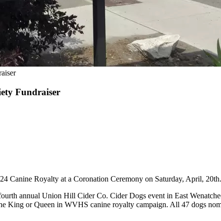
aiser
ety Fundraiser
4 Canine Royalty at a Coronation Ceremony on Saturday, April, 20th
e fourth annual Union Hill Cider Co. Cider Dogs event in East Wenatc
he King or Queen in WVHS canine royalty campaign. All 47 dogs nominat