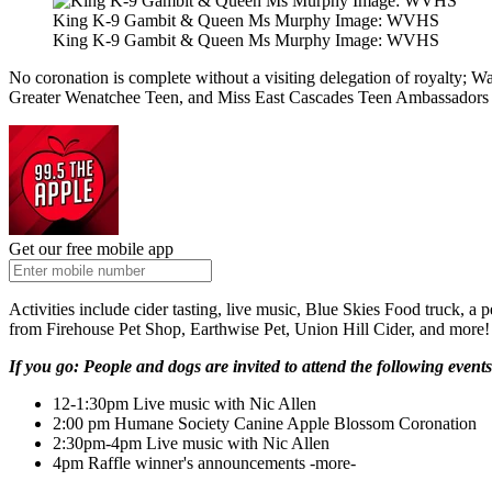
King K-9 Gambit & Queen Ms Murphy Image: WVHS
King K-9 Gambit & Queen Ms Murphy Image: WVHS
No coronation is complete without a visiting delegation of royalty;
Greater Wenatchee Teen, and Miss East Cascades Teen Ambassadors w
Get our free mobile app
Activities include cider tasting, live music, Blue Skies Food truck, 
from Firehouse Pet Shop, Earthwise Pet, Union Hill Cider, and more!
If you go: People and dogs are invited to attend the following events
12-1:30pm Live music with Nic Allen
2:00 pm Humane Society Canine Apple Blossom Coronation
2:30pm-4pm Live music with Nic Allen
4pm Raffle winner's announcements -more-