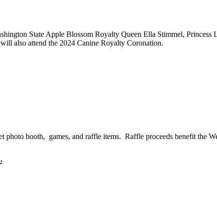
 Washington State Apple Blossom Royalty Queen Ella Stimmel, Princess
ill also attend the 2024 Canine Royalty Coronation.
a pet photo booth, games, and raffle items. Raffle proceeds benefit the
: