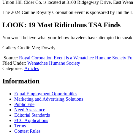
Union Hill Cider Co. is located at 3100 Ridgegway Drive, East Wen
The 2024 Canine Royalty Coronation event is sponsored by Inn the 
LOOK: 19 Most Ridiculous TSA Finds
You won't believe what your fellow travelers have attempted to sneak
Gallery Credit: Meg Dowdy
Source:
Royal Coronation Event is a Wenatchee Humane Society Fun
Filed Under
:
Wenatchee Humane Society
Categories
:
Articles
Information
Equal Employment Opportunities
Marketing and Advertising Solutions
Public File
Need Assistance
Editorial Standards
FCC Applications
Terms
Contest Rules