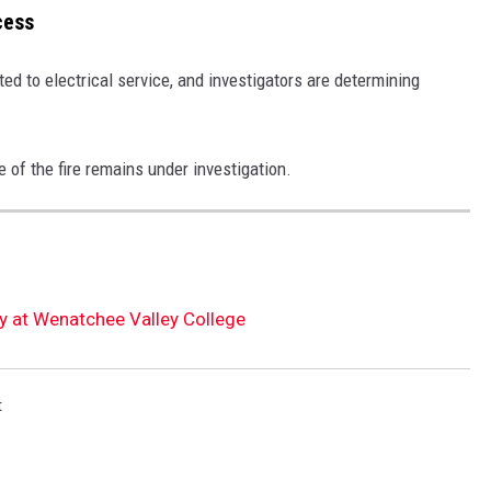
cess
ted to electrical service, and investigators are determining
 of the fire remains under investigation.
 at Wenatchee Valley College
t