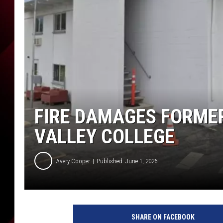
FIRE DAMAGES FORME
VALLEY COLLEGE
Avery Cooper
Published: June 1, 2026
SHARE ON FACEBOOK