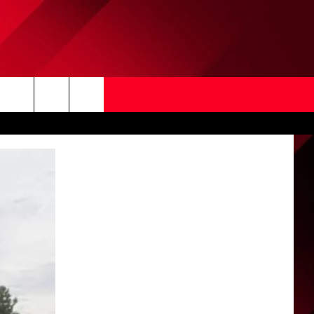
Search
The
Site