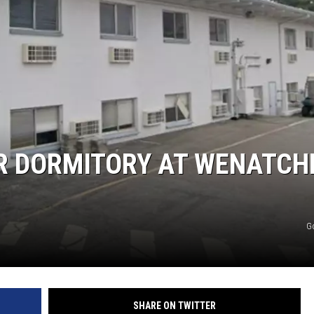
R DORMITORY AT WENATCH
G
SHARE ON TWITTER