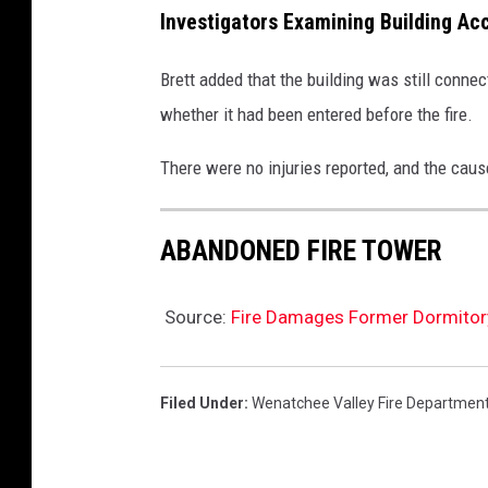
Investigators Examining Building Ac
Brett added that the building was still connec
whether it had been entered before the fire.
There were no injuries reported, and the cause
ABANDONED FIRE TOWER
Source:
Fire Damages Former Dormitory
Filed Under
:
Wenatchee Valley Fire Departmen