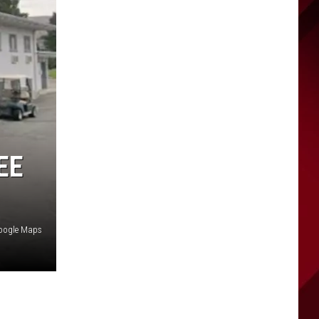
EE
oogle Maps