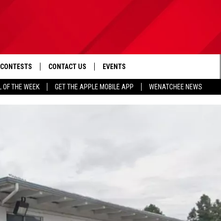
CONTESTS
CONTACT US
EVENTS
L OF THE WEEK
GET THE APPLE MOBILE APP
WENATCHEE NEWS
D IOS
CONTEST RULES
HELP & CONTACT INFO
D ANDROID
CONTEST SUPPORT
SEND FEEDBACK
ADVERTISE