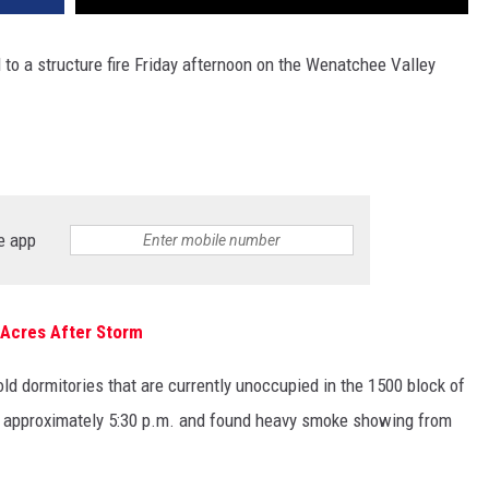
o a structure fire Friday afternoon on the Wenatchee Valley
e app
 Acres After Storm
 old dormitories that are currently unoccupied in the 1500 block of
t approximately 5:30 p.m. and found heavy smoke showing from