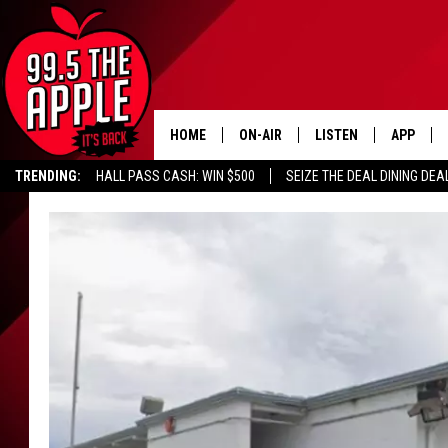
HOME
ON-AIR
LISTEN
APP
TRENDING:
HALL PASS CASH: WIN $500
SEIZE THE DEAL DINING DEA
ALL DJS
LISTEN LIVE
DOWNLOA
SHOWS
RECENTLY PLAYED
DOWNLOA