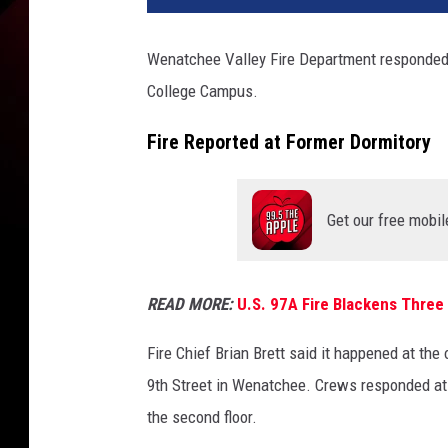
Wenatchee Valley Fire Department responded t
College Campus.
Fire Reported at Former Dormitory
Get our free mobil
READ MORE:
U.S. 97A Fire Blackens Three
Fire Chief Brian Brett said it happened at the
9th Street in Wenatchee. Crews responded a
the second floor.