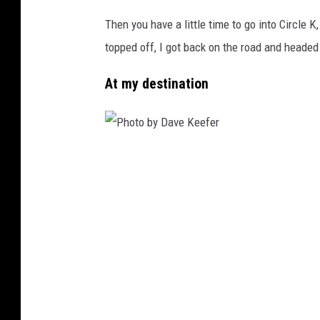
Then you have a little time to go into Circle K
topped off, I got back on the road and headed
At my destination
P
h
o
t
o
b
y