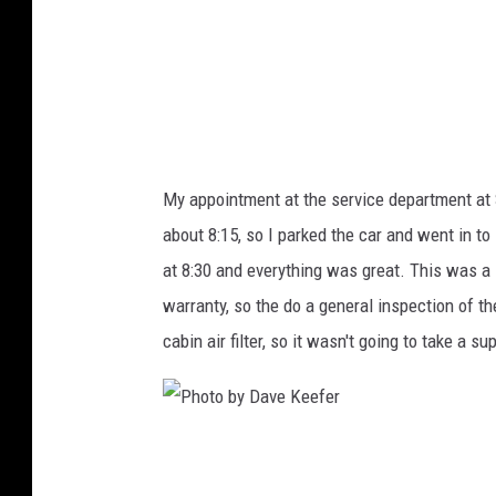
D
a
v
e
K
e
My appointment at the service department at 
e
about 8:15, so I parked the car and went in t
f
at 8:30 and everything was great. This was 
e
warranty, so the do a general inspection of t
r
cabin air filter, so it wasn't going to take a su
P
h