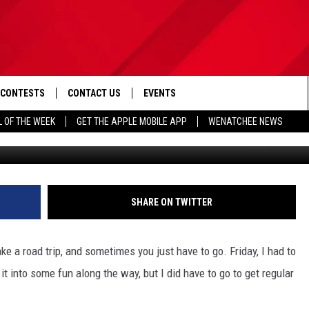
 WITH CAR CARE IN YAKIMA
CONTESTS
CONTACT US
EVENTS
L OF THE WEEK
GET THE APPLE MOBILE APP
WENATCHEE NEWS
Photo by 
D IOS
CONTEST RULES
HELP & CONTACT INFO
D ANDROID
CONTEST SUPPORT
SEND FEEDBACK
ADVERTISE
SHARE ON TWITTER
e a road trip, and sometimes you just have to go. Friday, I had to
it into some fun along the way, but I did have to go to get regular