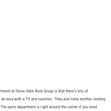
rtment at Steve Hahn Auto Group is that there's lots of
ave an area with a TV and couches. They also have another seating
 The parts department is right around the corner if you need