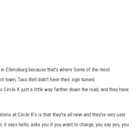
l in Ellensburg because that's where Some of the most
it town, Taco Bell didn't have their sign turned
s Circle K just a little way farther down the road, and they have
ions at Circle K's is that they're all new and they're very user
car, it says hello, asks you if you want to charge, you say yes, you