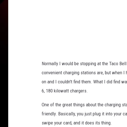
y
D
a
v
e
K
e
Normally I would be stopping at the Taco Bel
e
convenient charging stations are, but when I h
f
on and I couldn't find them. What I did find wa
e
6, 180 kilowatt chargers.
r
One of the great things about the charging stat
friendly. Basically, you just plug it into your 
swipe your card, and it does its thing.