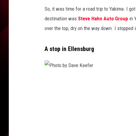
So, it was time for a road trip to Yakima. I g
destination was
Steve Hahn Auto Group
in 
over the top, dry on the way down. I stopped i
A stop in Ellensburg
P
h
o
t
o
b