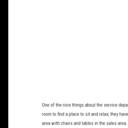
o
t
o
b
y
D
a
v
e
K
e
One of the nice things about the service depa
e
room to find a place to sit and relax; they h
f
area with chairs and tables in the sales area.
e