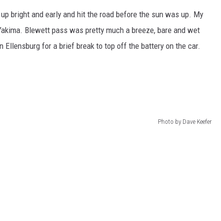
ot up bright and early and hit the road before the sun was up. My
Yakima. Blewett pass was pretty much a breeze, bare and wet
n Ellensburg for a brief break to top off the battery on the car.
Photo by Dave Keefer