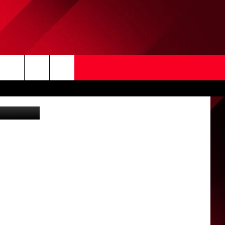
Search
Dave Keefer
The
Site