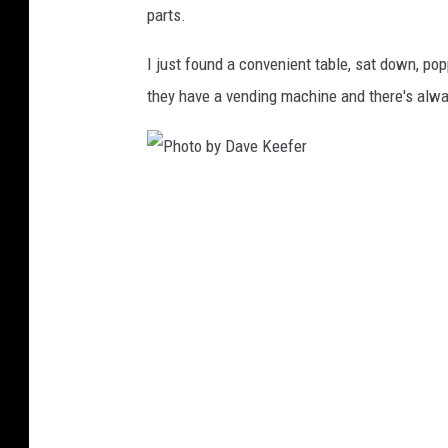
parts.
r
I just found a convenient table, sat down, pop
they have a vending machine and there's alwa
P
h
o
t
o
b
y
D