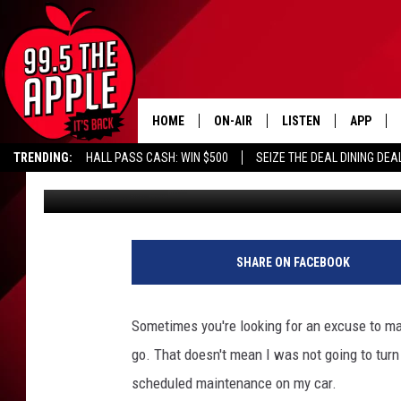
ROAD TRIP JOY MIXED
HOME
ON-AIR
LISTEN
APP
TRENDING:
HALL PASS CASH: WIN $500
SEIZE THE DEAL DINING DEA
Uncle Dave
Published: January 12, 2026
ALL DJS
LISTEN LIVE
DOWNLOA
SHOWS
RECENTLY PLAYED
DOWNLOA
SHARE ON FACEBOOK
Sometimes you're looking for an excuse to mak
go. That doesn't mean I was not going to turn 
scheduled maintenance on my car.