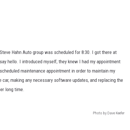
Steve Hahn Auto group was scheduled for 8:30. I got there at
o say hello. I introduced myself; they knew I had my appointment
a scheduled maintenance appointment in order to maintain my
he car, making any necessary software updates, and replacing the
per long time.
Photo by Dave Keefer