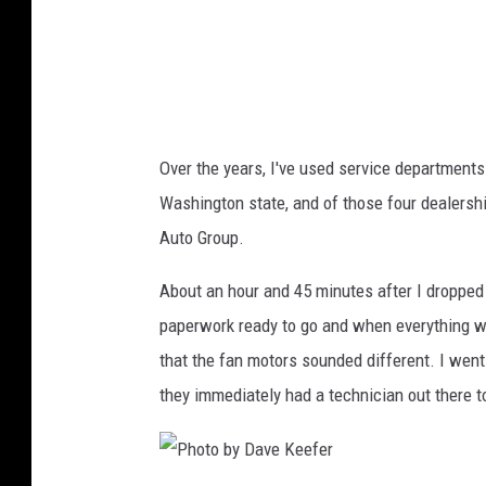
a
v
e
K
e
Over the years, I've used service departments 
e
Washington state, and of those four dealers
f
Auto Group.
e
r
About an hour and 45 minutes after I dropped 
paperwork ready to go and when everything was
that the fan motors sounded different. I went
they immediately had a technician out there to