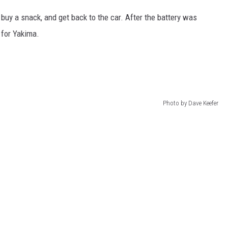
, buy a snack, and get back to the car. After the battery was
 for Yakima.
Photo by Dave Keefer