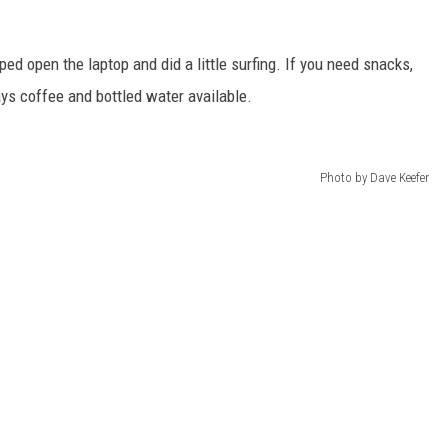
ped open the laptop and did a little surfing. If you need snacks,
ys coffee and bottled water available.
Photo by Dave Keefer