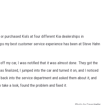
or purchased Kia’s at four different Kia dealerships in
hips my best customer service experience has been at Steve Hahn
off my car, I was notified that it was almost done. They got the
 finalized, I jumped into the car and turned it on, and I noticed
 back into the service department and asked them about it, and
 take a look, found the problem and fixed it.
Photo by Dave Keefer