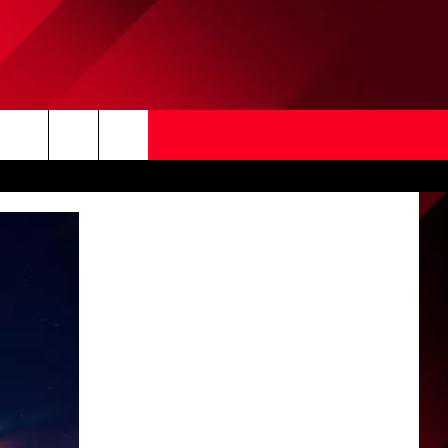
Search
The
Site