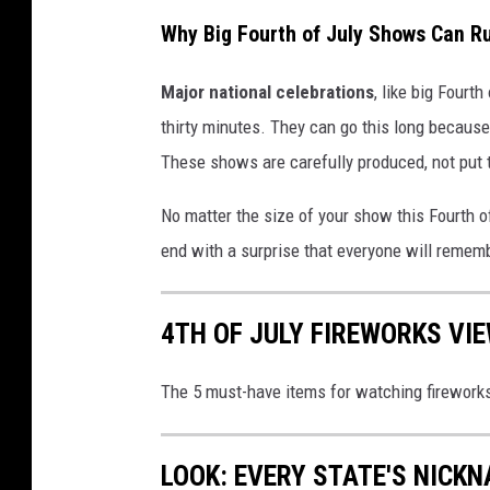
k
Why Big Fourth of July Shows Can Ru
s
Major national celebrations
, like big Fourt
a
thirty minutes. They can go this long because
t
These shows are carefully produced, not put t
W
a
No matter the size of your show this Fourth of 
l
end with a surprise that everyone will remem
l
a
4TH OF JULY FIREWORKS VI
W
a
The 5 must-have items for watching firework
l
l
LOOK: EVERY STATE'S NICK
a