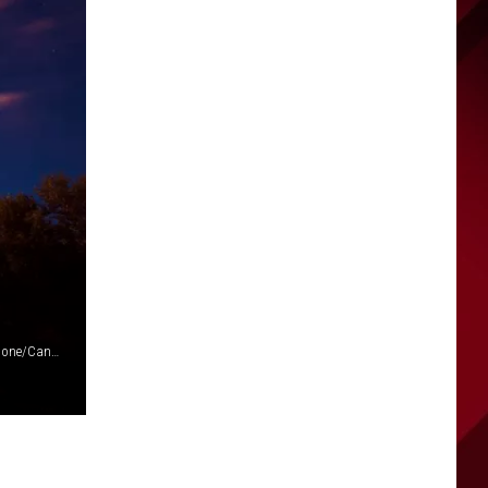
Wenatchee Fireworks at Walla Walla Point Park (via Frank Cone/Canva)