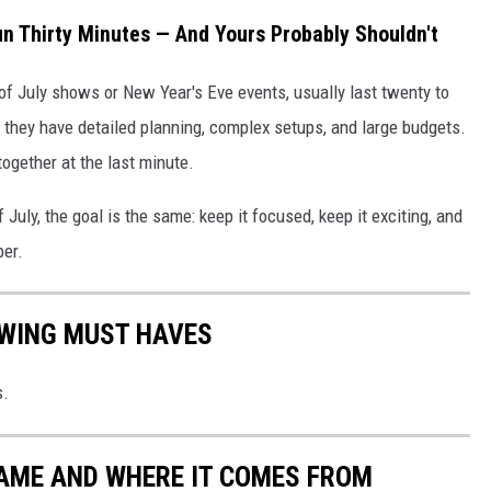
n Thirty Minutes — And Yours Probably Shouldn't
h of July shows or New Year's Eve events, usually last twenty to
 they have detailed planning, complex setups, and large budgets.
ogether at the last minute.
July, the goal is the same: keep it focused, keep it exciting, and
ber.
EWING MUST HAVES
s.
NAME AND WHERE IT COMES FROM