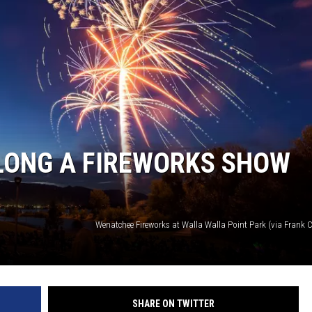
LONG A FIREWORKS SHOW
SHARE ON TWITTER