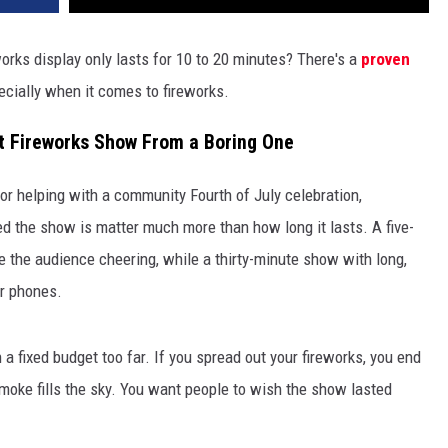
ks display only lasts for 10 to 20 minutes? There's a
proven
pecially when it comes to fireworks.
t Fireworks Show From a Boring One
 or helping with a community Fourth of July celebration,
d the show is matter much more than how long it lasts. A five-
 the audience cheering, while a thirty-minute show with long,
ir phones.
a fixed budget too far. If you spread out your fireworks, you end
oke fills the sky. You want people to wish the show lasted