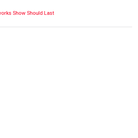
eworks Show Should Last