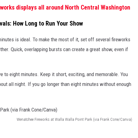
reworks displays all around North Central Washington
ivals: How Long to Run Your Show
 minutes is ideal. To make the most of it, set off several fireworks
ther. Quick, overlapping bursts can create a great show, even if
ive to eight minutes. Keep it short, exciting, and memorable. You
bout all night. If you go longer than eight minutes without enough
Wenatchee Fireworks at Walla Walla Point Park (via Frank Cone/Canva)