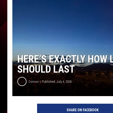
HERE’S EXACTLY HOW 
SHOULD LAST
Connor
Published: July 4, 2026
SHARE ON FACEBOOK