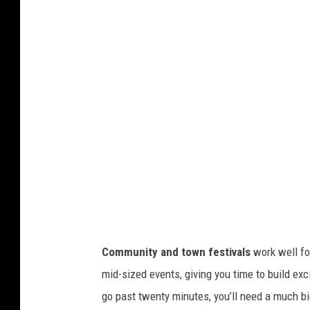
n
a
t
c
h
e
e
F
i
r
e
Community and town festivals
work well for
w
mid-sized events, giving you time to build exc
o
go past twenty minutes, you’ll need a much bi
r