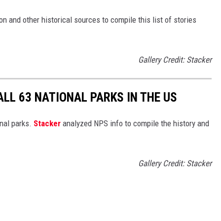
 and other historical sources to compile this list of stories
Gallery Credit: Stacker
ALL 63 NATIONAL PARKS IN THE US
nal parks.
Stacker
analyzed NPS info to compile the history and
Gallery Credit: Stacker