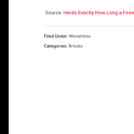
r
Source:
Here’s Exactly How Long a Fir
a
n
k
Filed Under
:
Wenatchee
C
Categories
:
Articles
o
n
e
/
C
a
n
v
a