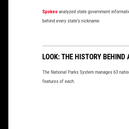
P
Spokeo
analyzed state government information
o
behind every state's nickname.
i
n
t
P
LOOK: THE HISTORY BEHIND 
a
r
The National Parks System manages 63 natio
k
features of each.
(
v
i
a
F