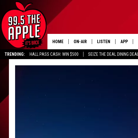
HOME
ON-AIR
LISTEN
APP
TRENDING:
HALL PASS CASH: WIN $500
SEIZE THE DEAL DINING DEA
ALL DJS
LISTEN LIVE
DOWNLOA
SHOWS
RECENTLY PLAYED
DOWNLOA