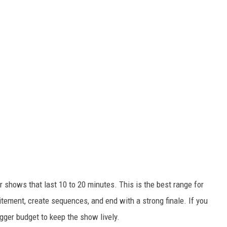
 shows that last 10 to 20 minutes. This is the best range for
itement, create sequences, and end with a strong finale. If you
gger budget to keep the show lively.