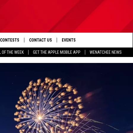
CONTESTS
CONTACT US
EVENTS
L OF THE WEEK
GET THE APPLE MOBILE APP
WENATCHEE NEWS
D IOS
CONTEST RULES
HELP & CONTACT INFO
D ANDROID
CONTEST SUPPORT
SEND FEEDBACK
ADVERTISE