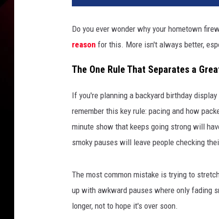
Do you ever wonder why your hometown firewor
reason
for this. More isn't always better, es
The One Rule That Separates a Grea
If you're planning a backyard birthday display
remember this key rule: pacing and how packe
minute show that keeps going strong will have
smoky pauses will leave people checking the
The most common mistake is trying to stretch 
up with awkward pauses where only fading sm
longer, not to hope it's over soon.