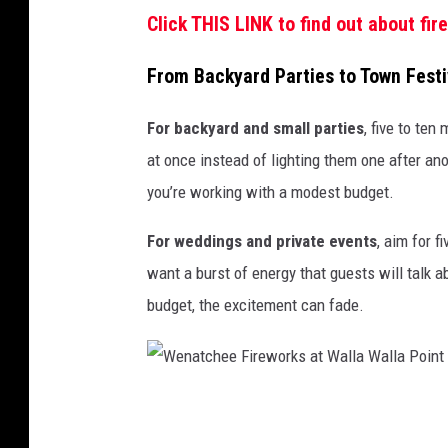
Click THIS LINK to find out about fi
From Backyard Parties to Town Fest
For backyard and small parties
, five to ten
at once instead of lighting them one after ano
you’re working with a modest budget.
For weddings and private events
, aim for f
want a burst of energy that guests will talk a
budget, the excitement can fade.
W
e