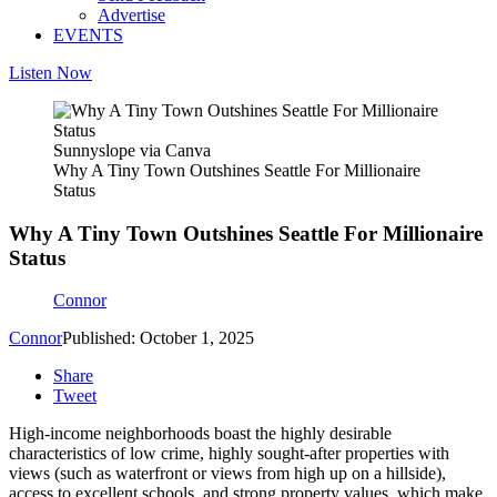
Advertise
EVENTS
Listen Now
Sunnyslope via Canva
Why A Tiny Town Outshines Seattle For Millionaire
Status
Why A Tiny Town Outshines Seattle For Millionaire
Status
Connor
Connor
Published: October 1, 2025
Share
Tweet
High-income neighborhoods boast the highly desirable
characteristics of low crime, highly sought-after properties with
views (such as waterfront or views from high up on a hillside),
access to excellent schools, and strong property values, which make