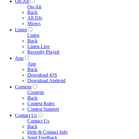
On-Air
On-Air
Back
All DJs
Shows
Listen
Listen
Back
Listen Live
Recently Played
App
App
Back
Download iOS
Download Android
Contests
Contests
Back
Contest Rules
Contest Support
Contact Us
Contact Us
Back
Help & Contact Info
Send Feedback