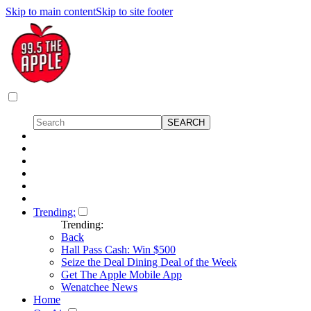
Skip to main content
Skip to site footer
Trending:
Trending:
Back
Hall Pass Cash: Win $500
Seize the Deal Dining Deal of the Week
Get The Apple Mobile App
Wenatchee News
Home