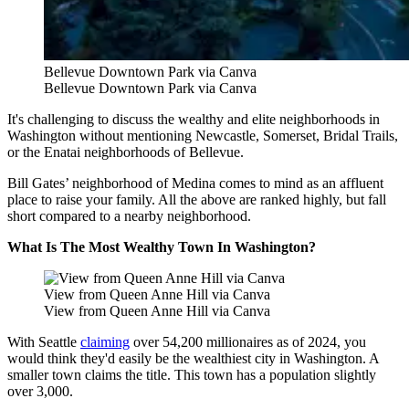
Bellevue Downtown Park via Canva
Bellevue Downtown Park via Canva
It's challenging to discuss the wealthy and elite neighborhoods in
Washington without mentioning Newcastle, Somerset, Bridal Trails,
or the Enatai neighborhoods of Bellevue.
Bill Gates’ neighborhood of Medina comes to mind as an affluent
place to raise your family. All the above are ranked highly, but fall
short compared to a nearby neighborhood.
What Is The Most Wealthy Town In Washington?
View from Queen Anne Hill via Canva
View from Queen Anne Hill via Canva
With Seattle
claiming
over 54,200 millionaires as of 2024,
you
would think they'd easily be the wealthiest city in Washington. A
smaller town claims the title. This town has a population slightly
over 3,000.