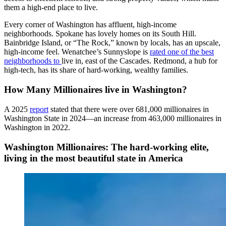
them a high-end place to live.
Every corner of Washington has affluent, high-income
neighborhoods. Spokane has lovely homes on its South Hill.
Bainbridge Island, or “The Rock,” known by locals, has an upscale,
high-income feel. Wenatchee’s Sunnyslope is
rated one of the best
neighborhoods to
live in
, east of the Cascades. Redmond, a hub for
high-tech, has its share of hard-working, wealthy families.
How Many Millionaires live in Washington?
A 2025
report
stated that there were over 681,000 millionaires in
Washington State in 2024—an increase from 463,000 millionaires in
Washington in 2022.
Washington Millionaires: The hard-working elite,
living in the most beautiful state in America