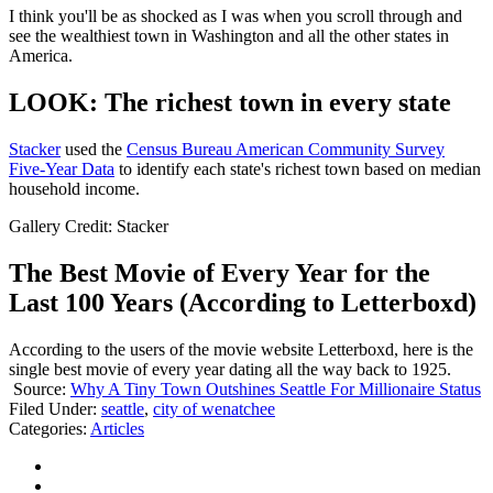
I think you'll be as shocked as I was when you scroll through and
see the wealthiest town in Washington and all the other states in
America.
LOOK: The richest town in every state
Stacker
used the
Census Bureau American Community Survey
Five-Year Data
to identify each state's richest town based on median
household income.
Gallery Credit: Stacker
The Best Movie of Every Year for the
Last 100 Years (According to Letterboxd)
According to the users of the movie website Letterboxd, here is the
single best movie of every year dating all the way back to 1925.
Source:
Why A Tiny Town Outshines Seattle For Millionaire Status
Filed Under
:
seattle
,
city of wenatchee
Categories
:
Articles