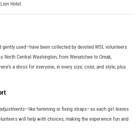
Lion Hotel.
 gently used—have been collected by devoted WSL volunteers
ss North Central Washington, from Wenatchee to Omak,
e’s a dress for everyone, in every size, color, and style, plus
ort
adjustments—like hemming or fixing straps—so each girl leaves
olunteers will help with choices, making the experience fun and