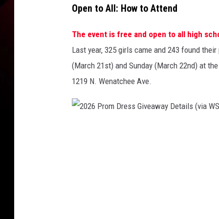
Open to All: How to Attend
The event is free and open to all high sch
Last year, 325 girls came and 243 found their 
(March 21st) and Sunday (March 22nd) at the
1219 N. Wenatchee Ave.
2
0
2
6
P
r