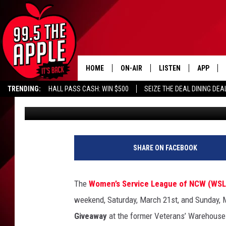
FREE PROM DRESSES? 
MAKING DREAMS COME
HOME
ON-AIR
LISTEN
APP
TRENDING:
HALL PASS CASH: WIN $500
SEIZE THE DEAL DINING DEA
Connor
Published: March 18, 2026
ALL DJS
LISTEN LIVE
DOWNLOA
SHOWS
RECENTLY PLAYED
DOWNLOA
SHARE ON FACEBOOK
The
Women’s Service League of NCW (WS
weekend, Saturday, March 21st, and Sunday, Ma
Giveaway
at the former Veterans’ Warehouse