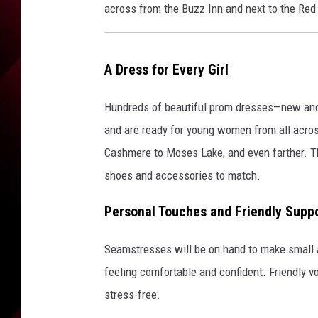
across from the Buzz Inn and next to the Red 
A Dress for Every Girl
Hundreds of beautiful prom dresses—new and
and are ready for young women from all acro
Cashmere to Moses Lake, and even farther. Ther
shoes and accessories to match.
Personal Touches and Friendly Supp
Seamstresses will be on hand to make small 
feeling comfortable and confident. Friendly v
stress-free.