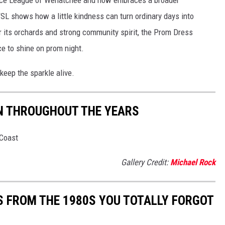
SL shows how a little kindness can turn ordinary days into
r its orchards and strong community spirit, the Prom Dress
e to shine on prom night.
 keep the sparkle alive.
N THROUGHOUT THE YEARS
hCoast
Gallery Credit:
Michael Rock
S FROM THE 1980S YOU TOTALLY FORGOT