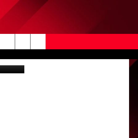
Search
WSL of NCW)
The
Site