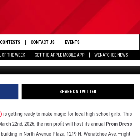
HOW THIS NCW EVENT IS
 TRUE
CONTESTS
CONTACT US
EVENTS
L OF THE WEEK
GET THE APPLE MOBILE APP
WENATCHEE NEWS
2026 Prom Dress Giveaway (via 
D IOS
CONTEST RULES
HELP & CONTACT INFO
D ANDROID
CONTEST SUPPORT
SEND FEEDBACK
ADVERTISE
SHARE ON TWITTER
L)
is getting ready to make magic for local high school girls. This
rch 22nd, 2026, the non-profit will host its annual
Prom Dress
 building in North Avenue Plaza, 1219 N. Wenatchee Ave.—right