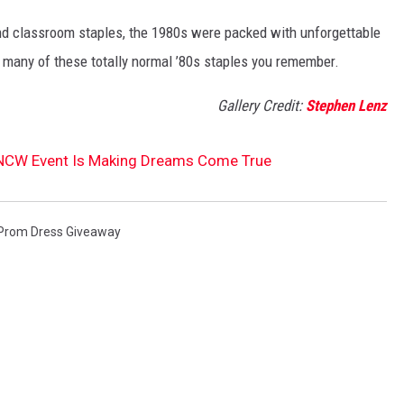
nd classroom staples, the 1980s were packed with unforgettable
 many of these totally normal ’80s staples you remember.
Gallery Credit:
Stephen Lenz
NCW Event Is Making Dreams Come True
Prom Dress Giveaway