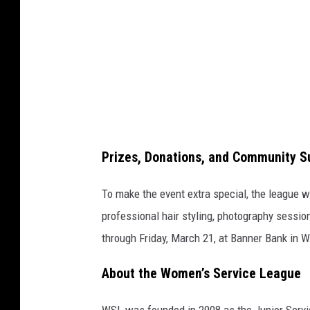
o
m
D
r
e
s
s
Prizes, Donations, and Community S
G
i
To make the event extra special, the league wi
v
professional hair styling, photography session
e
through Friday, March 21, at Banner Bank in 
a
About the Women’s Service League
w
a
WSL was founded in 2008 as the Junior Serv