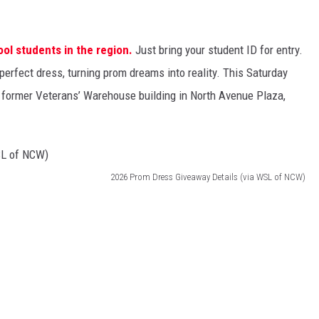
ool students in the region.
Just bring your student ID for entry.
perfect dress, turning prom dreams into reality. This Saturday
 former Veterans’ Warehouse building in North Avenue Plaza,
2026 Prom Dress Giveaway Details (via WSL of NCW)