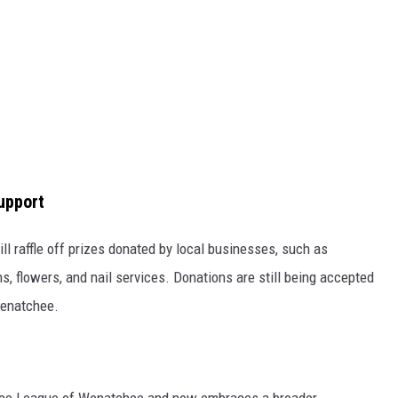
upport
ll raffle off prizes donated by local businesses, such as
s, flowers, and nail services. Donations are still being accepted
Wenatchee.
ice League of Wenatchee and now embraces a broader