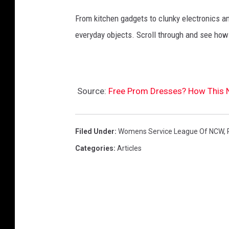
L
From kitchen gadgets to clunky electronics a
o
everyday objects. Scroll through and see how
f
N
C
W
Source:
Free Prom Dresses? How This 
)
Filed Under
:
Womens Service League Of NCW
,
Categories
:
Articles