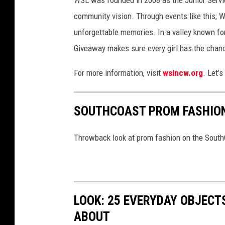
y
community vision. Through events like this, W
D
unforgettable memories. In a valley known fo
e
Giveaway makes sure every girl has the chanc
t
a
For more information, visit
wslncw.org
. Let’s
i
l
SOUTHCOAST PROM FASHIO
s
(
Throwback look at prom fashion on the Sout
v
i
a
LOOK: 25 EVERYDAY OBJECT
W
ABOUT
S