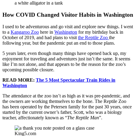
a white alligator in a tank
How COVID Changed Visitor Habits in Washington
I used to be adventurous and go visit and explore new things. I went
to a
Kangaroo Zoo
here in
Washington
for my birthday back in
October of 2019, and had plans to visit
the Reptile Zoo
the
following year, but the pandemic put an end to those plans.
5 years later, even though many things have opened back up, my
enjoyment for traveling and adventures just isn’t the same. It seems
like I’m not alone, and that appears to be the reason for the zoo’s
upcoming possible closure.
READ MORE:
The 5 Most Spectacular Train Rides in
Washington
The attendance at the zoo isn’t as high as it was pre-pandemic, and
the owners are working themselves to the bone. The Reptile Zoo
has been operated by the Petersen family for the past 30 years, once
started by the current owner’s father, Scott, who was a biology
teacher, affectionately known as “
The Reptile Man
”.
King5.com