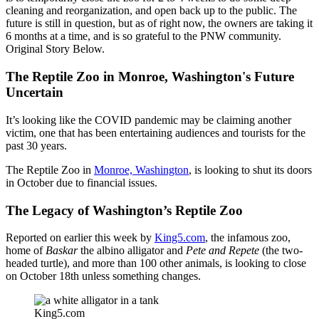
cleaning and reorganization, and open back up to the public. The
future is still in question, but as of right now, the owners are taking it
6 months at a time, and is so grateful to the PNW community.
Original Story Below.
The Reptile Zoo in Monroe, Washington's Future
Uncertain
It’s looking like the COVID pandemic may be claiming another
victim, one that has been entertaining audiences and tourists for the
past 30 years.
The Reptile Zoo in
Monroe, Washington
, is looking to shut its doors
in October due to financial issues.
The Legacy of Washington’s Reptile Zoo
Reported on earlier this week by
King5.com
, the infamous zoo,
home of
Baskar
the albino alligator and
Pete and Repete
(the two-
headed turtle), and more than 100 other animals, is looking to close
on October 18th unless something changes.
King5.com