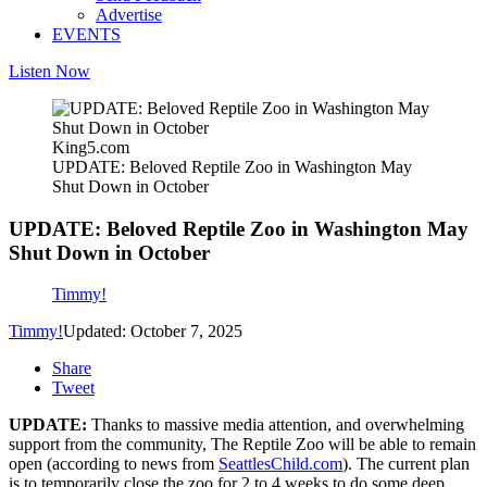
Advertise
EVENTS
Listen Now
King5.com
UPDATE: Beloved Reptile Zoo in Washington May
Shut Down in October
UPDATE: Beloved Reptile Zoo in Washington May
Shut Down in October
Timmy!
Timmy!
Updated: October 7, 2025
Share
Tweet
UPDATE:
Thanks to massive media attention, and overwhelming
support from the community, The Reptile Zoo will be able to remain
open (according to news from
SeattlesChild.com
). The current plan
is to temporarily close the zoo for 2 to 4 weeks to do some deep