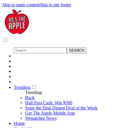
Skip to main content
Skip to site footer
Trending:
Trending:
Back
Hall Pass Cash: Win $500
Seize the Deal Dining Deal of the Week
Get The Apple Mobile App
Wenatchee News
Home