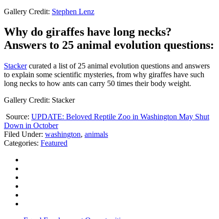
Gallery Credit:
Stephen Lenz
Why do giraffes have long necks?
Answers to 25 animal evolution questions:
Stacker
curated a list of 25 animal evolution questions and answers
to explain some scientific mysteries, from why giraffes have such
long necks to how ants can carry 50 times their body weight.
Gallery Credit: Stacker
Source:
UPDATE: Beloved Reptile Zoo in Washington May Shut
Down in October
Filed Under
:
washington
,
animals
Categories
:
Featured