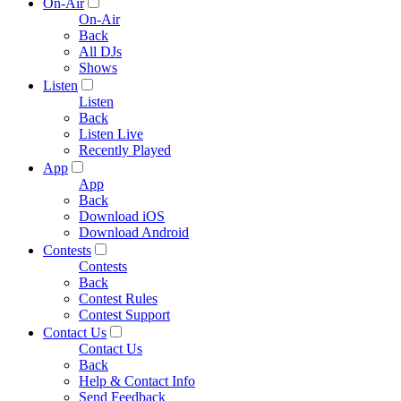
On-Air
On-Air
Back
All DJs
Shows
Listen
Listen
Back
Listen Live
Recently Played
App
App
Back
Download iOS
Download Android
Contests
Contests
Back
Contest Rules
Contest Support
Contact Us
Contact Us
Back
Help & Contact Info
Send Feedback