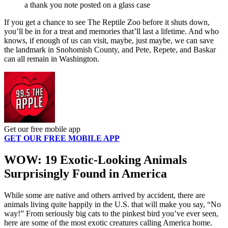
a thank you note posted on a glass case
If you get a chance to see The Reptile Zoo before it shuts down,
you’ll be in for a treat and memories that’ll last a lifetime. And who
knows, if enough of us can visit, maybe, just maybe, we can save
the landmark in Snohomish County, and Pete, Repete, and Baskar
can all remain in Washington.
Get our free mobile app
GET OUR FREE MOBILE APP
WOW: 19 Exotic-Looking Animals
Surprisingly Found in America
While some are native and others arrived by accident, there are
animals living quite happily in the U.S. that will make you say, “No
way!” From seriously big cats to the pinkest bird you’ve ever seen,
here are some of the most exotic creatures calling America home.