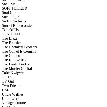
Snail Mail
SOFI TUKKER
Soul Glo
Stick Figure
Sudan Archives
Sunset Rollercoaster
Tale Of Us
TESTPILOT
The Blaze
The Breeders
The Chemical Brothers
The Comet Is Coming
The Garden
The Kid LAROI
The Linda Lindas
The Murder Capital
Tobe Nwigwe
TSHA
TV Girl
Two Friends
UMI
Uncle Waffles
Underworld
Vintage Culture