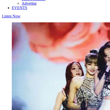
Advertise
EVENTS
Listen Now