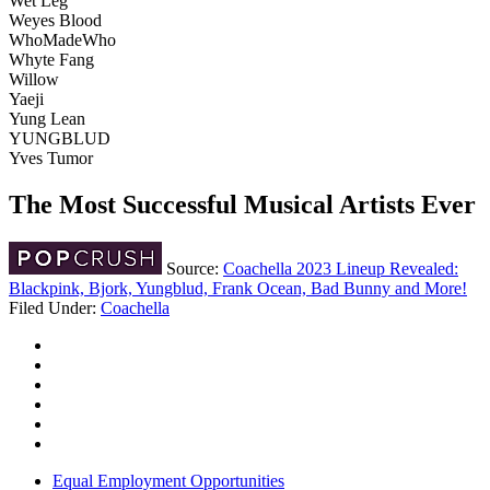
Wet Leg
Weyes Blood
WhoMadeWho
Whyte Fang
Willow
Yaeji
Yung Lean
YUNGBLUD
Yves Tumor
The Most Successful Musical Artists Ever
Source:
Coachella 2023 Lineup Revealed:
Blackpink, Bjork, Yungblud, Frank Ocean, Bad Bunny and More!
Filed Under
:
Coachella
Equal Employment Opportunities