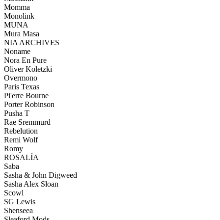
Momma
Monolink
MUNA
Mura Masa
NIA ARCHIVES
Noname
Nora En Pure
Oliver Koletzki
Overmono
Paris Texas
Pi'erre Bourne
Porter Robinson
Pusha T
Rae Sremmurd
Rebelution
Remi Wolf
Romy
ROSALÍA
Saba
Sasha & John Digweed
Sasha Alex Sloan
Scowl
SG Lewis
Shenseea
Sleaford Mods