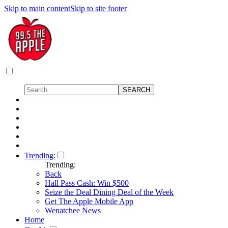
Skip to main content
Skip to site footer
Trending:
Trending:
Back
Hall Pass Cash: Win $500
Seize the Deal Dining Deal of the Week
Get The Apple Mobile App
Wenatchee News
Home