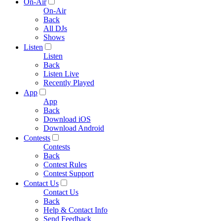
On-Air
On-Air
Back
All DJs
Shows
Listen
Listen
Back
Listen Live
Recently Played
App
App
Back
Download iOS
Download Android
Contests
Contests
Back
Contest Rules
Contest Support
Contact Us
Contact Us
Back
Help & Contact Info
Send Feedback