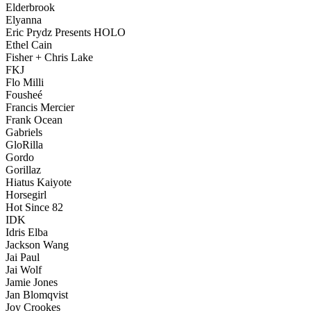
Elderbrook
Elyanna
Eric Prydz Presents HOLO
Ethel Cain
Fisher + Chris Lake
FKJ
Flo Milli
Fousheé
Francis Mercier
Frank Ocean
Gabriels
GloRilla
Gordo
Gorillaz
Hiatus Kaiyote
Horsegirl
Hot Since 82
IDK
Idris Elba
Jackson Wang
Jai Paul
Jai Wolf
Jamie Jones
Jan Blomqvist
Joy Crookes