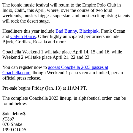
The iconic music festival will return to the Empire Polo Club in
Indio, Calif., this April, where, over the course of two loud
weekends, music's biggest superstars and most exciting rising talents
will rock the desert stage.
Headliners this year include
Bad Bunny
,
Blackpink
, Frank Ocean
and
Calvin Harris
. Other highly anticipated performers include
Bjork, Gorillaz, Rosalia and more.
Coachella Weekend 1 will take place April 14, 15 and 16, while
Weekend 2 will take place April 21, 22 and 23.
You can register now to
access Coachella 2023 passes at
Coachella.com
, though Weekend 1 passes remain limited, per an
official press release.
Pre-sale begins Friday (Jan. 13) at 11AM PT.
The complete Coachella 2023 lineup, in alphabetical order, can be
found below:
$uicideboy$
¿Téo?
070 Shake
1999.ODDS