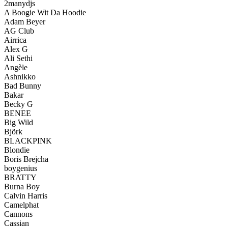
2manydjs
A Boogie Wit Da Hoodie
Adam Beyer
AG Club
Airrica
Alex G
Ali Sethi
Angèle
Ashnikko
Bad Bunny
Bakar
Becky G
BENEE
Big Wild
Björk
BLACKPINK
Blondie
Boris Brejcha
boygenius
BRATTY
Burna Boy
Calvin Harris
Camelphat
Cannons
Cassian