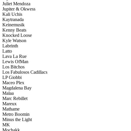
Juliet Mendoza
Jupiter & Okwess
Kali Uchis
Kaytranada
Keinemusik
Kenny Beats
Knocked Loose
Kyle Watson
Labrinth
Latto
Lava La Rue
Lewis OfMan
Los Bitchos
Los Fabulosos Cadillacs
LP Giobbi
Maceo Plex
Magdalena Bay
Malaa
Marc Rebillet
Mareux
Mathame
Metro Boomin
Minus the Light
MK
Mochakk