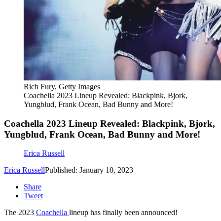
Rich Fury, Getty Images
Coachella 2023 Lineup Revealed: Blackpink, Bjork,
Yungblud, Frank Ocean, Bad Bunny and More!
Coachella 2023 Lineup Revealed: Blackpink, Bjork,
Yungblud, Frank Ocean, Bad Bunny and More!
Erica Russell
Erica Russell
Published: January 10, 2023
Share
Tweet
The 2023
Coachella
lineup has finally been announced!