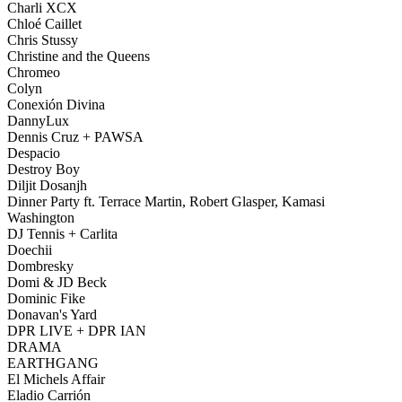
Charli XCX
Chloé Caillet
Chris Stussy
Christine and the Queens
Chromeo
Colyn
Conexión Divina
DannyLux
Dennis Cruz + PAWSA
Despacio
Destroy Boy
Diljit Dosanjh
Dinner Party ft. Terrace Martin, Robert Glasper, Kamasi
Washington
DJ Tennis + Carlita
Doechii
Dombresky
Domi & JD Beck
Dominic Fike
Donavan's Yard
DPR LIVE + DPR IAN
DRAMA
EARTHGANG
El Michels Affair
Eladio Carrión