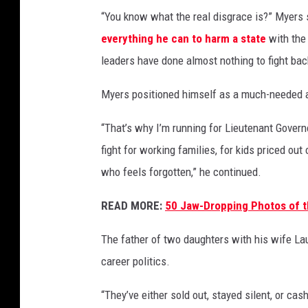
s
“You know what the real disgrace is?” Myers 
:
everything he can to harm a state
with the
E
leaders have done almost nothing to fight bac
x
-
Myers positioned himself as a much-needed al
O
n
“That’s why I’m running for Lieutenant Gover
e
fight for working families, for kids priced out 
R
e
who feels forgotten,” he continued.
p
u
READ MORE:
50 Jaw-Dropping Photos of t
b
l
The father of two daughters with his wife La
i
career politics.
c
R
“They’ve either sold out, stayed silent, or cas
o