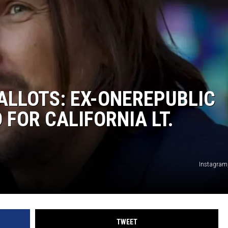
ALLOTS: EX-ONEREPUBLIC
FOR CALIFORNIA LT.
Instagram
TWEET