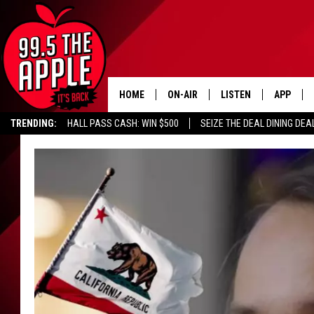
HOME
ON-AIR
LISTEN
APP
TRENDING:
HALL PASS CASH: WIN $500
SEIZE THE DEAL DINING DEA
ALL DJS
LISTEN LIVE
DOWNLOA
SHOWS
RECENTLY PLAYED
DOWNLOA