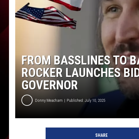
FROM BASSLINES TO B
ROCKER LAUNCHES BID 
GOVERNOR
Donny Meacham
Published: July 10, 2025
F
r
SHARE
o