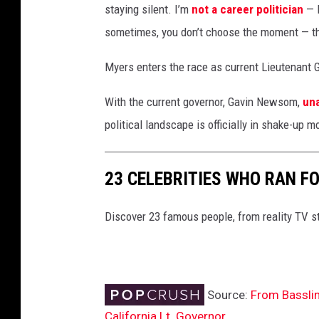
staying silent. I’m
not a career politician
— I
c
sometimes, you don’t choose the moment — 
k
e
Myers enters the race as current Lieutenant G
r
L
With the current governor, Gavin Newsom,
una
a
u
political landscape is officially in shake-up
n
c
23 CELEBRITIES WHO RAN FO
h
e
s
Discover 23 famous people, from reality TV s
B
i
d
f
Source:
From Basslin
o
California Lt. Governor