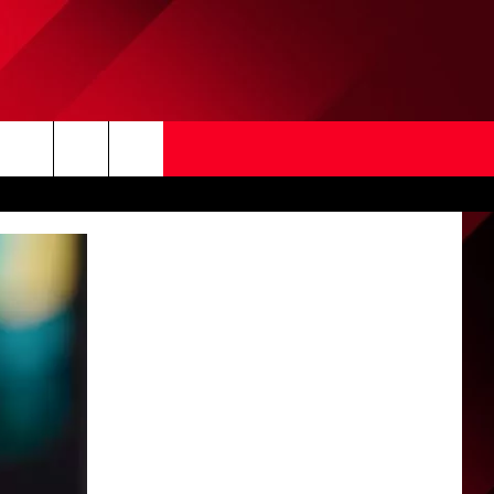
Search
The
Site