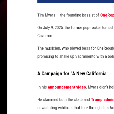
m
B
Tim Myers — the founding bassist of
OneRep
a
s
On July 9, 2025, the former pop-rocker turned 
s
Governor.
l
i
The musician, who played bass for OneRepubl
n
e
promising to shake up Sacramento with a bol
s
t
A Campaign for "A New California"
o
B
In his
announcement video
, Myers didn’t ho
a
l
He slammed both the state and
Trump admin
l
o
devastating wildfires that tore through Los An
t