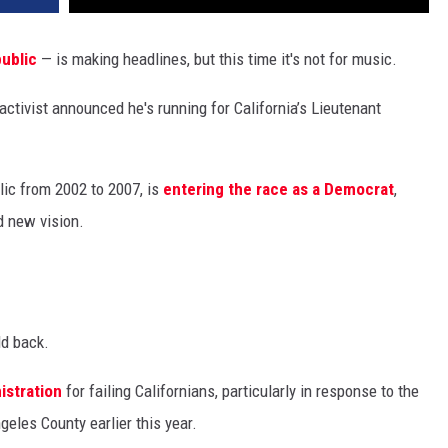
ublic
— is making headlines, but this time it's not for music.
activist announced he's running for California’s Lieutenant
ic from 2002 to 2007, is
entering the race as a Democrat
,
d new vision.
ld back.
istration
for failing Californians, particularly in response to the
geles County earlier this year.