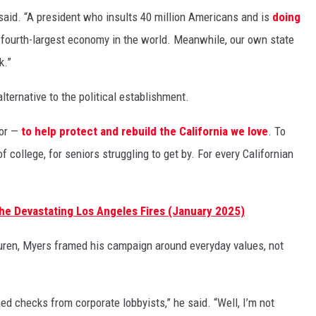
said. “A president who insults 40 million Americans and is
doing
 fourth-largest economy in the world. Meanwhile, our own state
k.”
ternative to the political establishment.
nor —
to help protect and rebuild the California we love
. To
of college, for seniors struggling to get by. For every Californian
he Devastating Los Angeles Fires (January 2025)
uren, Myers framed his campaign around everyday values, not
hed checks from corporate lobbyists,” he said. “Well, I’m not