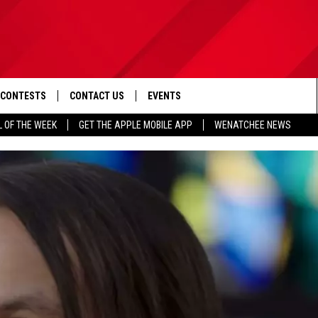
CONTESTS
CONTACT US
EVENTS
L OF THE WEEK
GET THE APPLE MOBILE APP
WENATCHEE NEWS
D IOS
CONTEST RULES
HELP & CONTACT INFO
D ANDROID
CONTEST SUPPORT
SEND FEEDBACK
ADVERTISE