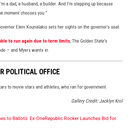
’m a dad, a husband, a builder. And I’m stepping up because
the moment chooses you.”
overnor Eleni Kounalakis sets her sights on the governor’s seat.
ble to run again due to term limits
, The Golden State's
 mode — and Myers wants in.
R POLITICAL OFFICE
tars to movie stars and athletes, who ran for government.
Gallery Credit: Jacklyn Krol
es to Ballots: Ex-OneRepublic Rocker Launches Bid for