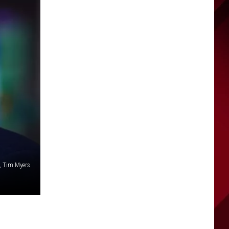
, Tim Myers