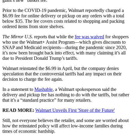
giant’s new “basket fee.”
Prior to the COVID-19 pandemic, Walmart reportedly charged a
$6.99 fee for online delivery or pickup on any orders with a total
below $35. The fee covers costs related to shopping and packing
ordered items from store shelves.
The Mirror U.S.
reports that while the
fee was waived
for shoppers
who use the Walmart+ Assist Program—which gives discounts to
SNAP and Medicaid recipients—during the pandemic since 2020,
it’s now been brought back into effect, with many claiming it’s all
due to President Donald Trump’s tariffs.
Walmart reinstated the $6.99 in April, but the company denies
speculation that the controversial tariffs had any impact on their
decision to charge the fee again.
In a statement to
Mashable
, a Walmart spokesperson said the
delivery and pickup fee has nothing to do with the tariffs, but rather
that it’s a “standard practice” for many retailers.
READ MORE:
Walmart Unveils First 'Store of the Future'
Still, not everyone believes the retailer, and some are worried about
how the reinstated policy will affect low-income families during
times of economic hardship.