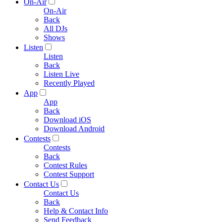
On-Air
On-Air
Back
All DJs
Shows
Listen
Listen
Back
Listen Live
Recently Played
App
App
Back
Download iOS
Download Android
Contests
Contests
Back
Contest Rules
Contest Support
Contact Us
Contact Us
Back
Help & Contact Info
Send Feedback