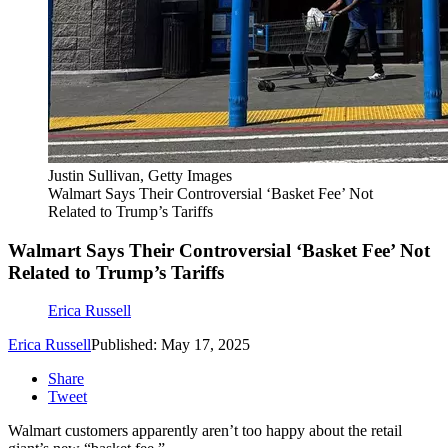
Justin Sullivan, Getty Images
Walmart Says Their Controversial ‘Basket Fee’ Not
Related to Trump’s Tariffs
Walmart Says Their Controversial ‘Basket Fee’ Not
Related to Trump’s Tariffs
Erica Russell
Erica Russell
Published: May 17, 2025
Share
Tweet
Walmart customers apparently aren’t too happy about the retail