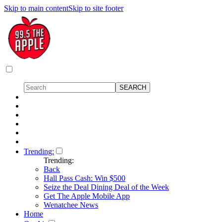
Skip to main content
Skip to site footer
Trending:
Trending:
Back
Hall Pass Cash: Win $500
Seize the Deal Dining Deal of the Week
Get The Apple Mobile App
Wenatchee News
Home