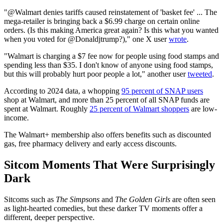
"@Walmart denies tariffs caused reinstatement of 'basket fee' ... The
mega-retailer is bringing back a $6.99 charge on certain online
orders. (Is this making America great again? Is this what you wanted
when you voted for @Donaldjtrump?)," one X user
wrote
.
"Walmart is charging a $7 fee now for people using food stamps and
spending less than $35. I don't know of anyone using food stamps,
but this will probably hurt poor people a lot," another user
tweeted
.
According to 2024 data, a whopping
95 percent of SNAP users
shop at Walmart, and more than 25 percent of all SNAP funds are
spent at Walmart. Roughly
25 percent of Walmart shoppers
are low-
income.
The Walmart+ membership also offers benefits such as discounted
gas, free pharmacy delivery and early access discounts.
Sitcom Moments That Were Surprisingly
Dark
Sitcoms such as
The Simpsons
and
The Golden Girls
are often seen
as light-hearted comedies, but these darker TV moments offer a
different, deeper perspective.