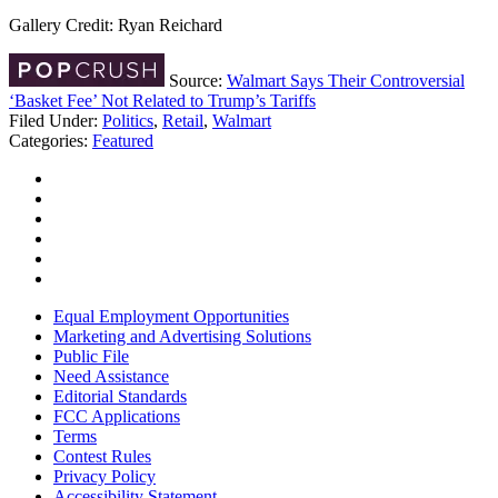
Gallery Credit: Ryan Reichard
Source:
Walmart Says Their Controversial
‘Basket Fee’ Not Related to Trump’s Tariffs
Filed Under
:
Politics
,
Retail
,
Walmart
Categories
:
Featured
Equal Employment Opportunities
Marketing and Advertising Solutions
Public File
Need Assistance
Editorial Standards
FCC Applications
Terms
Contest Rules
Privacy Policy
Accessibility Statement