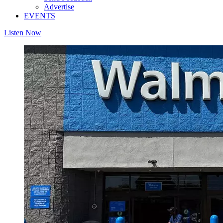
Advertise
EVENTS
Listen Now