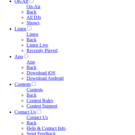
On-Air
On-Air
Back
All DJs
Shows
Listen
Listen
Back
Listen Live
Recently Played
App
App
Back
Download iOS
Download Android
Contests
Contests
Back
Contest Rules
Contest Support
Contact Us
Contact Us
Back
Help & Contact Info
Send Feedback