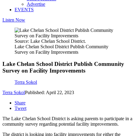
Advertise
EVENTS
Listen Now
Source: Lake Chelan School District.
Lake Chelan School District Publish Community
Survey on Facility Improvements
Lake Chelan School District Publish Community
Survey on Facility Improvements
Terra Sokol
Terra Sokol
Published: April 22, 2023
Share
Tweet
The Lake Chelan School District is asking parents to participate in a
community survey regarding potential facility improvements.
The district is looking into facility improvements for either the