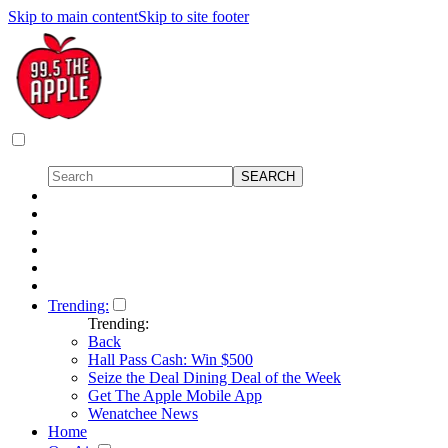
Skip to main content
Skip to site footer
Trending:
Trending:
Back
Hall Pass Cash: Win $500
Seize the Deal Dining Deal of the Week
Get The Apple Mobile App
Wenatchee News
Home