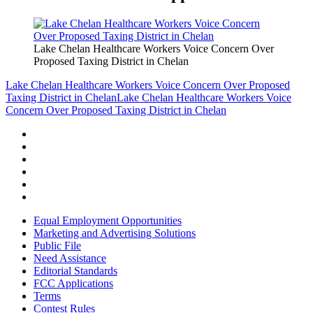
Lake Chelan Healthcare Workers Voice Concern Over
Proposed Taxing District in Chelan
Lake Chelan Healthcare Workers Voice Concern Over Proposed
Taxing District in Chelan
Lake Chelan Healthcare Workers Voice
Concern Over Proposed Taxing District in Chelan
Equal Employment Opportunities
Marketing and Advertising Solutions
Public File
Need Assistance
Editorial Standards
FCC Applications
Terms
Contest Rules