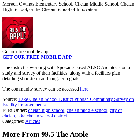
Morgen Owings Elementary School, Chelan Middle School, Chelan
High School, or the Chelan School of Innovation.
Get our free mobile app
GET OUR FREE MOBILE APP
The district is working with Spokane-based ALSC Architects on a
study and survey of their facilities, along with a facilities plan
detailing short-term and long-term goals.
The community survey can be accessed
here
.
Source:
Lake Chelan School District Publish Community Survey on
Facility Improvements
Filed Under
:
chelan high school
,
chelan middle school
,
city of
chelan
,
lake chelan school district
Categories
:
Articles
More From 99.5 The Apple