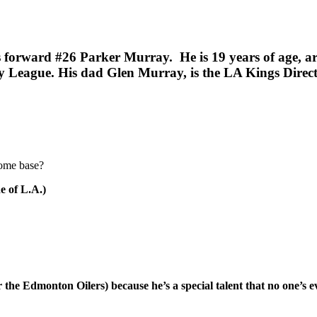
es forward #26 Parker Murray. He is 19 years of age, a
ey League.
His dad Glen Murray, is the LA Kings Direc
home base?
e of L.A.)
the Edmonton Oilers) because he’s a special talent that no one’s e