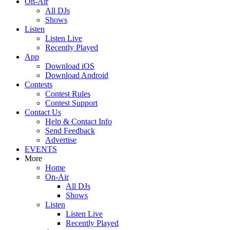
On-Air
All DJs
Shows
Listen
Listen Live
Recently Played
App
Download iOS
Download Android
Contests
Contest Rules
Contest Support
Contact Us
Help & Contact Info
Send Feedback
Advertise
EVENTS
More
Home
On-Air
All DJs
Shows
Listen
Listen Live
Recently Played