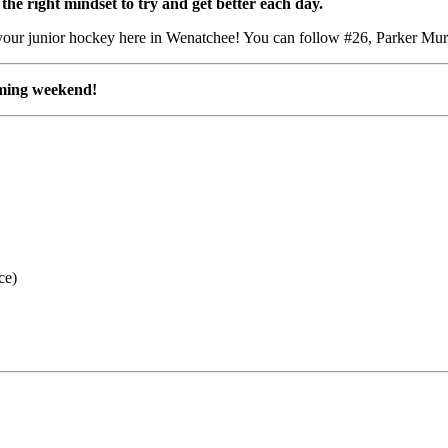
he right mindset to try and get better each day.
g your junior hockey here in Wenatchee! You can follow #26,
Parker Mu
oming weekend!
ce)