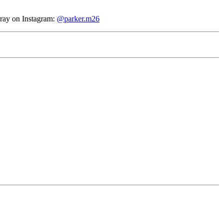
rray
on Instagram:
@parker.m26