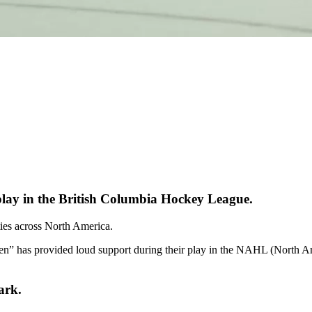
lay in the British Columbia Hockey League.
ities across North America.
en” has provided loud support during their play in the NAHL (North
ark.