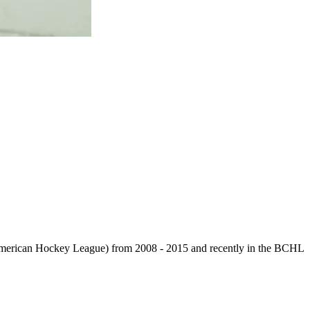
 American Hockey League) from 2008 - 2015 and recently in the BCHL