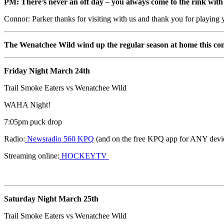
PM: There’s never an off day – you always come to the rink with t
Connor: Parker thanks for visiting with us and thank you for playin
The Wenatchee Wild wind up the regular season at home this c
Friday Night March 24th
Trail Smoke Eaters vs Wenatchee Wild
WAHA Night!
7:05pm puck drop
Radio:
Newsradio 560 KPQ
(and on the free KPQ app for ANY devi
Streaming online:
HOCKEYTV
Saturday Night March 25th
Trail Smoke Eaters vs Wenatchee Wild