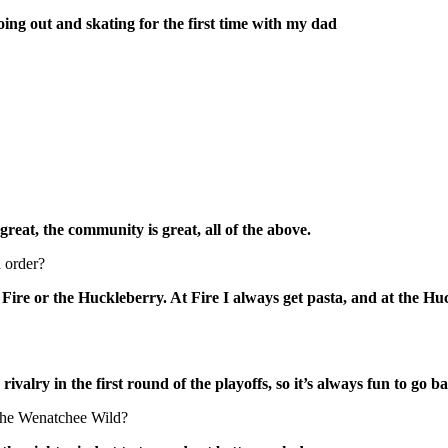
ing out and skating for the first time with my dad
great, the community is great, all of the above.
 order?
o Fire or the Huckleberry. At Fire I always get pasta, and at the H
ivalry in the first round of the playoffs, so it’s always fun to go b
 the Wenatchee Wild?