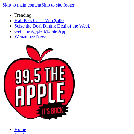
Skip to main content
Skip to site footer
Trending:
Hall Pass Cash: Win $500
Seize the Deal Dining Deal of the Week
Get The Apple Mobile App
Wenatchee News
Home