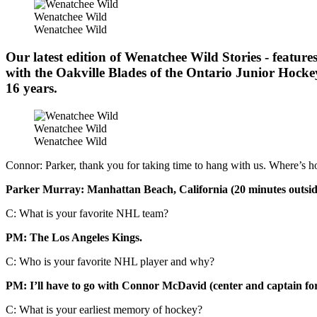
Wenatchee Wild
Wenatchee Wild
Our latest edition of Wenatchee Wild Stories - featur
with the Oakville Blades of the Ontario Junior Hock
16 years.
Wenatchee Wild
Wenatchee Wild
Connor: Parker, thank you for taking time to hang with us. Where’s 
Parker Murray: Manhattan Beach, California (20 minutes outsid
C: What is your favorite NHL team?
PM: The Los Angeles Kings.
C: Who is your favorite NHL player and why?
PM: I’ll have to go with Connor McDavid (center and captain for 
C: What is your earliest memory of hockey?