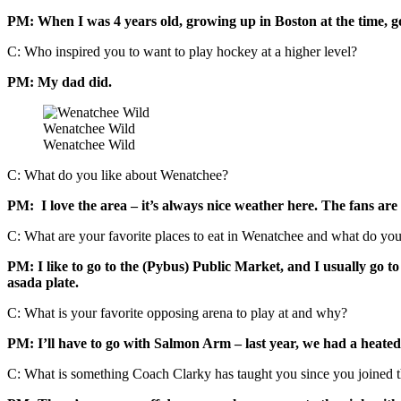
PM: When I was 4 years old, growing up in Boston at the time, go
C: Who inspired you to want to play hockey at a higher level?
PM: My dad did.
Wenatchee Wild
Wenatchee Wild
C: What do you like about Wenatchee?
PM: I love the area – it’s always nice weather here. The fans are 
C: What are your favorite places to eat in Wenatchee and what do you
PM: I like to go to the (Pybus) Public Market, and I usually go t
asada plate.
C: What is your favorite opposing arena to play at and why?
PM: I’ll have to go with Salmon Arm – last year, we had a heated r
C: What is something Coach Clarky has taught you since you joined