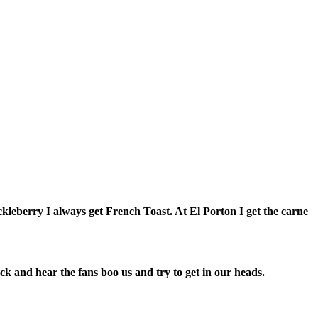
uckleberry I always get French Toast. At El Porton I get the carne
ack and hear the fans boo us and try to get in our heads.