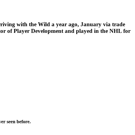
rriving with the Wild a year ago, January via trade
tor of Player Development and played in the NHL for
ver seen before.