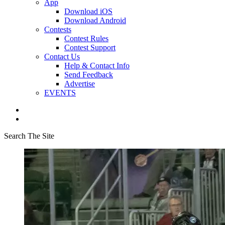
App
Download iOS
Download Android
Contests
Contest Rules
Contest Support
Contact Us
Help & Contact Info
Send Feedback
Advertise
EVENTS
Search The Site