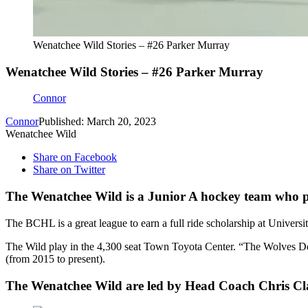
Wenatchee Wild Stories – #26 Parker Murray
Wenatchee Wild Stories – #26 Parker Murray
Connor
Connor
Published: March 20, 2023
Wenatchee Wild
Share on Facebook
Share on Twitter
The Wenatchee Wild is a Junior A hockey team who p
The BCHL is a great league to earn a full ride scholarship at Univers
The Wild play in the 4,300 seat Town Toyota Center. “The Wolves D
(from 2015 to present).
The Wenatchee Wild are led by Head Coach Chris Cl