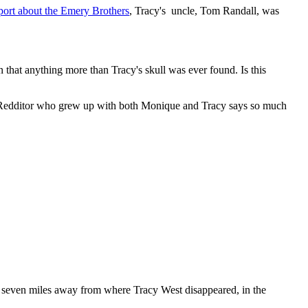
t about the Emery Brothers
, Tracy's uncle, Tom Randall, was
 that anything more than Tracy's skull was ever found. Is this
ne Redditor who grew up with both Monique and Tracy says so much
as seven miles away from where Tracy West disappeared, in the