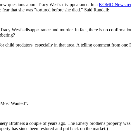
s new questions about Tracy West's disappearance. In a
KOMO News repor
e fear that she was "tortured before she died." Said Randall:
Tracy West's disappearance and murder. In fact, there is no confirmation
mbering?
or child predators, especially in that area. A telling comment from o
 Most Wanted":
 Emery Brothers a couple of years ago. The Emery brother's property w
perty has since been restored and put back on the market.)