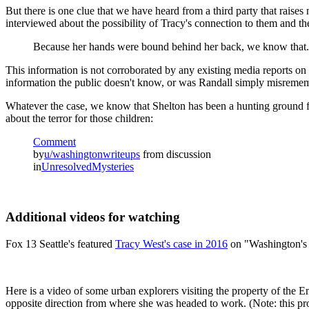
But there is one clue that we have heard from a third party that raise
interviewed about the possibility of Tracy's connection to them and th
Because her hands were bound behind her back, we know that.
This information is not corroborated by any existing media reports on 
information the public doesn't know, or was Randall simply misreme
Whatever the case, we know that Shelton has been a hunting ground f
about the terror for those children:
Comment
by
u/washingtonwriteups
from discussion
in
UnresolvedMysteries
Additional videos for watching
Fox 13 Seattle's featured
Tracy West's case in 2016
on "Washington's
Here is a video of some urban explorers visiting the property of the
opposite direction from where she was headed to work. (Note: this pro