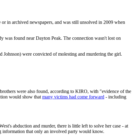
ne or in archived newspapers, and was still unsolved in 2009 when
dy was found near Dayton Peak. The connection wasn't lost on
d Johnson) were convicted of molesting and murdering the girl.
 brothers were also found, according to KIRO, with "evidence of the
mation would show that
many victims had come forward
- including
t's abduction and murder, there is little left to solve her case - at
ing information that only an involved party would know.