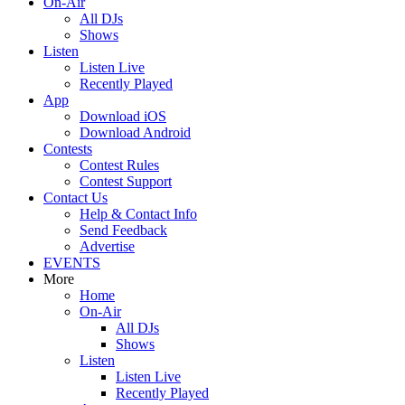
On-Air
All DJs
Shows
Listen
Listen Live
Recently Played
App
Download iOS
Download Android
Contests
Contest Rules
Contest Support
Contact Us
Help & Contact Info
Send Feedback
Advertise
EVENTS
More
Home
On-Air
All DJs
Shows
Listen
Listen Live
Recently Played