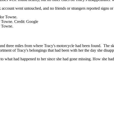
account went untouched, and no friends or strangers reported signs or
r Towne. Credit: Google
r Towne.
nd three miles from where Tracy's motorcycle had been found. The sku
rtment of Tracy's belongings that had been with her the day she disappe
r to what had happened to her since she had gone missing. How she had 