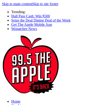
Skip to main content
Skip to site footer
Trending:
Hall Pass Cash: Win $500
Seize the Deal Dining Deal of the Week
Get The Apple Mobile App
Wenatchee News
Home