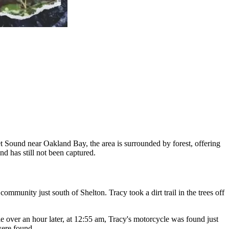
et Sound near Oakland Bay, the area is surrounded by forest, offering
d has still not been captured.
ommunity just south of Shelton. Tracy took a dirt trail in the trees off
ittle over an hour later, at 12:55 am, Tracy's motorcycle was found just
were found.