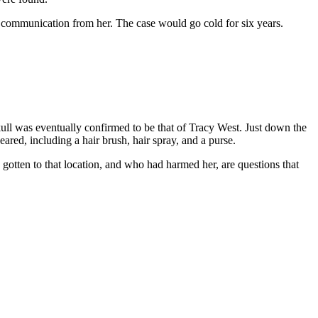
 communication from her. The case would go cold for six years.
ll was eventually confirmed to be that of Tracy West. Just down the
ared, including a hair brush, hair spray, and a purse.
gotten to that location, and who had harmed her, are questions that