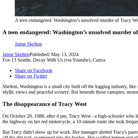
A teen endangered: Washington’s unsolved murder of Tracy We
A teen endangered: Washington’s unsolved murder o
Jaime Skelton
Jaime Skelton
Published: May 13, 2024
Fox 13 Seattle, Decay With Us (via Youtube), Canva
Share on Facebook
Share on Twitter
Shelton, Washington is a small city built off the logging industry, l
idyllic views and peaceful scenery. But beneath those canopies, monst
The disappearance of Tracy West
On October 20, 1988, after 4 pm, Tracy West - a high-schooler who lived
the highway on her red motorcycle, a 10-minute route she took freque
But Tracy didn't show up for work. Her manager alerted Tracy's par
off the dirt trail, overturned into the bushes. Her scuffed helmet and