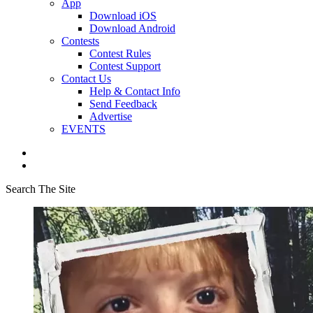
App
Download iOS
Download Android
Contests
Contest Rules
Contest Support
Contact Us
Help & Contact Info
Send Feedback
Advertise
EVENTS
Search The Site