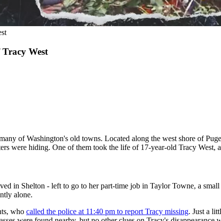
st
f Tracy West
ike many of Washington's old towns. Located along the west shore of Pug
ers were hiding. One of them took the life of 17-year-old Tracy West, an
 in Shelton - left to go to her part-time job in Taylor Towne, a small c
ntly alone.
ents, who
called the police at 11:40 pm to report Tracy missing
. Just a l
 glasses were found nearby, but no other clues on Tracy's disappearance 