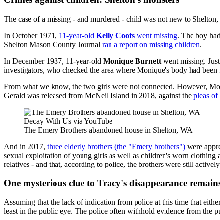
The case of a missing - and murdered - child was not new to Shelton
In October 1971,
11-year-old
Kelly Coots
went missing
. The boy had
Shelton Mason County Journal
ran a report on missing children
.
In December 1987, 11-year-old
Monique Burnett
went missing. Just
investigators, who checked the area where Monique's body had been 
From what we know, the two girls were not connected. However, Moniq
Gerald was released from McNeil Island in 2018, against the
pleas of
Decay With Us via YouTube
The Emery Brothers abandoned house in Shelton, WA
And in 2017,
three elderly brothers (the "Emery brothers")
were appre
sexual exploitation of young girls as well as children's worn clothin
relatives - and that, according to police, the brothers were still acti
One mysterious clue to Tracy's disappearance remain
Assuming that the lack of indication from police at this time that eithe
least in the public eye. The police often withhold evidence from the p