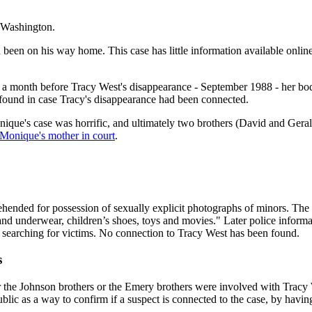
, Washington.
 been on his way home. This case has little information available onli
 a month before Tracy West's disappearance - September 1988 - her bo
found in case Tracy's disappearance had been connected.
ue's case was horrific, and ultimately two brothers (David and Geral
 Monique's mother in court
.
hended for possession of sexually explicit photographs of minors. The
g and underwear, children’s shoes, toys and movies." Later police infor
vely searching for victims. No connection to Tracy West has been found.
s
r the Johnson brothers or the Emery brothers were involved with Tracy Wes
ublic as a way to confirm if a suspect is connected to the case, by hav