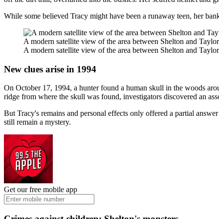
While some believed Tracy might have been a runaway teen, her bank 
A modern satellite view of the area between Shelton and Taylo
A modern satellite view of the area between Shelton and Taylo
New clues arise in 1994
On October 17, 1994, a hunter found a human skull in the woods arou
ridge from where the skull was found, investigators discovered an asso
But Tracy's remains and personal effects only offered a partial answe
still remain a mystery.
Get our free mobile app
Crimes against children: Shelton's monsters