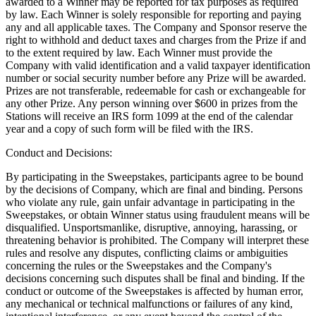
awarded to a Winner may be reported for tax purposes as required
by law. Each Winner is solely responsible for reporting and paying
any and all applicable taxes. The Company and Sponsor reserve the
right to withhold and deduct taxes and charges from the Prize if and
to the extent required by law. Each Winner must provide the
Company with valid identification and a valid taxpayer identification
number or social security number before any Prize will be awarded.
Prizes are not transferable, redeemable for cash or exchangeable for
any other Prize. Any person winning over $600 in prizes from the
Stations will receive an IRS form 1099 at the end of the calendar
year and a copy of such form will be filed with the IRS.
Conduct and Decisions:
By participating in the Sweepstakes, participants agree to be bound
by the decisions of Company, which are final and binding. Persons
who violate any rule, gain unfair advantage in participating in the
Sweepstakes, or obtain Winner status using fraudulent means will be
disqualified. Unsportsmanlike, disruptive, annoying, harassing, or
threatening behavior is prohibited. The Company will interpret these
rules and resolve any disputes, conflicting claims or ambiguities
concerning the rules or the Sweepstakes and the Company's
decisions concerning such disputes shall be final and binding. If the
conduct or outcome of the Sweepstakes is affected by human error,
any mechanical or technical malfunctions or failures of any kind,