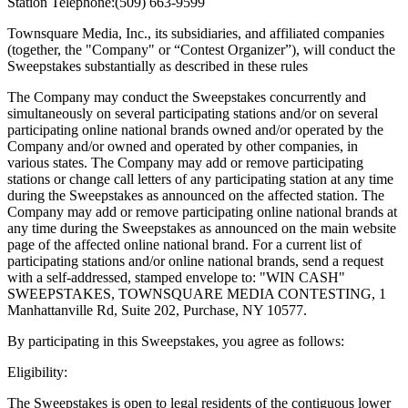
Station Telephone:(509) 663-9599
Townsquare Media, Inc., its subsidiaries, and affiliated companies
(together, the "Company" or “Contest Organizer”), will conduct the
Sweepstakes substantially as described in these rules
The Company may conduct the Sweepstakes concurrently and
simultaneously on several participating stations and/or on several
participating online national brands owned and/or operated by the
Company and/or owned and operated by other companies, in
various states. The Company may add or remove participating
stations or change call letters of any participating station at any time
during the Sweepstakes as announced on the affected station. The
Company may add or remove participating online national brands at
any time during the Sweepstakes as announced on the main website
page of the affected online national brand. For a current list of
participating stations and/or online national brands, send a request
with a self-addressed, stamped envelope to: "WIN CASH"
SWEEPSTAKES, TOWNSQUARE MEDIA CONTESTING, 1
Manhattanville Rd, Suite 202, Purchase, NY 10577.
By participating in this Sweepstakes, you agree as follows:
Eligibility:
The Sweepstakes is open to legal residents of the contiguous lower