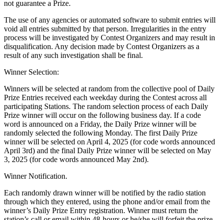
not guarantee a Prize.
The use of any agencies or automated software to submit entries will
void all entries submitted by that person. Irregularities in the entry
process will be investigated by Contest Organizers and may result in
disqualification. Any decision made by Contest Organizers as a
result of any such investigation shall be final.
Winner Selection:
Winners will be selected at random from the collective pool of Daily
Prize Entries received each weekday during the Contest across all
participating Stations. The random selection process of each Daily
Prize winner will occur on the following business day. If a code
word is announced on a Friday, the Daily Prize winner will be
randomly selected the following Monday. The first Daily Prize
winner will be selected on April 4, 2025 (for code words announced
April 3rd) and the final Daily Prize winner will be selected on May
3, 2025 (for code words announced May 2nd).
Winner Notification.
Each randomly drawn winner will be notified by the radio station
through which they entered, using the phone and/or email from the
winner’s Daily Prize Entry registration. Winner must return the
station’s call or email within 48-hours or he/she will forfeit the prize.