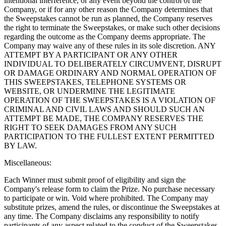
intentional interference, or any event beyond the control of the
Company, or if for any other reason the Company determines that
the Sweepstakes cannot be run as planned, the Company reserves
the right to terminate the Sweepstakes, or make such other decisions
regarding the outcome as the Company deems appropriate. The
Company may waive any of these rules in its sole discretion. ANY
ATTEMPT BY A PARTICIPANT OR ANY OTHER
INDIVIDUAL TO DELIBERATELY CIRCUMVENT, DISRUPT
OR DAMAGE ORDINARY AND NORMAL OPERATION OF
THIS SWEEPSTAKES, TELEPHONE SYSTEMS OR
WEBSITE, OR UNDERMINE THE LEGITIMATE
OPERATION OF THE SWEEPSTAKES IS A VIOLATION OF
CRIMINAL AND CIVIL LAWS AND SHOULD SUCH AN
ATTEMPT BE MADE, THE COMPANY RESERVES THE
RIGHT TO SEEK DAMAGES FROM ANY SUCH
PARTICIPATION TO THE FULLEST EXTENT PERMITTED
BY LAW.
Miscellaneous:
Each Winner must submit proof of eligibility and sign the
Company's release form to claim the Prize. No purchase necessary
to participate or win. Void where prohibited. The Company may
substitute prizes, amend the rules, or discontinue the Sweepstakes at
any time. The Company disclaims any responsibility to notify
participants of any aspect related to the conduct of the Sweepstakes.