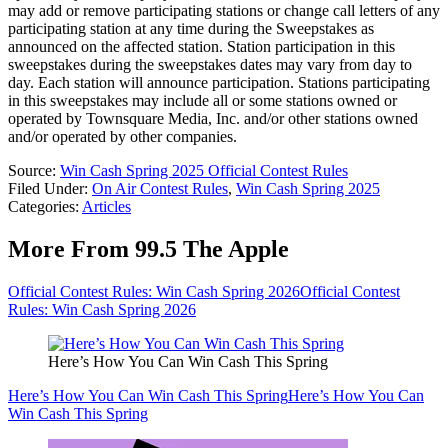
may add or remove participating stations or change call letters of any
participating station at any time during the Sweepstakes as
announced on the affected station. Station participation in this
sweepstakes during the sweepstakes dates may vary from day to
day. Each station will announce participation. Stations participating
in this sweepstakes may include all or some stations owned or
operated by Townsquare Media, Inc. and/or other stations owned
and/or operated by other companies.
Source:
Win Cash Spring 2025 Official Contest Rules
Filed Under
:
On Air Contest Rules
,
Win Cash Spring 2025
Categories
:
Articles
More From 99.5 The Apple
Official Contest Rules: Win Cash Spring 2026
Official Contest
Rules: Win Cash Spring 2026
Here’s How You Can Win Cash This Spring
Here’s How You Can Win Cash This Spring
Here’s How You Can
Win Cash This Spring