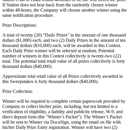
If Station does not hear back from the randomly chosen winner
within 48-hours, the Company will choose another winner using the
same notification procedure.
Prize Descriptions:
A total of twenty (20) “Daily Prizes” in the amount of one thousand
dollars ($1,000) each, and two (2) Daily Prizes in the amount of ten
thousand dollars ($10,000) each, will be awarded in this Contest.
Each Daily Prize winner will be selected at random. Potential
number of winners in this Contest collectively is twenty-two (22)
total. The potential total retail value of all prizes collectively is forty
thousand dollars ($40,000).
Approximate total retail value of all Prizes collectively awarded in
this Sweepstakes is forty thousand dollars ($40,000).
Prize Collection:
Winner will be required to complete certain paperwork provided by
Company to collect his/her prize, including, but not limited to a
verification of eligibility, a liability and publicity release, W-9, and
direct deposit form (the “Winner’s Packet”). The Winner’s Packet
will be sent to Winner via DocuSign, using the email on file with
his/her Daily Prize Entry registration. Winner will have two (2)