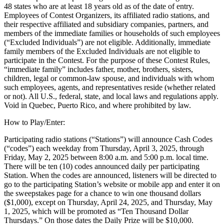
48 states who are at least 18 years old as of the date of entry.
Employees of Contest Organizers, its affiliated radio stations, and
their respective affiliated and subsidiary companies, partners, and
members of the immediate families or households of such employees
(“Excluded Individuals”) are not eligible. Additionally, immediate
family members of the Excluded Individuals are not eligible to
participate in the Contest. For the purpose of these Contest Rules,
“immediate family” includes father, mother, brothers, sisters,
children, legal or common-law spouse, and individuals with whom
such employees, agents, and representatives reside (whether related
or not). All U.S., federal, state, and local laws and regulations apply.
Void in Quebec, Puerto Rico, and where prohibited by law.
How to Play/Enter:
Participating radio stations (“Stations”) will announce Cash Codes
(“codes”) each weekday from Thursday, April 3, 2025, through
Friday, May 2, 2025 between 8:00 a.m. and 5:00 p.m. local time.
There will be ten (10) codes announced daily per participating
Station. When the codes are announced, listeners will be directed to
go to the participating Station’s website or mobile app and enter it on
the sweepstakes page for a chance to win one thousand dollars
($1,000), except on Thursday, April 24, 2025, and Thursday, May
1, 2025, which will be promoted as “Ten Thousand Dollar
Thursdays.” On those dates the Daily Prize will be $10,000.