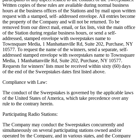
Written copies of these rules are available during normal business
hours at the business offices of the Stations and by mail upon written
request with a stamped, self- addressed envelope. All entries become
the property of the Company and will not be returned. To be
removed from our direct mail, email, or fax lists, visit the main office
of the Station during regular business hours, or send a self-
addressed, stamped envelope with sweepstakes name to
Townsquare Media, 1 Manhattanville Rd, Suite 202, Purchase, NY
10577. To request the name of the winners, send a separate, self-
addressed stamped envelope with sweepstakes name to Townsquare
Media, 1 Manhattanville Rd, Suite 202, Purchase, NY 10577.
Requests for winners’ lists must be received within sixty (60) days
of the end of the Sweepstakes dates first listed above.
Compliance with Law:
The conduct of the Sweepstakes is governed by the applicable laws
of the United States of America, which take precedence over any
rule to the contrary herein.
Participating Radio Stations:
The Company may conduct the Sweepstakes concurrently and
simultaneously on several participating stations owned and/or
operated by the Company, and in various states, and the Company