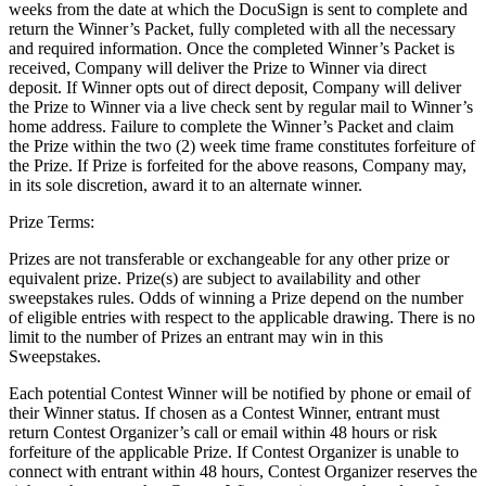
weeks from the date at which the DocuSign is sent to complete and
return the Winner’s Packet, fully completed with all the necessary
and required information. Once the completed Winner’s Packet is
received, Company will deliver the Prize to Winner via direct
deposit. If Winner opts out of direct deposit, Company will deliver
the Prize to Winner via a live check sent by regular mail to Winner’s
home address. Failure to complete the Winner’s Packet and claim
the Prize within the two (2) week time frame constitutes forfeiture of
the Prize. If Prize is forfeited for the above reasons, Company may,
in its sole discretion, award it to an alternate winner.
Prize Terms:
Prizes are not transferable or exchangeable for any other prize or
equivalent prize. Prize(s) are subject to availability and other
sweepstakes rules. Odds of winning a Prize depend on the number
of eligible entries with respect to the applicable drawing. There is no
limit to the number of Prizes an entrant may win in this
Sweepstakes.
Each potential Contest Winner will be notified by phone or email of
their Winner status. If chosen as a Contest Winner, entrant must
return Contest Organizer’s call or email within 48 hours or risk
forfeiture of the applicable Prize. If Contest Organizer is unable to
connect with entrant within 48 hours, Contest Organizer reserves the