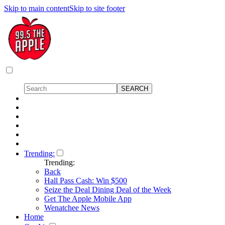
Skip to main content
Skip to site footer
Trending:
Trending:
Back
Hall Pass Cash: Win $500
Seize the Deal Dining Deal of the Week
Get The Apple Mobile App
Wenatchee News
Home