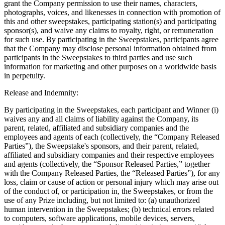
grant the Company permission to use their names, characters,
photographs, voices, and likenesses in connection with promotion of
this and other sweepstakes, participating station(s) and participating
sponsor(s), and waive any claims to royalty, right, or remuneration
for such use. By participating in the Sweepstakes, participants agree
that the Company may disclose personal information obtained from
participants in the Sweepstakes to third parties and use such
information for marketing and other purposes on a worldwide basis
in perpetuity.
Release and Indemnity:
By participating in the Sweepstakes, each participant and Winner (i)
waives any and all claims of liability against the Company, its
parent, related, affiliated and subsidiary companies and the
employees and agents of each (collectively, the “Company Released
Parties”), the Sweepstake's sponsors, and their parent, related,
affiliated and subsidiary companies and their respective employees
and agents (collectively, the “Sponsor Released Parties,” together
with the Company Released Parties, the “Released Parties”), for any
loss, claim or cause of action or personal injury which may arise out
of the conduct of, or participation in, the Sweepstakes, or from the
use of any Prize including, but not limited to: (a) unauthorized
human intervention in the Sweepstakes; (b) technical errors related
to computers, software applications, mobile devices, servers,