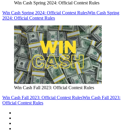
Win Cash Spring 2024: Official Contest Rules
Win Cash Spring 2024: Official Contest Rules
Win Cash Spring
2024: Official Contest Rules
Win Cash Fall 2023: Official Contest Rules
Win Cash Fall 2023: Official Contest Rules
Win Cash Fall 2023:
Official Contest Rules