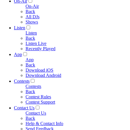
On-Air
On-Air
Back
All DJs
Shows
Listen
Listen
Back
Listen Live
Recently Played
App
App
Back
Download iOS
Download Android
Contests
Contests
Back
Contest Rules
Contest Support
Contact Us
Contact Us
Back
Help & Contact Info
Send Feedback