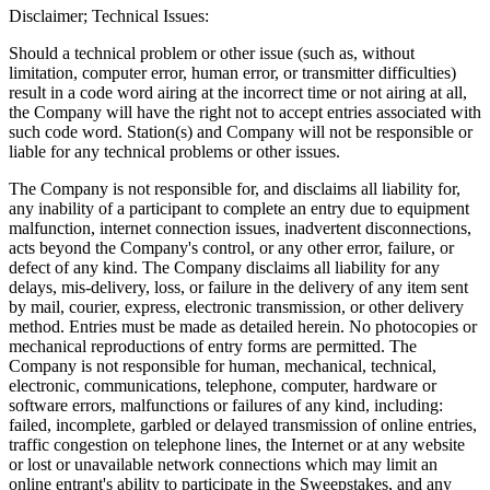
Disclaimer; Technical Issues:
Should a technical problem or other issue (such as, without
limitation, computer error, human error, or transmitter difficulties)
result in a code word airing at the incorrect time or not airing at all,
the Company will have the right not to accept entries associated with
such code word. Station(s) and Company will not be responsible or
liable for any technical problems or other issues.
The Company is not responsible for, and disclaims all liability for,
any inability of a participant to complete an entry due to equipment
malfunction, internet connection issues, inadvertent disconnections,
acts beyond the Company's control, or any other error, failure, or
defect of any kind. The Company disclaims all liability for any
delays, mis-delivery, loss, or failure in the delivery of any item sent
by mail, courier, express, electronic transmission, or other delivery
method. Entries must be made as detailed herein. No photocopies or
mechanical reproductions of entry forms are permitted. The
Company is not responsible for human, mechanical, technical,
electronic, communications, telephone, computer, hardware or
software errors, malfunctions or failures of any kind, including:
failed, incomplete, garbled or delayed transmission of online entries,
traffic congestion on telephone lines, the Internet or at any website
or lost or unavailable network connections which may limit an
online entrant's ability to participate in the Sweepstakes, and any