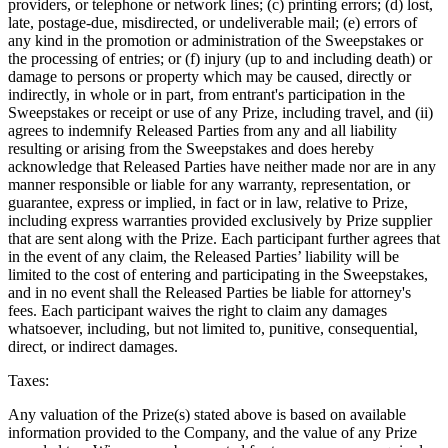
providers, or telephone or network lines; (c) printing errors; (d) lost,
late, postage-due, misdirected, or undeliverable mail; (e) errors of
any kind in the promotion or administration of the Sweepstakes or
the processing of entries; or (f) injury (up to and including death) or
damage to persons or property which may be caused, directly or
indirectly, in whole or in part, from entrant's participation in the
Sweepstakes or receipt or use of any Prize, including travel, and (ii)
agrees to indemnify Released Parties from any and all liability
resulting or arising from the Sweepstakes and does hereby
acknowledge that Released Parties have neither made nor are in any
manner responsible or liable for any warranty, representation, or
guarantee, express or implied, in fact or in law, relative to Prize,
including express warranties provided exclusively by Prize supplier
that are sent along with the Prize. Each participant further agrees that
in the event of any claim, the Released Parties’ liability will be
limited to the cost of entering and participating in the Sweepstakes,
and in no event shall the Released Parties be liable for attorney's
fees. Each participant waives the right to claim any damages
whatsoever, including, but not limited to, punitive, consequential,
direct, or indirect damages.
Taxes:
Any valuation of the Prize(s) stated above is based on available
information provided to the Company, and the value of any Prize