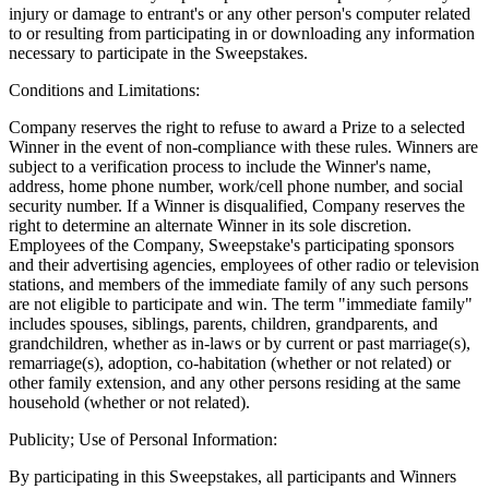
injury or damage to entrant's or any other person's computer related
to or resulting from participating in or downloading any information
necessary to participate in the Sweepstakes.
Conditions and Limitations:
Company reserves the right to refuse to award a Prize to a selected
Winner in the event of non-compliance with these rules. Winners are
subject to a verification process to include the Winner's name,
address, home phone number, work/cell phone number, and social
security number. If a Winner is disqualified, Company reserves the
right to determine an alternate Winner in its sole discretion.
Employees of the Company, Sweepstake's participating sponsors
and their advertising agencies, employees of other radio or television
stations, and members of the immediate family of any such persons
are not eligible to participate and win. The term "immediate family"
includes spouses, siblings, parents, children, grandparents, and
grandchildren, whether as in-laws or by current or past marriage(s),
remarriage(s), adoption, co-habitation (whether or not related) or
other family extension, and any other persons residing at the same
household (whether or not related).
Publicity; Use of Personal Information:
By participating in this Sweepstakes, all participants and Winners