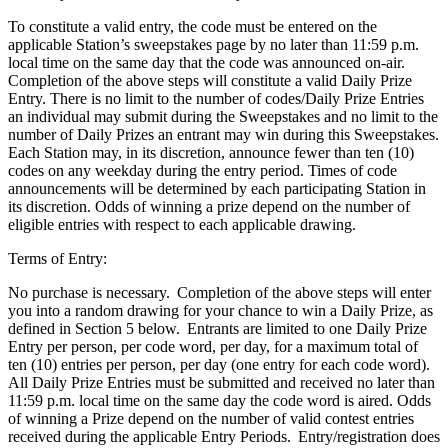
To constitute a valid entry, the code must be entered on the
applicable Station’s sweepstakes page by no later than 11:59 p.m.
local time on the same day that the code was announced on-air.
Completion of the above steps will constitute a valid Daily Prize
Entry. There is no limit to the number of codes/Daily Prize Entries
an individual may submit during the Sweepstakes and no limit to the
number of Daily Prizes an entrant may win during this Sweepstakes.
Each Station may, in its discretion, announce fewer than ten (10)
codes on any weekday during the entry period. Times of code
announcements will be determined by each participating Station in
its discretion. Odds of winning a prize depend on the number of
eligible entries with respect to each applicable drawing.
Terms of Entry:
No purchase is necessary. Completion of the above steps will enter
you into a random drawing for your chance to win a Daily Prize, as
defined in Section 5 below. Entrants are limited to one Daily Prize
Entry per person, per code word, per day, for a maximum total of
ten (10) entries per person, per day (one entry for each code word).
All Daily Prize Entries must be submitted and received no later than
11:59 p.m. local time on the same day the code word is aired. Odds
of winning a Prize depend on the number of valid contest entries
received during the applicable Entry Periods. Entry/registration does