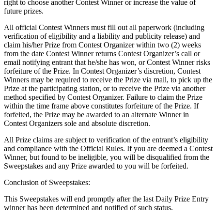
right to choose another Contest Winner or increase the value of
future prizes.
All official Contest Winners must fill out all paperwork (including
verification of eligibility and a liability and publicity release) and
claim his/her Prize from Contest Organizer within two (2) weeks
from the date Contest Winner returns Contest Organizer’s call or
email notifying entrant that he/she has won, or Contest Winner risks
forfeiture of the Prize. In Contest Organizer’s discretion, Contest
Winners may be required to receive the Prize via mail, to pick up the
Prize at the participating station, or to receive the Prize via another
method specified by Contest Organizer. Failure to claim the Prize
within the time frame above constitutes forfeiture of the Prize. If
forfeited, the Prize may be awarded to an alternate Winner in
Contest Organizers sole and absolute discretion.
All Prize claims are subject to verification of the entrant’s eligibility
and compliance with the Official Rules. If you are deemed a Contest
Winner, but found to be ineligible, you will be disqualified from the
Sweepstakes and any Prize awarded to you will be forfeited.
Conclusion of Sweepstakes:
This Sweepstakes will end promptly after the last Daily Prize Entry
winner has been determined and notified of such status.