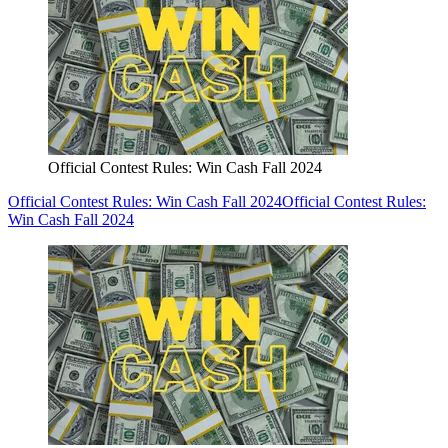
Official Contest Rules: Win Cash Fall 2024
Official Contest Rules: Win Cash Fall 2024
Official Contest Rules:
Win Cash Fall 2024