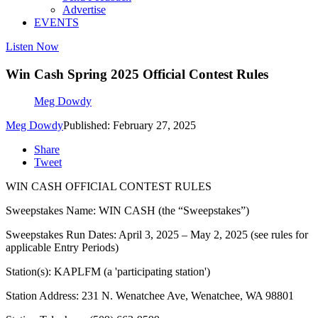
Advertise
EVENTS
Listen Now
Win Cash Spring 2025 Official Contest Rules
Meg Dowdy
Meg Dowdy
Published: February 27, 2025
Share
Tweet
WIN CASH OFFICIAL CONTEST RULES
Sweepstakes Name: WIN CASH (the “Sweepstakes”)
Sweepstakes Run Dates: April 3, 2025 – May 2, 2025 (see rules for
applicable Entry Periods)
Station(s): KAPLFM (a 'participating station')
Station Address: 231 N. Wenatchee Ave, Wenatchee, WA 98801