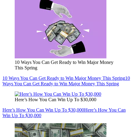
10 Ways You Can Get Ready to Win Major Money
This Spring
10 Ways You Can Get Ready to Win Major Money This Spring
10
Ways You Can Get Ready to Win Major Money This Spring
Here’s How You Can Win Up To $30,000
Here’s How You Can Win Up To $30,000
Here’s How You Can
Win Up To $30,000