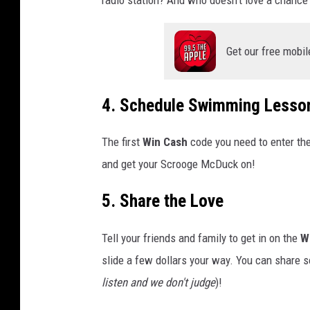
Get our free mobil
4. Schedule Swimming Lesso
The first
Win Cash
code you need to enter the
and get your Scrooge McDuck on!
5. Share the Love
Tell your friends and family to get in on the
W
slide a few dollars your way. You can share so
listen and we don't judge
)!