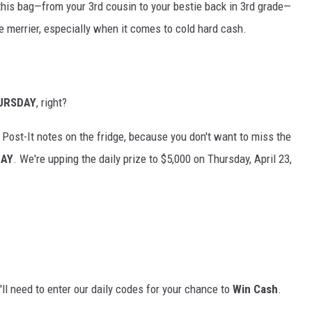
his bag—from your 3rd cousin to your bestie back in 3rd grade—
e merrier, especially when it comes to cold hard cash.
URSDAY
, right?
 Post-It notes on the fridge, because you don't want to miss the
DAY
. We're upping the daily prize to $5,000 on Thursday, April 23,
'll need to enter our daily codes for your chance to
Win Cash
.