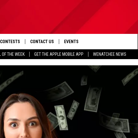
CONTESTS
CONTACT US
EVENTS
L OF THE WEEK
GET THE APPLE MOBILE APP
WENATCHEE NEWS
D IOS
CONTEST RULES
HELP & CONTACT INFO
D ANDROID
CONTEST SUPPORT
SEND FEEDBACK
ADVERTISE