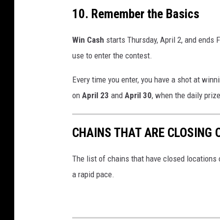
10. Remember the Basics
Win Cash
starts Thursday, April 2, and ends 
use to enter the contest.
Every time you enter, you have a shot at winn
on
April 23
and
April 30
, when the daily prize
CHAINS THAT ARE CLOSING 
The list of chains that have closed locations 
a rapid pace.