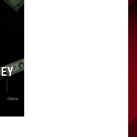
NEY
Canva