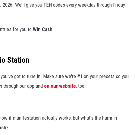
2, 2026. We'll give you TEN codes every weekday through Friday,
ntries for you to
Win Cash
.
io Station
you've got to tune in! Make sure we're #1 on your presets so you
en through our app and
on our website
, too.
now if manifestation actually works, but what's the harm in
ash
?