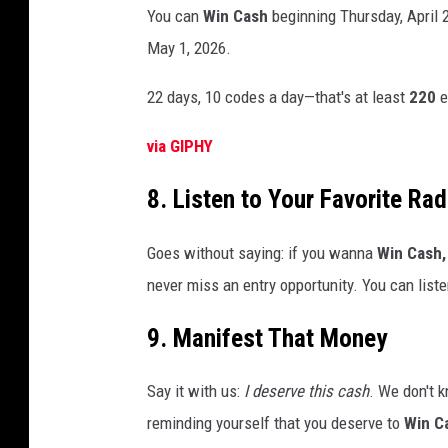
You can
Win Cash
beginning Thursday, April 
May 1, 2026.
22 days, 10 codes a day—that's at least
220
e
via GIPHY
8. Listen to Your Favorite Rad
Goes without saying: if you wanna
Win Cash,
never miss an entry opportunity. You can list
9. Manifest That Money
Say it with us:
I deserve this cash
. We don't k
reminding yourself that you deserve to
Win C