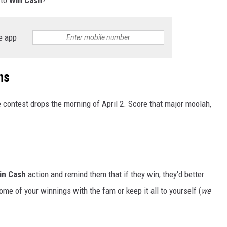
e app
ns
 contest drops the morning of April 2. Score that major moolah,
in Cash
action and remind them that if they win, they'd better
me of your winnings with the fam or keep it all to yourself (
we