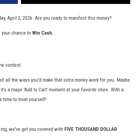
ay, April 2, 2026. Are you ready to manifest this money?
r your chance to
Win Cash.
he contest.
of all the ways you'd make that extra money work for you. Maybe
 it's a major 'Add to Cart' moment at your favorite store. With a
s time to treat yourself!
ing, we've got you covered
with
FIVE
THOUSAND DOLLAR