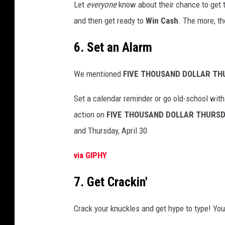
Let
everyone
know about their chance to get t
and then get ready to
Win Cash
. The more, th
6. Set an Alarm
We mentioned
FIVE
THOUSAND DOLLAR TH
Set a calendar reminder or go old-school with
action on
FIVE THOUSAND DOLLAR THURS
and Thursday, April 30.
via GIPHY
7. Get Crackin'
Crack your knuckles and get hype to type! You