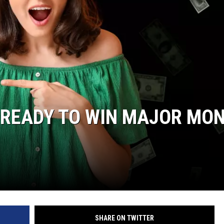
 READY TO WIN MAJOR MO
SHARE ON TWITTER