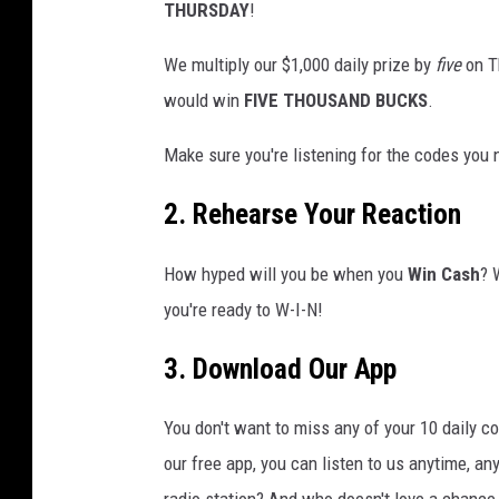
THURSDAY
!
We multiply our $1,000 daily prize by
five
on Th
would
win
FIVE
THOUSAND BUCKS
.
Make sure you're listening for the codes you
2. Rehearse Your Reaction
How hyped will you be when you
Win Cash
? 
you're ready to W-I-N!
3. Download Our App
You don't want to miss any of your 10 daily c
our free app, you can listen to us anytime, an
radio station? And who doesn't love a chance