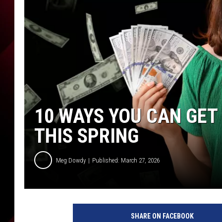
10 WAYS YOU CAN GET
THIS SPRING
Meg Dowdy
Published: March 27, 2026
SHARE ON FACEBOOK