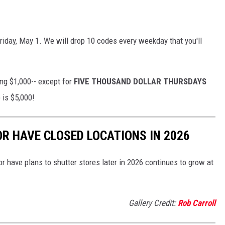
Friday, May 1. We will drop 10 codes every weekday that you'll
ing $1,000-- except
for
FIVE
THOUSAND DOLLAR THURSDAYS
 is $5,000!
OR HAVE CLOSED LOCATIONS IN 2026
or have plans to shutter stores later in 2026 continues to grow at
Gallery Credit:
Rob Carroll