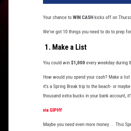
Your chance to
WIN
CASH
kicks
off on Thursd
We've got 10 things you need to do to prep fo
1. Make a List
You could win
$1,000
every weekday during t
How would you spend your cash? Make a list 
it's a Spring Break trip to the beach- or maybe
thousand extra bucks in your bank account, it'
via GIPHY
Maybe you need even more money... This Spr