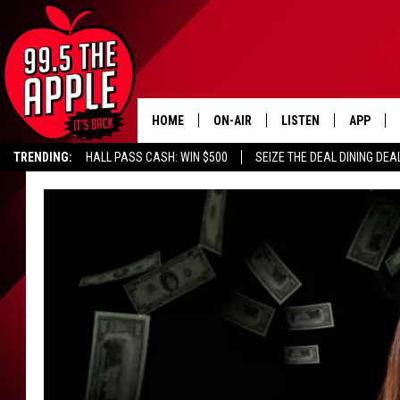
HOME
ON-AIR
LISTEN
APP
TRENDING:
HALL PASS CASH: WIN $500
SEIZE THE DEAL DINING DEA
ALL DJS
LISTEN LIVE
DOWNLOA
SHOWS
RECENTLY PLAYED
DOWNLOA