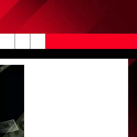
Search
The
Site