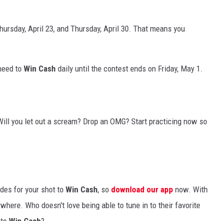
ursday, April 23, and Thursday, April 30. That means you
 need to
Win Cash
daily until the contest ends on Friday, May 1.
Will you let out a scream? Drop an OMG? Start practicing now so
odes for your shot to
Win Cash
, so
download our app
now. With
ywhere. Who doesn't love being able to tune in to their favorite
 to
Win Cash
?