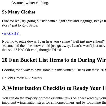
Assorted winter clothing.
So Many Clothes
Like for real, try going outside with a light shirt and leggings, bet 
story” just to go outside.
via GIPHY
Now now, settle down, I can hear you yelling “well just move then!” 
season, and then the snow could just go away. I can’t/ won’t just move c
that solid? No? Ok cool, thought I’d ask.
20 Fun Bucket List Items to do During Win
Looking for a way to have some fun this winter? Check out these 20 wi
Gallery Credit: Rik Mikals
A Winterization Checklist to Ready Your 
You can do the majority of these essential tasks on a weekend by your
important winterization steps for all homeowners and by following th