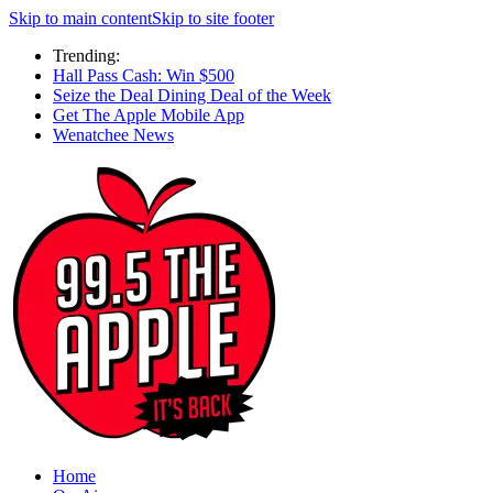
Skip to main content
Skip to site footer
Trending:
Hall Pass Cash: Win $500
Seize the Deal Dining Deal of the Week
Get The Apple Mobile App
Wenatchee News
Home