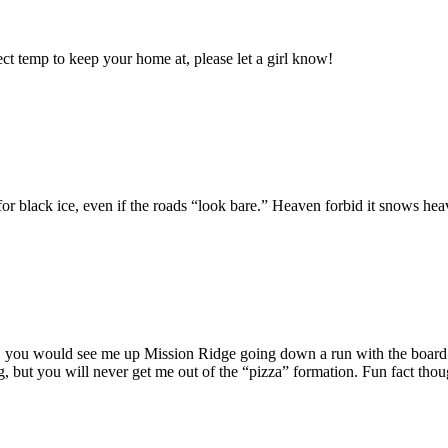
ect temp to keep your home at, please let a girl know!
ch for black ice, even if the roads “look bare.” Heaven forbid it snows
 you would see me up Mission Ridge going down a run with the board ho
ing, but you will never get me out of the “pizza” formation. Fun fact tho