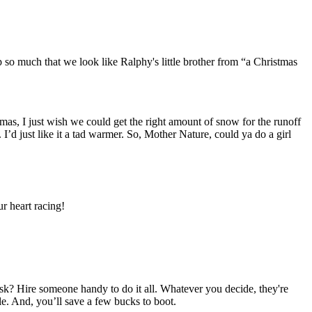
p so much that we look like Ralphy's little brother from “a Christmas
s, I just wish we could get the right amount of snow for the runoff
 I’d just like it a tad warmer. So, Mother Nature, could ya do a girl
r heart racing!
ask? Hire someone handy to do it all. Whatever you decide, they're
e. And, you’ll save a few bucks to boot.