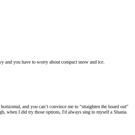
 heavy and you have to worry about compact snow and ice.
rizontal, and you can’t convince me to “straighten the board out”
ugh, when I did try those options, I'd always sing to myself a Shania