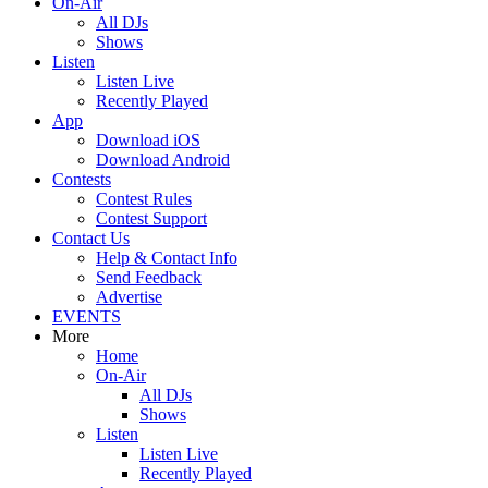
On-Air
All DJs
Shows
Listen
Listen Live
Recently Played
App
Download iOS
Download Android
Contests
Contest Rules
Contest Support
Contact Us
Help & Contact Info
Send Feedback
Advertise
EVENTS
More
Home
On-Air
All DJs
Shows
Listen
Listen Live
Recently Played