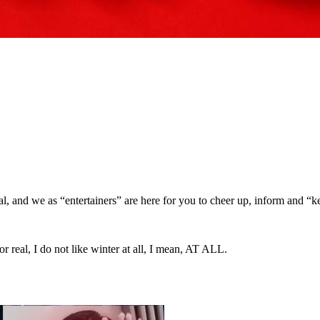
eal, and we as “entertainers” are here for you to cheer up, inform and “k
I do not like winter at all, I mean, AT ALL.