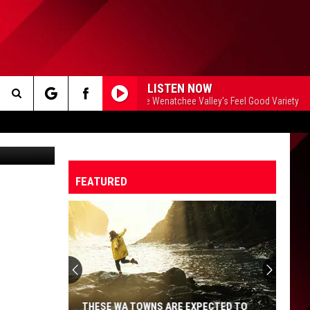
LISTEN NOW
99.5 The Apple - The Wenatchee Valley's Feel Good Variety
99
Search
etty Images
The
FEATURED
Site
THESE WA TOWNS ARE EXPECTED TO