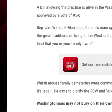
A bill allowing the practice is alive in the W
approved by a vote of 95-0.
Rep. Jim Walsh, R-Aberdeen, the bill's main 
the great traditions of living in the West is t
land that you or your family owns".
Get our free mobil
Walsh argues family cemeteries were commonpl
it's legal. He aims to clarify the RCW and "al
Washingtonians may not bury on their ow