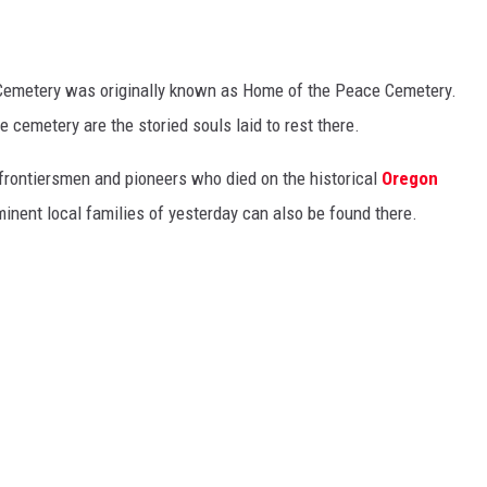
Cemetery was originally known as Home of the Peace Cemetery.
 cemetery are the storied souls laid to rest there.
 frontiersmen and pioneers who died on the historical
Oregon
nent local families of yesterday can also be found there.