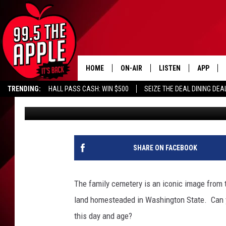
IS IT LEGAL TO BURY 
PROPERTY IN WASHIN
HOME
ON-AIR
LISTEN
APP
TRENDING:
HALL PASS CASH: WIN $500
SEIZE THE DEAL DINING DEA
Dave Bernstein
Published: February 28, 2023
ALL DJS
LISTEN LIVE
DOWNLOA
SHOWS
RECENTLY PLAYED
DOWNLOA
SHARE ON FACEBOOK
The family cemetery is an iconic image from t
land homesteaded in Washington State. Can y
this day and age?