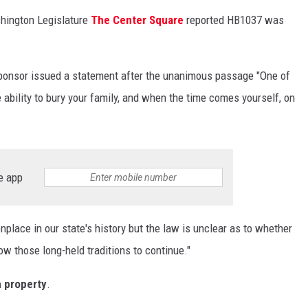
ashington Legislature
The Center Square
reported HB1037 was
sponsor issued a statement after the unanimous passage "One of
he ability to bury your family, and when the time comes yourself, on
e app
ace in our state's history but the law is unclear as to whether
low those long-held traditions to continue."
n property
.