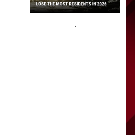
LOSE THE MOST RESIDENTS IN 2026
These
WA
Towns
Are
Expected
to
Lose
the
Most
Residents
in
2026