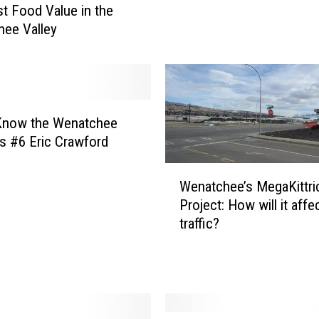
u
t Food Value in the
t
ee Valley
t
e
r
L
o
 Know the Wenatchee
v
s #6 Eric Crawford
e
r
W
Wenatchee’s MegaKittri
s
e
i
Project: How will it affe
n
n
traffic?
a
W
t
e
c
n
h
a
e
t
e