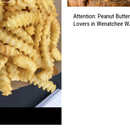
A
Attention: Peanut Butter
t
Lovers in Wenatchee W
t
e
n
t
i
o
n
:
P
e
a
n
u
t
B