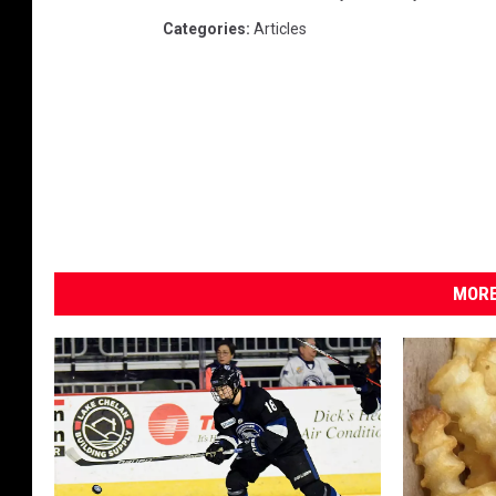
Categories
:
Articles
MORE