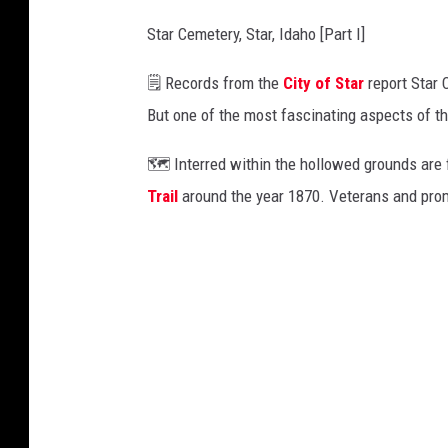
Star Cemetery, Star, Idaho [Part I]
🗒️ Records from the
City of Star
report Star 
But one of the most fascinating aspects of the
🗺️ Interred within the hollowed grounds are
Trail
around the year 1870. Veterans and promi