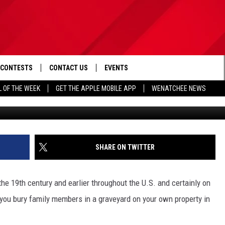
A FAMILY MEMBER ON YOUR
GTON?
CONTESTS
CONTACT US
EVENTS
L OF THE WEEK
GET THE APPLE MOBILE APP
WENATCHEE NEWS
Source: G
D IOS
CONTEST RULES
HELP & CONTACT INFO
D ANDROID
CONTEST SUPPORT
SEND FEEDBACK
ADVERTISE
SHARE ON TWITTER
he 19th century and earlier throughout the U.S. and certainly on
ou bury family members in a graveyard on your own property in