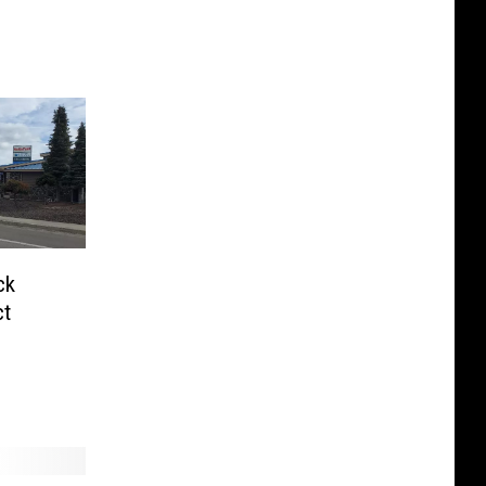
ck
ct