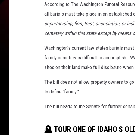
According to The Washington Funeral Resour
all burials must take place in an establishe
copartnership, firm, trust, association, or in
cemetery within this state except by means o
Washington's current law states burials must 
family cemetery is difficult to accomplish. Wa
sites on their land make full disclosure when 
The bill does not allow property owners to go
to define "family."
The bill heads to the Senate for further consi
🪦 TOUR ONE OF IDAHO'S O