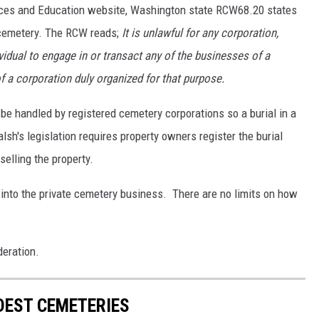
ces and Education website, Washington state RCW68.20 states
d cemetery. The RCW reads;
It is
unlawful for any corporation,
dividual to engage in or transact any of the businesses of a
f a corporation duly organized for that purpose.
be handled by registered cemetery corporations so a burial in a
lsh's legislation requires property owners register the burial
selling the property.
 into the private cemetery business. There are no limits on how
deration.
LDEST CEMETERIES