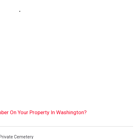
ember On Your Property In Washington?
Private Cemetery