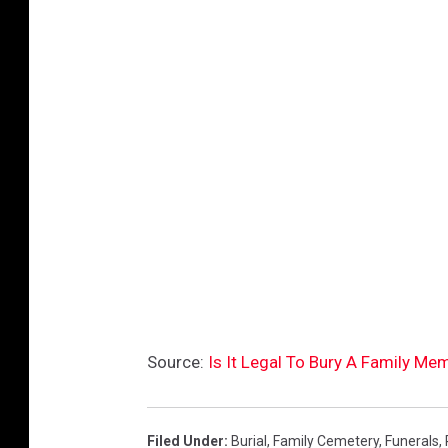
Source:
Is It Legal To Bury A Family M
Filed Under
:
Burial
,
Family Cemetery
,
Funerals
,