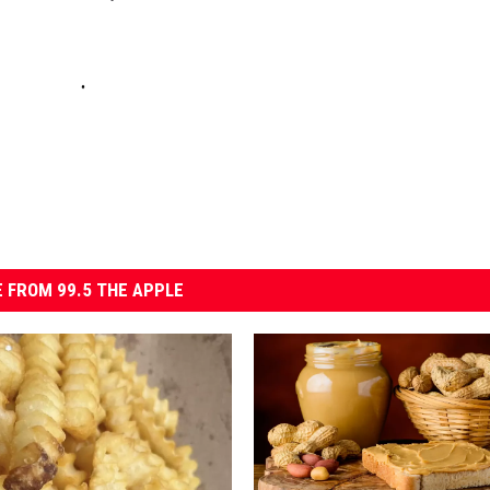
 FROM 99.5 THE APPLE