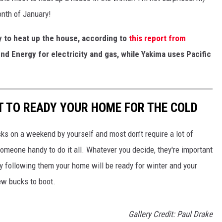
onth of January!
ty to heat up the house, according to
this report from
nd Energy for electricity and gas, while Yakima uses Pacific
T TO READY YOUR HOME FOR THE COLD
sks on a weekend by yourself and most don’t require a lot of
omeone handy to do it all. Whatever you decide, they're important
y following them your home will be ready for winter and your
few bucks to boot.
Gallery Credit: Paul Drake