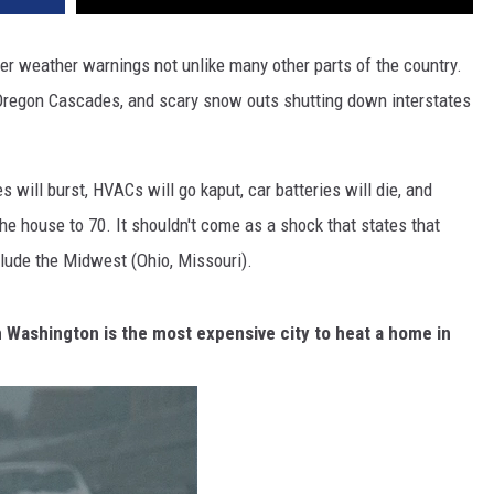
er weather warnings not unlike many other parts of the country.
 Oregon Cascades, and scary snow outs shutting down interstates
will burst, HVACs will go kaput, car batteries will die, and
the house to 70. It shouldn't come as a shock that states that
clude the Midwest (Ohio, Missouri).
n Washington is the most expensive city to heat a home in