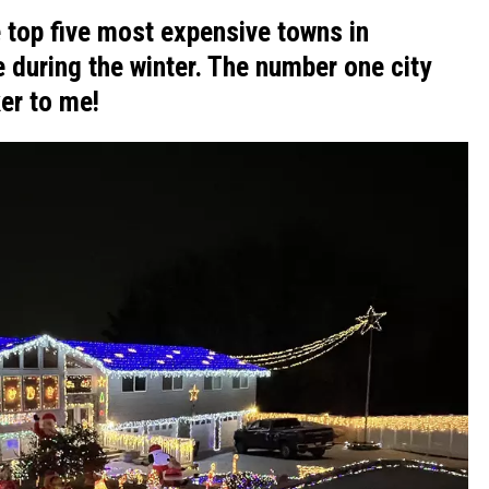
 top five most expensive towns in
 during the winter. The number one city
er to me!