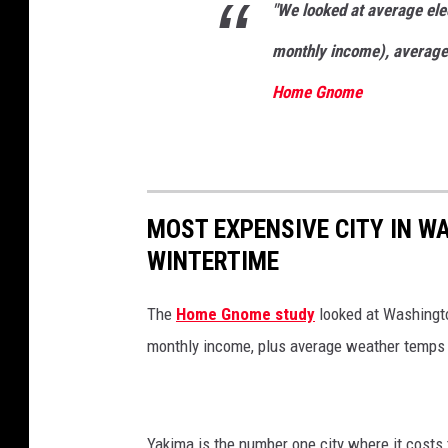
"We looked at average elec
n
P
monthly income), average 
e
Home Gnome
r
r
y
S
MOST EXPENSIVE CITY IN WA
t
WINTERTIME
i
n
The
Home Gnome study
looked at Washingto
Y
monthly income, plus average weather temps
a
k
i
Yakima is the number one city where it costs 