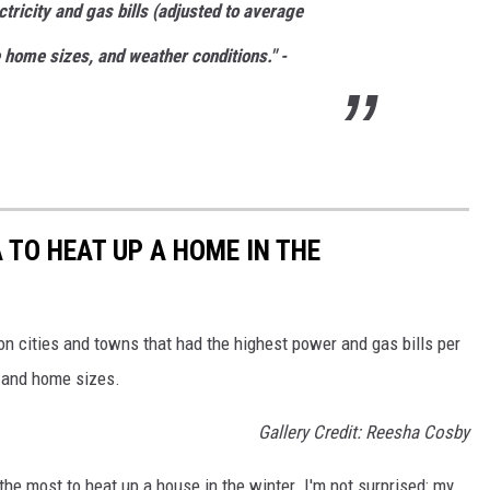
tricity and gas bills (adjusted to average
home sizes, and weather conditions." -
 TO HEAT UP A HOME IN THE
n cities and towns that had the highest power and gas bills per
 and home sizes.
Gallery Credit: Reesha Cosby
the most to heat up a house in the winter. I'm not surprised: my