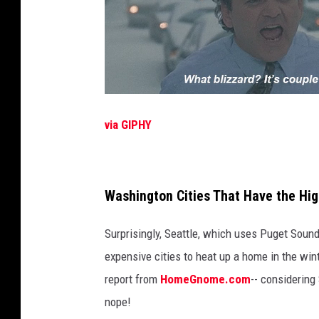
via GIPHY
Washington Cities That Have the Hi
Surprisingly, Seattle, which uses Puget Sound 
expensive cities to heat up a home in the win
report from
HomeGnome.com
-- considering
nope!