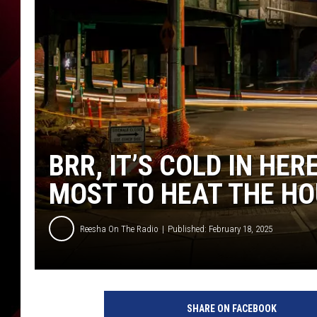
BRR, IT’S COLD IN HER
MOST TO HEAT THE H
Reesha On The Radio
Published: February 18, 2025
S
p
SHARE ON FACEBOOK
o