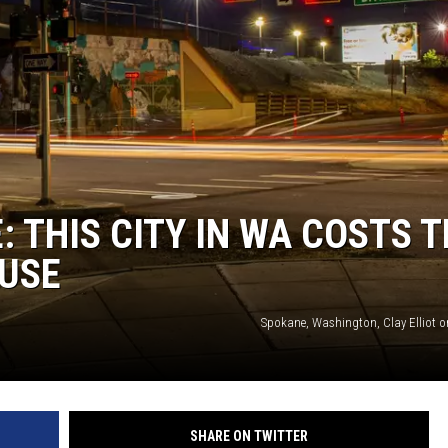
E: THIS CITY IN WA COSTS 
OUSE
Spokane, Washington, Clay Elliot 
SHARE ON TWITTER