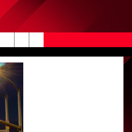
Search
The
Site