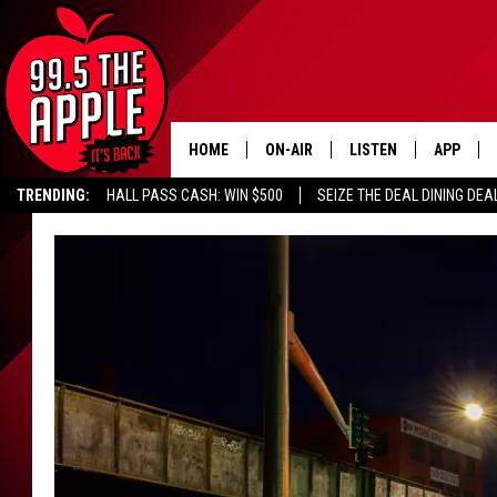
HOME
ON-AIR
LISTEN
APP
TRENDING:
HALL PASS CASH: WIN $500
SEIZE THE DEAL DINING DEA
ALL DJS
LISTEN LIVE
DOWNLOA
SHOWS
RECENTLY PLAYED
DOWNLOA