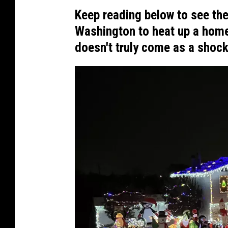
Keep reading below to see the
Washington to heat up a home
doesn't truly come as a shock