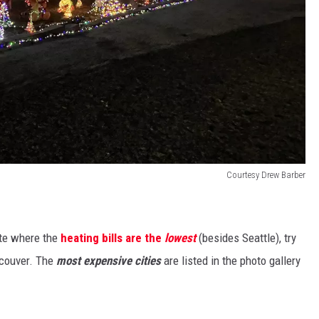
Courtesy Drew Barber
ate where the
heating bills are the
lowest
(besides Seattle), try
ncouver. The
most expensive cities
are listed in the photo gallery