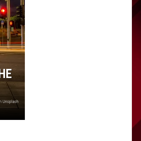
THE
on Unsplash