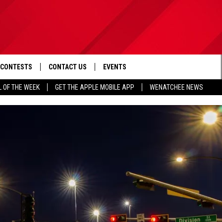
CONTESTS
CONTACT US
EVENTS
L OF THE WEEK
GET THE APPLE MOBILE APP
WENATCHEE NEWS
D IOS
CONTEST RULES
HELP & CONTACT INFO
D ANDROID
CONTEST SUPPORT
SEND FEEDBACK
ADVERTISE