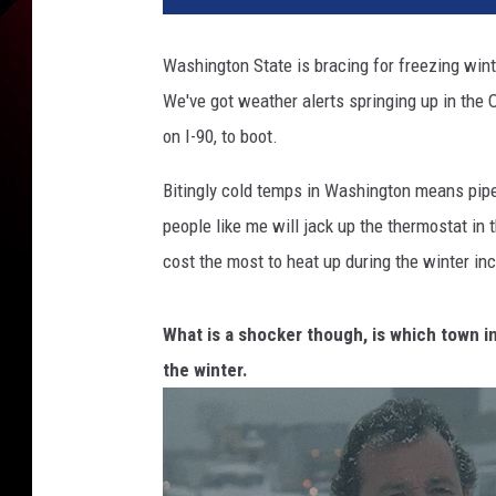
k
a
Washington State is bracing for freezing wint
n
We've got weather alerts springing up in the
e
W
on I-90, to boot.
a
s
Bitingly cold temps in Washington means pipes 
h
people like me will jack up the thermostat in 
i
cost the most to heat up during the winter in
n
g
t
What is a shocker though, is which town i
o
the winter.
n