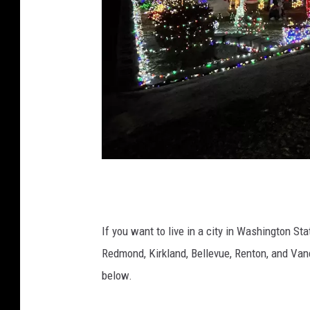
A
h
o
If you want to live in a city in Washington St
m
Redmond, Kirkland, Bellevue, Renton, and Va
e
below.
o