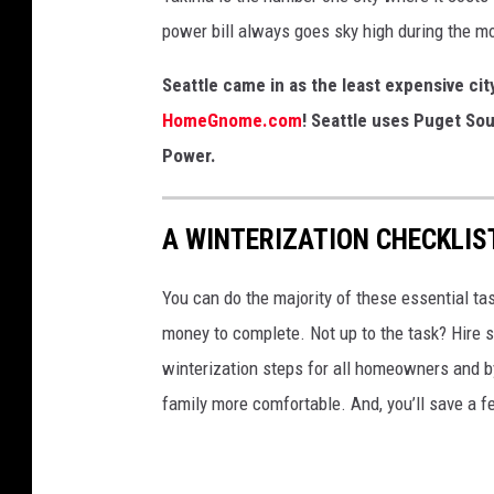
m
power bill always goes sky high during the m
a
,
Seattle came in as the least expensive ci
W
HomeGnome.com
! Seattle uses Puget Sou
A
Power.
A WINTERIZATION CHECKLIS
You can do the majority of these essential ta
money to complete. Not up to the task? Hire s
winterization steps for all homeowners and b
family more comfortable. And, you’ll save a 