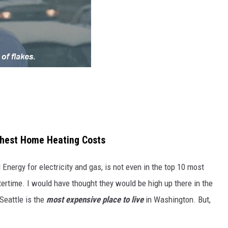
ghest Home Heating Costs
Energy for electricity and gas, is not even in the top 10 most
tertime. I would have thought they would be high up there in the
 Seattle is the
most expensive place to live
in Washington. But,