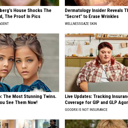
berg's House Shocks The
Dermatology Insider Reveals T
d, The Proof In Pics
"Secret" to Erase Wrinkles
AGENT
WELLNESSGAZE SKIN
o: The Most Stunning Twins.
Live Updates: Tracking Insura
 You See Them Now!
Coverage for GIP and GLP Agon
GOODRX IS NOT INSURANCE