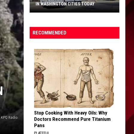
IN WASHINGTON CITIES TODAY
The
19th
Century
RECOMMENDED
Law
Still
Active
in
Washington
Cities
Today
N
Stop Cooking With Heavy Oils: Why
o KPQ Radio
Doctors Recommend Pure Titanium
Pans
PLATEFUL