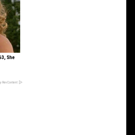
63, She
y RevContent