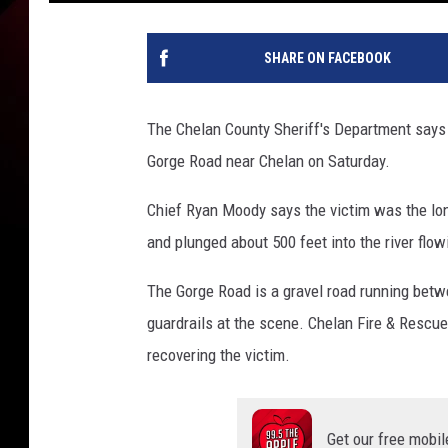
SHARE ON FACEBOOK
The Chelan County Sheriff's Department says o
Gorge Road near Chelan on Saturday.
Chief Ryan Moody says the victim was the lon
and plunged about 500 feet into the river flow
The Gorge Road is a gravel road running betw
guardrails at the scene. Chelan Fire & Rescue
recovering the victim.
Get our free mobil