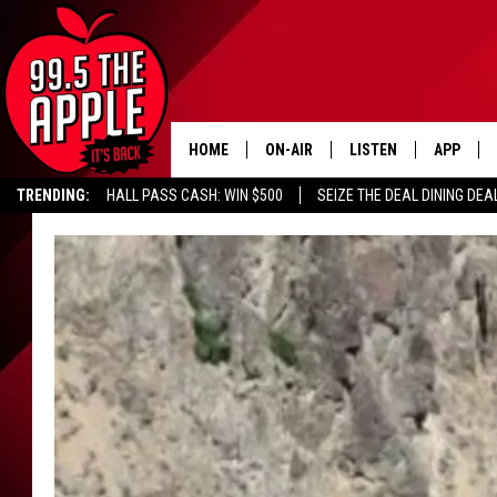
HOME
ON-AIR
LISTEN
APP
TRENDING:
HALL PASS CASH: WIN $500
SEIZE THE DEAL DINING DEA
ALL DJS
LISTEN LIVE
DOWNLOA
SHOWS
RECENTLY PLAYED
DOWNLOA