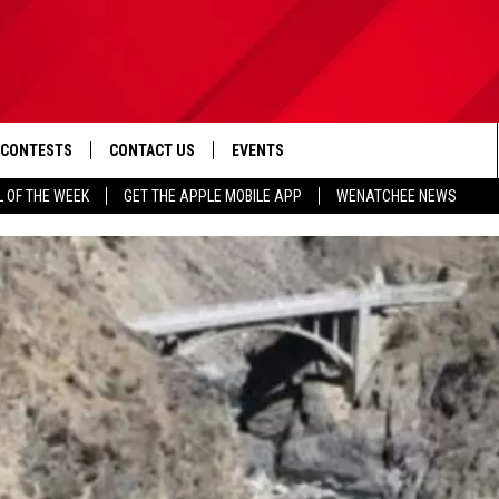
CONTESTS
CONTACT US
EVENTS
L OF THE WEEK
GET THE APPLE MOBILE APP
WENATCHEE NEWS
D IOS
CONTEST RULES
HELP & CONTACT INFO
D ANDROID
CONTEST SUPPORT
SEND FEEDBACK
ADVERTISE