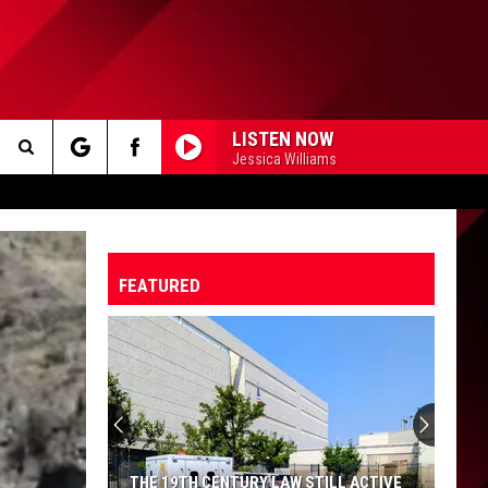
LISTEN NOW
Jessica Williams
Search
The
FEATURED
Site
THE 19TH CENTURY LAW STILL ACTIVE