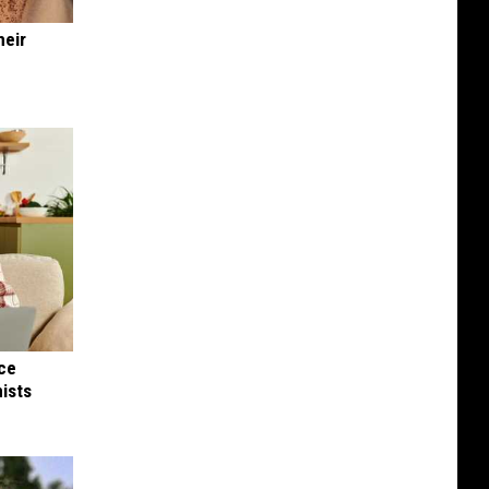
heir
nce
ists