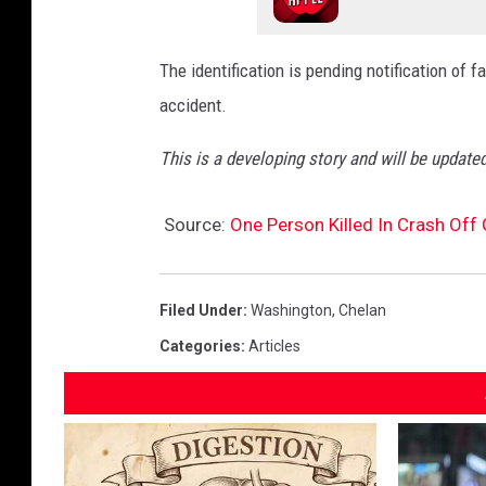
The identification is pending notification of
accident.
This is a developing story and will be updated
Source:
One Person Killed In Crash Off
Filed Under
:
Washington
,
Chelan
Categories
:
Articles