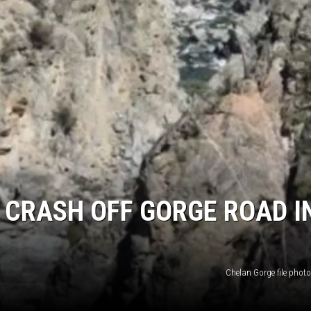
N CRASH OFF GORGE ROAD I
Chelan Gorge file phot