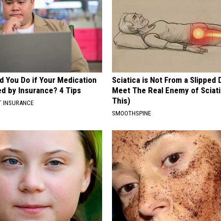
d You Do if Your Medication
Sciatica is Not From a Slipped 
ed by Insurance? 4 Tips
Meet The Real Enemy of Sciati
This)
T INSURANCE
SMOOTHSPINE