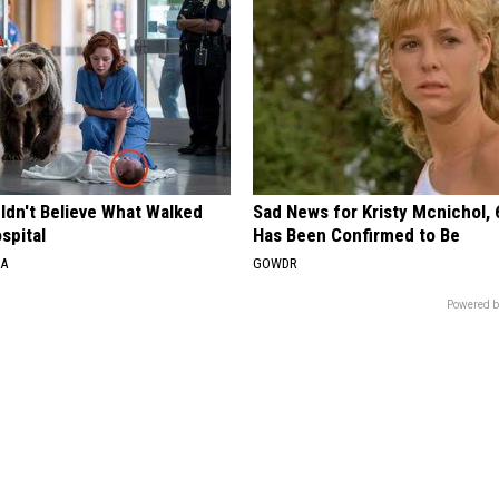
ldn't Believe What Walked
Sad News for Kristy Mcnichol, 
spital
Has Been Confirmed to Be
NA
GOWDR
Powered b