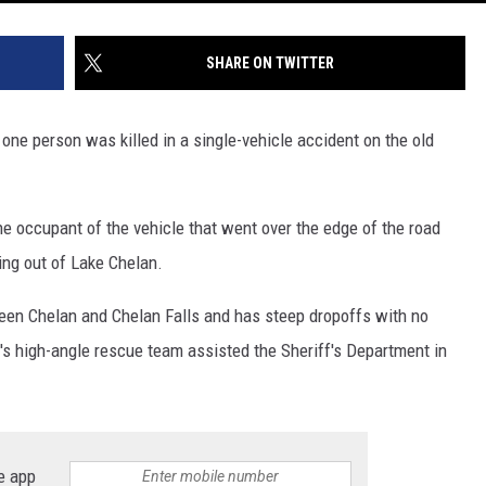
SHARE ON TWITTER
ne person was killed in a single-vehicle accident on the old
e occupant of the vehicle that went over the edge of the road
ing out of Lake Chelan.
een Chelan and Chelan Falls and has steep dropoffs with no
's high-angle rescue team assisted the Sheriff's Department in
e app