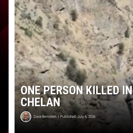
ONE PERSON KILLED I
CHELAN
Dave Bernstein
Published: July 6, 2026