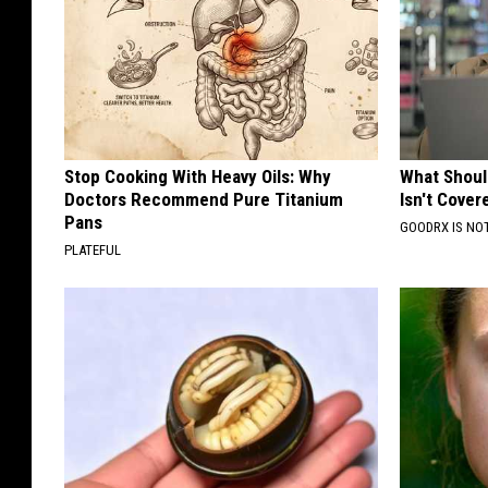
Stop Cooking With Heavy Oils: Why
What Shoul
Doctors Recommend Pure Titanium
Isn't Cover
Pans
GOODRX IS NO
PLATEFUL