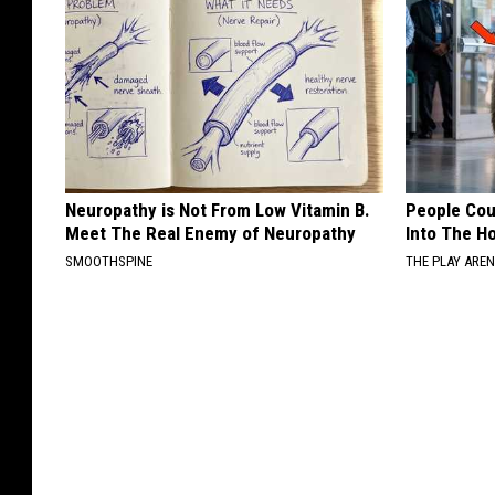
Neuropathy is Not From Low Vitamin B.
People Cou
Meet The Real Enemy of Neuropathy
Into The Ho
SMOOTHSPINE
THE PLAY ARE