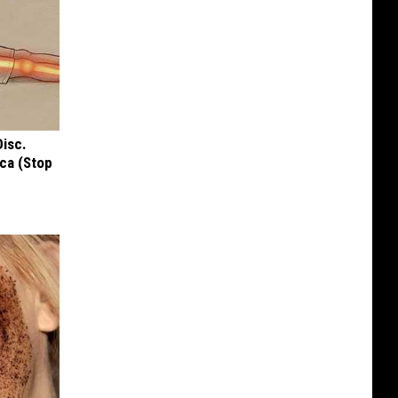
Disc.
ca (Stop