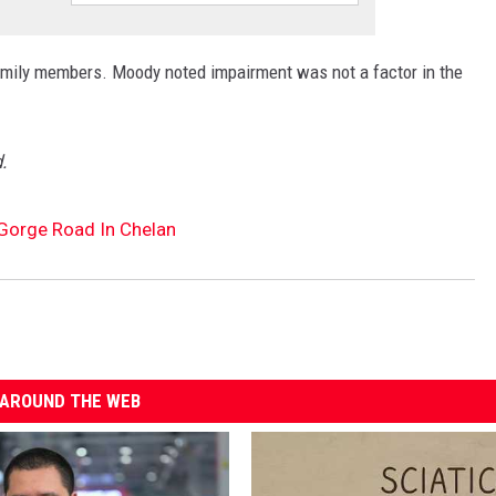
 family members. Moody noted impairment was not a factor in the
.
 Gorge Road In Chelan
AROUND THE WEB