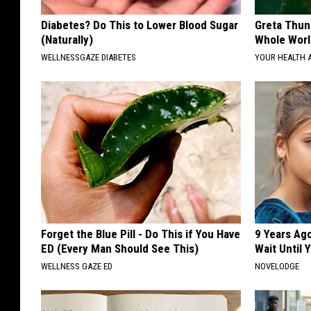
Diabetes? Do This to Lower Blood Sugar
Greta Thun
(Naturally)
Whole Worl
WELLNESSGAZE DIABETES
YOUR HEALTH 
Forget the Blue Pill - Do This if You Have
9 Years Ag
ED (Every Man Should See This)
Wait Until
WELLNESS GAZE ED
NOVELODGE