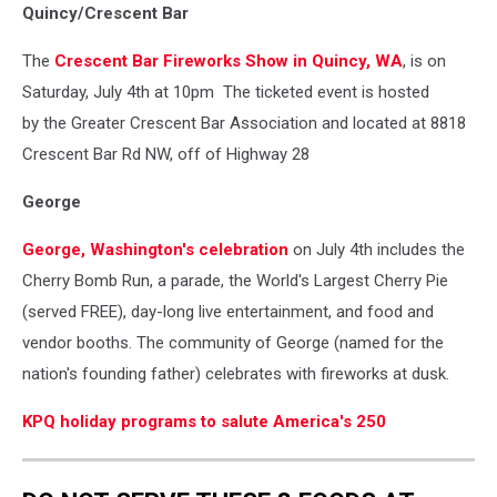
Quincy/Crescent Bar
The
Crescent Bar Fireworks Show in Quincy, WA
,
is on
Saturday, July 4th at 10pm The ticketed event is hosted
by
the Greater Crescent Bar Association and located at 8818
Crescent Bar Rd NW, off of Highway 28
George
George, Washington's celebration
on July 4th includes the
Cherry Bomb Run, a parade, the World's Largest Cherry Pie
(served FREE), day-long live entertainment, and food and
vendor booths. The community of George (named for the
nation's founding father) celebrates with fireworks at dusk.
KPQ holiday programs to salute America's 250