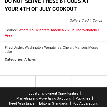
DO NOT SERVE THESE 8 FOODS AT
YOUR 4TH OF JULY COOKOUT
Gallery Credit: Canva
Source:
Where To Celebrate America 250 In The Wenatchee
Area
Filed Under
:
Washington
,
Wenatchee
,
Chelan
,
Manson
,
Moses
Lake
Categories
:
Articles
Equal Employment Opportunities
Marketing and Advertising Solutions
Public File
Need Assistance
Editorial Standards
FCC Applications