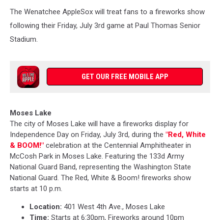
The Wenatchee AppleSox
will treat fans to a fireworks show
following their Friday, July 3rd game at Paul Thomas Senior
Stadium.
GET OUR FREE MOBILE APP
Moses Lake
The city of Moses Lake will have a fireworks display for
Independence Day on Friday, July 3rd, during the
"Red, White
& BOOM!
"
celebration at the Centennial Amphitheater in
McCosh Park in Moses Lake. Featuring the 133d Army
National Guard Band, representing the Washington State
National Guard. The Red, White & Boom! fireworks show
starts at 10 p.m.
Location:
401 West 4th Ave., Moses Lake
Time:
Starts at 6:30pm, Fireworks around 10pm