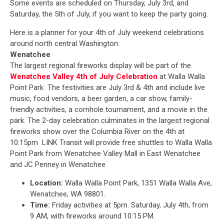
Some events are scheduled on Thursday, July 3rd, and
Saturday, the 5th of July, if you want to keep the party going.
Here is a planner for your 4th of July weekend celebrations
around north central Washington:
Wenatchee
The largest regional fireworks display
will be part of the
Wenatchee Valley 4th of July Celebration
at Walla Walla
Point Park The festivities are July 3rd & 4th and include
live
music, food vendors, a beer garden, a car show, family-
friendly activities, a cornhole tournament, and a movie in the
park. The 2-day celebration culminates in the largest regional
fireworks show over the Columbia River on the 4th at
10:15pm LINK Transit will provide free shuttles to Walla Walla
Point Park from Wenatchee Valley Mall in East Wenatchee
and JC Penney in Wenatchee
Location:
Walla Walla Point Park, 1351 Walla Walla Ave,
Wenatchee, WA 98801.
Time:
Friday activities at 5pm. Saturday, July 4th, from
9 AM,
with fireworks around 10:15 PM.