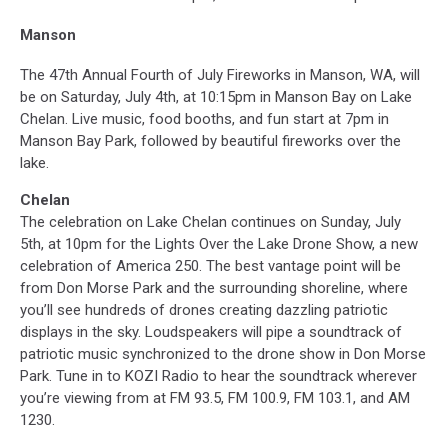
Manson
The 47th Annual Fourth of July Fireworks in Manson, WA, will
be on Saturday, July 4th, at 10:15pm
in Manson Bay on Lake
Chelan. Live music, food booths, and fun start at 7pm in
Manson Bay Park, followed by beautiful fireworks over the
lake.
Chelan
The celebration on Lake Chelan continues on Sunday, July
5th, at 10pm for the Lights Over the Lake Drone Show, a new
celebration of America 250. The best vantage point will be
from Don Morse Park and the surrounding shoreline, where
you’ll see hundreds of drones creating dazzling patriotic
displays in the sky. Loudspeakers will pipe a soundtrack of
patriotic music synchronized to the drone show in Don Morse
Park. Tune in to KOZI Radio to hear the soundtrack wherever
you’re viewing from at FM 93.5, FM 100.9, FM 103.1, and AM
1230.