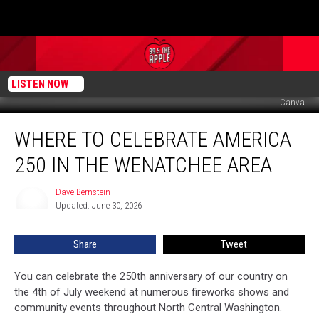
LISTEN NOW
Canva
Where
WHERE TO CELEBRATE AMERICA
To
Celebrate
250 IN THE WENATCHEE AREA
America
250
Dave Bernstein
Dave
In
Updated: June 30, 2026
Bernstein
The
Wenatchee
Share
Tweet
Area
You can celebrate the 250th anniversary of our country on
the 4th of July weekend at numerous fireworks shows and
community events throughout North Central Washington.