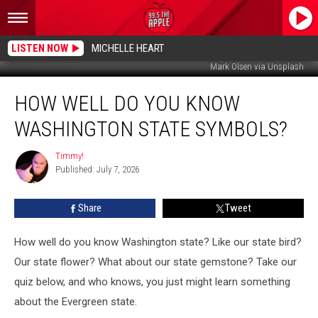
LISTEN NOW
MICHELLE HEART
Mark Olsen via Unsplash
How
HOW WELL DO YOU KNOW
Well
Do
WASHINGTON STATE SYMBOLS?
You
Know
Timmy!
Timmy!
Washington
Published: July 7, 2026
State
Symbols?
Share
Tweet
How well do you know Washington state? Like our state bird?
Our state flower? What about our state gemstone? Take our
quiz below, and who knows, you just might learn something
about the Evergreen state.