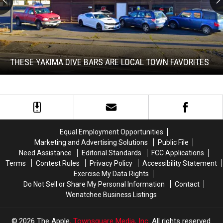
These
Yakima
Dive
Bars
THESE YAKIMA DIVE BARS ARE LOCAL TOWN FAVORITES
Are
Local
These
Town
Yakima
Favorites
Dive
Bars
Are
Local
Equal Employment Opportunities
Town
Marketing and Advertising Solutions
Public File
Favorites
Need Assistance
Editorial Standards
FCC Applications
Terms
Contest Rules
Privacy Policy
Accessibility Statement
Exercise My Data Rights
Do Not Sell or Share My Personal Information
Contact
Wenatchee Business Listings
2026
The Apple
, Townsquare Media, Inc
. All rights reserved.