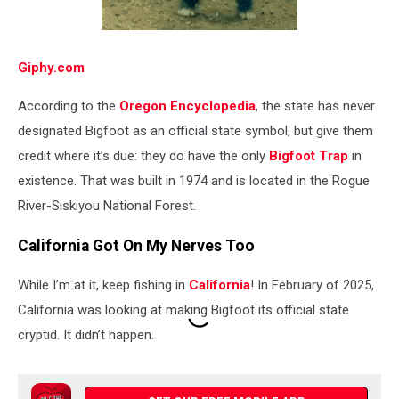
Giphy.com
According to the
Oregon Encyclopedia
, the state has never
designated Bigfoot as an official state symbol, but give them
credit where it’s due: they do have the only
Bigfoot Trap
in
existence. That was built in 1974 and is located in the Rogue
River-Siskiyou National Forest.
California Got On My Nerves Too
While I’m at it, keep fishing in
California
! In February of 2025,
California was looking at making Bigfoot its official state
cryptid. It didn’t happen.