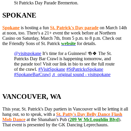
St Patricks Day Parade Bremerton.
SPOKANE
Spokane
is hosting a fun
St. Patrick's Day parade
on March 14th
at noon, too. There's a 21+ event the week before at Northern
Casino on Saturday, March 7th, from 5 p.m. to 8 p.m. Check out
the Friendly Sons of St. Patrick
website
for details.
@visitspokane
It’s time for a Guinness! 🍻🍀 The St.
Patricks Day Bar Crawl is happening tomorrow, and
the parade too! Visit our link in bio to see the full route
of the crawl.
#VisitSpokane
#StPatricksSpokane
#SpokaneBarCrawl
♬ original sound - visitspokane
VANCOUVER, WA
This year, St. Patrick's Day partiers in Vancouver will be letting it all
hang out, so to speak, with a
St. Patty's Day Belly Dance Flash
Mob Dance
at the Shanahan's Pub (
209 W McLoughlin Blvd
).
That event is presented by the GK Dancing Leprechauns.