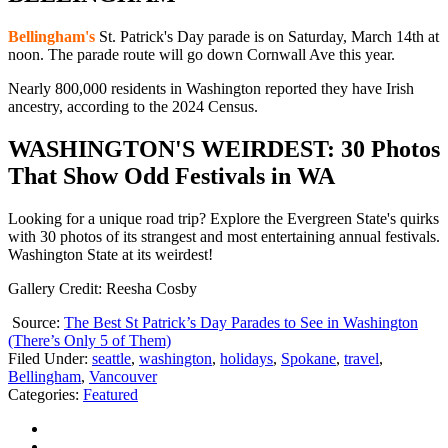
Bellingham's
St. Patrick's Day parade is on Saturday, March 14th at
noon. The parade route will go down Cornwall Ave this year.
Nearly 800,000 residents in Washington reported they have Irish
ancestry, according to the 2024 Census.
WASHINGTON'S WEIRDEST: 30 Photos
That Show Odd Festivals in WA
Looking for a unique road trip? Explore the Evergreen State's quirks
with 30 photos of its strangest and most entertaining annual festivals.
Washington State at its weirdest!
Gallery Credit: Reesha Cosby
Source:
The Best St Patrick’s Day Parades to See in Washington
(There’s Only 5 of Them)
Filed Under
:
seattle
,
washington
,
holidays
,
Spokane
,
travel
,
Bellingham
,
Vancouver
Categories
:
Featured