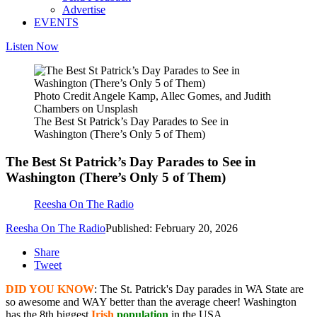
Advertise
EVENTS
Listen Now
Photo Credit Angele Kamp, Allec Gomes, and Judith
Chambers on Unsplash
The Best St Patrick’s Day Parades to See in
Washington (There’s Only 5 of Them)
The Best St Patrick’s Day Parades to See in
Washington (There’s Only 5 of Them)
Reesha On The Radio
Reesha On The Radio
Published: February 20, 2026
Share
Tweet
DID YOU KNOW
: The St. Patrick's Day parades in WA State are
so awesome and WAY better than the average cheer! Washington
has the 8th biggest
Irish
population
in the USA.