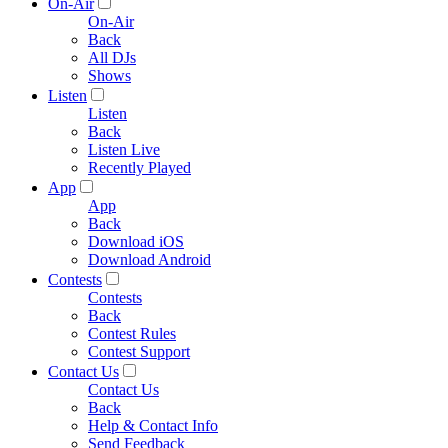
On-Air
On-Air
Back
All DJs
Shows
Listen
Listen
Back
Listen Live
Recently Played
App
App
Back
Download iOS
Download Android
Contests
Contests
Back
Contest Rules
Contest Support
Contact Us
Contact Us
Back
Help & Contact Info
Send Feedback