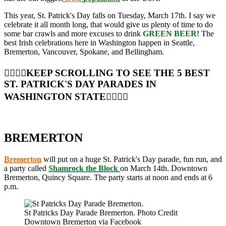
This year, St. Patrick's Day falls on Tuesday, March 17th. I say we
celebrate it all month long, that would give us plenty of time to do
some bar crawls and more excuses to drink
GREEN BEER
! The
best Irish celebrations here in Washington happen in Seattle,
Bremerton, Vancouver, Spokane, and Bellingham.
👇🏼👇🏼KEEP SCROLLING TO SEE THE 5 BEST
ST. PATRICK'S DAY PARADES IN
WASHINGTON STATE👇🏼👇🏼
BREMERTON
Bremerton
will put on a huge St. Patrick's Day parade, fun run, and
a party called
Shamrock the Block
on March 14th. Downtown
Bremerton, Quincy Square. The party starts at noon and ends at 6
p.m.
St Patricks Day Parade Bremerton. Photo Credit
Downtown Bremerton via Facebook