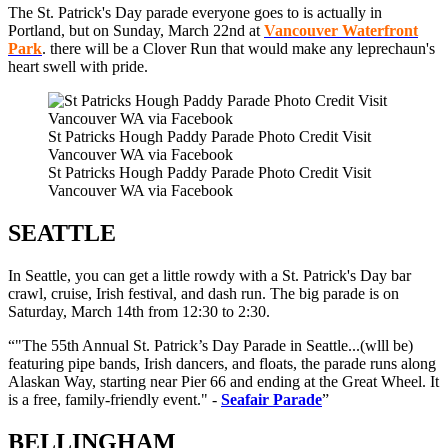
The St. Patrick's Day parade everyone goes to is actually in
Portland, but on Sunday, March 22nd at
Vancouver Waterfront
Park
. there will be a Clover Run that would make any leprechaun's
heart swell with pride.
St Patricks Hough Paddy Parade Photo Credit Visit
Vancouver WA via Facebook
St Patricks Hough Paddy Parade Photo Credit Visit
Vancouver WA via Facebook
SEATTLE
In Seattle, you can get a little rowdy with a St. Patrick's Day bar
crawl, cruise, Irish festival, and dash run. The big parade is on
Saturday, March 14th from 12:30 to 2:30.
"The 55th Annual
St. Patrick’s Day Parade in Seattle...(wlll be)
f
eaturing pipe bands, Irish dancers, and floats, the parade runs along
Alaskan Way, starting near Pier 66 and ending at the Great Wheel. It
is a free, family-friendly event.
" -
Seafair Parade
BELLINGHAM