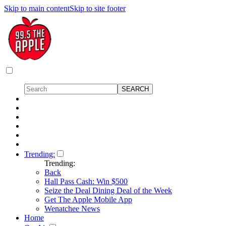
Skip to main content
Skip to site footer
Trending:
Trending:
Back
Hall Pass Cash: Win $500
Seize the Deal Dining Deal of the Week
Get The Apple Mobile App
Wenatchee News
Home