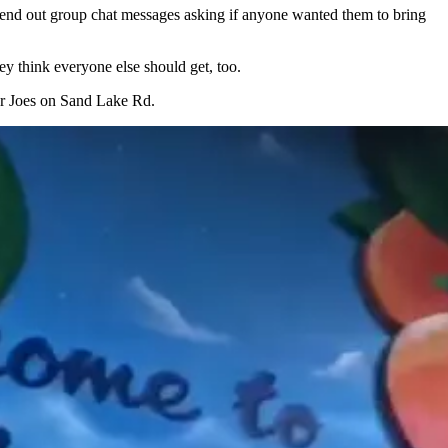
send out group chat messages asking if anyone wanted them to bring
ey think everyone else should get, too.
ader Joes on Sand Lake Rd.