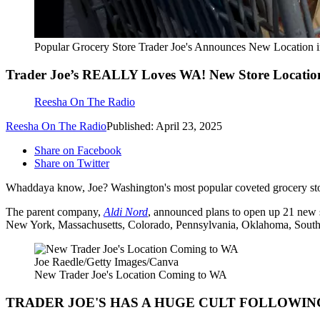
Popular Grocery Store Trader Joe's Announces New Location
Trader Joe’s REALLY Loves WA! New Store Locatio
Reesha On The Radio
Reesha On The Radio
Published: April 23, 2025
Share on Facebook
Share on Twitter
Whaddaya know, Joe? Washington's most popular coveted grocery st
The parent company,
Aldi Nord
, announced plans to open up 21 new s
New York, Massachusetts, Colorado, Pennsylvania, Oklahoma, South
Joe Raedle/Getty Images/Canva
New Trader Joe's Location Coming to WA
TRADER JOE'S HAS A HUGE CULT FOLLOWIN