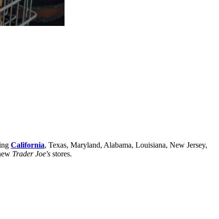
ding
California
, Texas, Maryland, Alabama, Louisiana, New Jersey,
 new
Trader Joe's
stores.