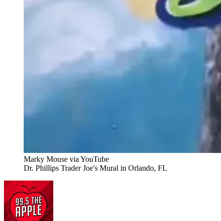
Marky Mouse via YouTube
Dr. Phillips Trader Joe's Mural in Orlando, FL