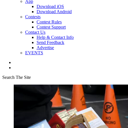
App
Download iOS
Download Android
Contests
Contest Rules
Contest Support
Contact Us
Help & Contact Info
Send Feedback
Advertise
EVENTS
Search The Site