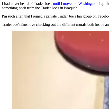
I had never heard of Trader Joe's
until I moved to Washington
. I qui
something back from the Trader Joe's in Issaquah.
I'm such a fan that I joined a private Trader Joe's fan group on Faceb
Trader Joe's fans love checking out the different murals both inside an