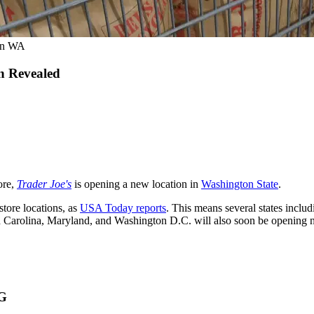
 in WA
n Revealed
ore,
Trader Joe's
is opening a new location in
Washington State
.
tore locations, as
USA Today reports
. This means several states inclu
 Carolina, Maryland, and Washington D.C. will also soon be opening
G