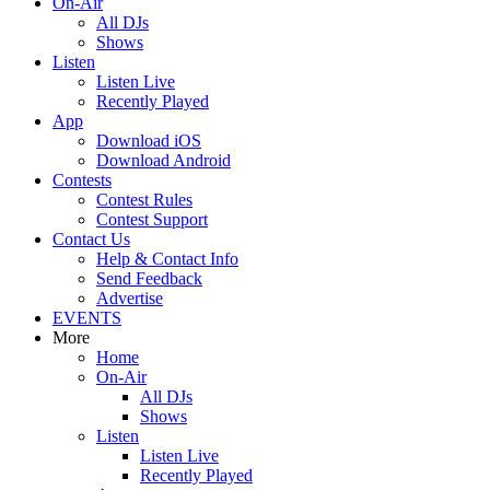
On-Air
All DJs
Shows
Listen
Listen Live
Recently Played
App
Download iOS
Download Android
Contests
Contest Rules
Contest Support
Contact Us
Help & Contact Info
Send Feedback
Advertise
EVENTS
More
Home
On-Air
All DJs
Shows
Listen
Listen Live
Recently Played