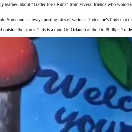
ckly learned about "Trader Joe's Runs" from several friends who would 
ook. Someone is always posting pics of various Trader Joe's finds that th
d outside the stores. This is a mural in Orlando at the Dr. Phillip's Tr