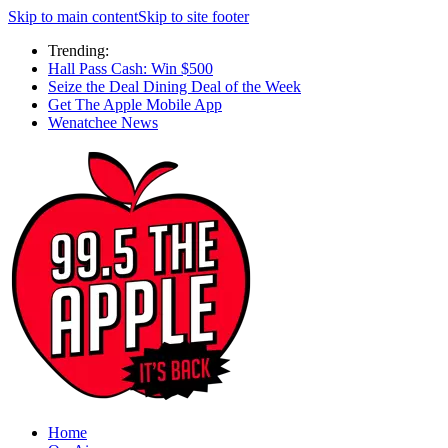
Skip to main content
Skip to site footer
Trending:
Hall Pass Cash: Win $500
Seize the Deal Dining Deal of the Week
Get The Apple Mobile App
Wenatchee News
Home