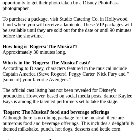
opportunity to get their photo taken by a Disney PhotoPass
photographer.
To purchase a package, visit Studio Catering Co. in Hollywood
Land where you will receive a laminate. These VIP packages will
be available until they are sold out for the date or until 90 minutes
before the showtime.
How long is 'Rogers: The Musical'?
Approximately 30 minutes long.
Who is in the 'Rogers: The Musical' cast?
According to Disney, characters featured in the musical include
Captain America (Steve Rogers), Peggy Carter, Nick Fury and "
[some of[ your favorite Avengers."
The official cast listing has not been revealed for Disney's
production. However, based on social media posts, dancer Kaylee
Bays is among the talented performers set to take the stage.
'Rogers: The Musical' food and beverage offerings
Although there is no dining package for the musical, there are
numerous food and beverage offerings. This includes a delightfully
themed milkshake, punch, hot dogs, desserts and kettle corn.