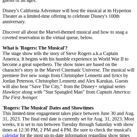
guests of all ages.
Disney's California Adventure will host the musical at its Hyperion
Theater as a limited-time offering to celebrate Disney's 100th
anniversary.
Discover all about the Marvel-themed musical and how to snag a
coveted reservation in the virtual queue, below.
What is 'Rogers: The Musical'?
The stage show tells the story of Steve Rogers a.k.a Captain
America. It begins with his humble experience in World War II to
become a great superhero. The show tunes are based on the
character's story in the Marvel Cinematic Universe. The musical will
premiere five new songs from Christopher Lennertz and lyrics by
Jordan Peterson, Christopher Lennertz and Alex Karukas. Guests
will also hear "Save The City," from the Disney+ original series
Hawkeye
along with "Star Spangled Man" from
Captain America:
The First Avenger.
'Rogers: The Musical' Dates and Showtimes
This limited-time engagement takes place between June 30 and Aug.
31, 2023. The final end date is currently set for Aug. 31, 2023. Most
weeks, it is set to run between Tuesday through Saturday with show
times at 12:30 PM, 2 PM and 4 PM. Be sure to check the musical's
calendar
for the most up-to-date information regarding show times