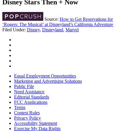
Disney Stars Then + Now
Source:
How to Get Reservations for
‘Rogers: The Musical’ at Disneyland’s California Adventure
Filed Under
:
Disney
,
Disneyland
,
Marvel
Equal Employment Opportunities
Marketing and Advertising Solutions
Public File
Need Assistance
Editorial Standards
FCC Applications
Terms
Contest Rules
Privacy Policy
Accessibility Statement
Exercise My Data Rights