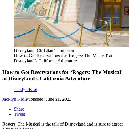
Disneyland, Christian Thompson
How to Get Reservations for ‘Rogers: The Musical’ at
Disneyland’s California Adventure
How to Get Reservations for ‘Rogers: The Musical’
at Disneyland’s California Adventure
Jacklyn Krol
Jacklyn Krol
Published: June 21, 2023
Share
Tweet
Rogers: The Musical is the talk of Disneyland and is sure to attract