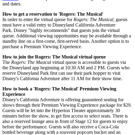
and dates.
How to get a reservation to 'Rogers: The Musical'
In order to enter the virtual queue for
Rogers: The Musical,
guests
must have a valid entry to Disneyland California Adventure
Park. Disney "highly recommends" that guests join the virtual
queue. Additional viewing opportunities may be available through a
standby line on a first-come, first-served basis. Another option is to
purchase a Premium Viewing Experience.
How to join the Rogers: The Musical virtual queue
The
Rogers: The Musical
virtual queue is accessible to guests via
the Disneyland app beginning at 10:30 AM and 2 PM. Guests who
reserve Disneyland Park first can use their park hopper to visit
Disney's California Adventure after 11 AM for their show time.
How to book a 'Rogers: The Musical' Premium Viewing
Experience
Disney's California Adventure is offering guaranteed seating for
shows through their Premium Viewing Experience package for $29.
Guests will be let into the Hyperion Theater approximately 30
minutes before the show, to get first access to select seats. There is
also a reserved lounge area in front of Stage 12 for guests to enjoy
before the performance. Guests will also receive a Coca-Cola
bottled beverage along with a souvenir popcorn bucket and an