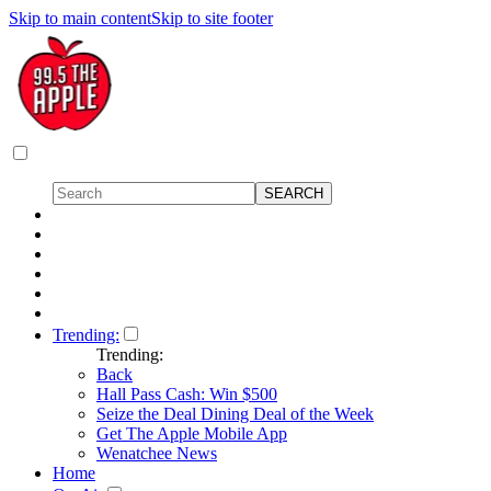
Skip to main content
Skip to site footer
Trending:
Trending:
Back
Hall Pass Cash: Win $500
Seize the Deal Dining Deal of the Week
Get The Apple Mobile App
Wenatchee News
Home