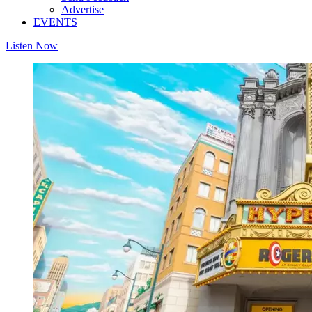
Advertise
EVENTS
Listen Now