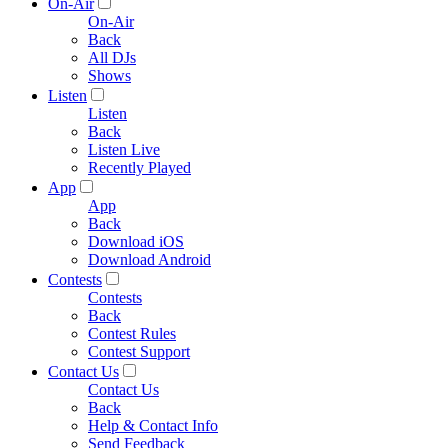
On-Air
On-Air
Back
All DJs
Shows
Listen
Listen
Back
Listen Live
Recently Played
App
App
Back
Download iOS
Download Android
Contests
Contests
Back
Contest Rules
Contest Support
Contact Us
Contact Us
Back
Help & Contact Info
Send Feedback