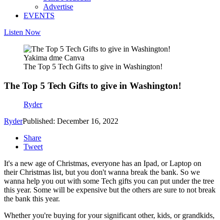
Advertise
EVENTS
Listen Now
Yakima dme Canva
The Top 5 Tech Gifts to give in Washington!
The Top 5 Tech Gifts to give in Washington!
Ryder
Ryder
Published: December 16, 2022
Share
Tweet
It's a new age of Christmas, everyone has an Ipad, or Laptop on
their Christmas list, but you don't wanna break the bank. So we
wanna help you out with some Tech gifts you can put under the tree
this year. Some will be expensive but the others are sure to not break
the bank this year.
Whether you're buying for your significant other, kids, or grandkids,