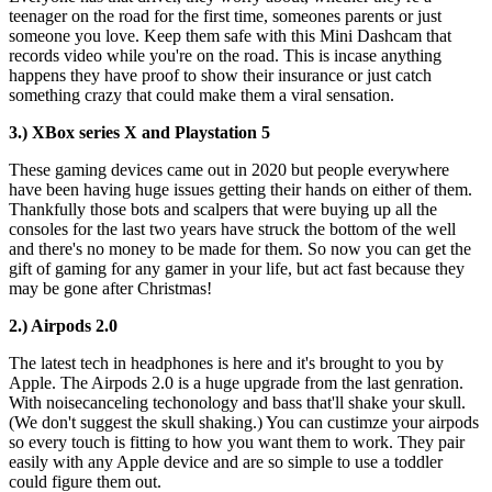
teenager on the road for the first time, someones parents or just
someone you love. Keep them safe with this Mini Dashcam that
records video while you're on the road. This is incase anything
happens they have proof to show their insurance or just catch
something crazy that could make them a viral sensation.
3.) XBox series X and Playstation 5
These gaming devices came out in 2020 but people everywhere
have been having huge issues getting their hands on either of them.
Thankfully those bots and scalpers that were buying up all the
consoles for the last two years have struck the bottom of the well
and there's no money to be made for them. So now you can get the
gift of gaming for any gamer in your life, but act fast because they
may be gone after Christmas!
2.) Airpods 2.0
The latest tech in headphones is here and it's brought to you by
Apple. The Airpods 2.0 is a huge upgrade from the last genration.
With noisecanceling techonology and bass that'll shake your skull.
(We don't suggest the skull shaking.) You can custimze your airpods
so every touch is fitting to how you want them to work. They pair
easily with any Apple device and are so simple to use a toddler
could figure them out.