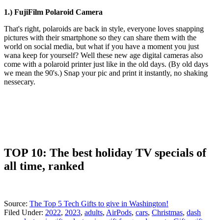
1.) FujiFilm Polaroid Camera
That's right, polaroids are back in style, everyone loves snapping
pictures with their smartphone so they can share them with the
world on social media, but what if you have a moment you just
wana keep for yourself? Well these new age digital cameras also
come with a polaroid printer just like in the old days. (By old days
we mean the 90's.) Snap your pic and print it instantly, no shaking
nessecary.
TOP 10: The best holiday TV specials of
all time, ranked
Source:
The Top 5 Tech Gifts to give in Washington!
Filed Under
:
2022
,
2023
,
adults
,
AirPods
,
cars
,
Christmas
,
dash