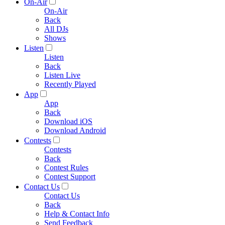
On-Air
On-Air
Back
All DJs
Shows
Listen
Listen
Back
Listen Live
Recently Played
App
App
Back
Download iOS
Download Android
Contests
Contests
Back
Contest Rules
Contest Support
Contact Us
Contact Us
Back
Help & Contact Info
Send Feedback