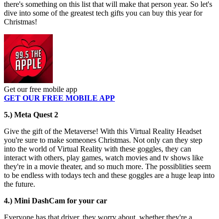
there's something on this list that will make that person year. So let's
dive into some of the greatest tech gifts you can buy this year for
Christmas!
Get our free mobile app
GET OUR FREE MOBILE APP
5.) Meta Quest 2
Give the gift of the Metaverse! With this Virtual Reality Headset
you're sure to make someones Christmas. Not only can they step
into the world of Virtual Reality with these goggles, they can
interact with others, play games, watch movies and tv shows like
they're in a movie theater, and so much more. The possiblities seem
to be endless with todays tech and these goggles are a huge leap into
the future.
4.) Mini DashCam for your car
Everyone has that driver, they worry about, whether they're a