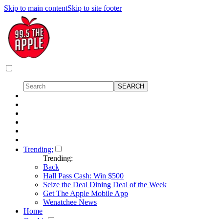
Skip to main content
Skip to site footer
Trending:
Trending:
Back
Hall Pass Cash: Win $500
Seize the Deal Dining Deal of the Week
Get The Apple Mobile App
Wenatchee News
Home