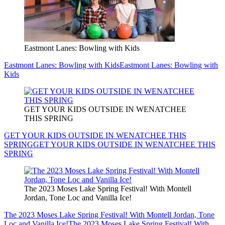
Eastmont Lanes: Bowling with Kids
Eastmont Lanes: Bowling with Kids
Eastmont Lanes: Bowling with
Kids
GET YOUR KIDS OUTSIDE IN WENATCHEE
THIS SPRING
GET YOUR KIDS OUTSIDE IN WENATCHEE THIS
SPRING
GET YOUR KIDS OUTSIDE IN WENATCHEE THIS
SPRING
The 2023 Moses Lake Spring Festival! With Montell
Jordan, Tone Loc and Vanilla Ice!
The 2023 Moses Lake Spring Festival! With Montell Jordan, Tone
Loc and Vanilla Ice!
The 2023 Moses Lake Spring Festival! With