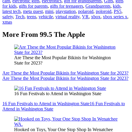
cam
,
electronic gifts
,
electronics
,
gift for grandparents
,
Gifts
,
gifts
for kids
,
gifts for parents
,
gifts for teenagers
,
Grandparents
,
kids
,
latest tech
,
meta quest
,
mini
,
playstation
,
polaroid
,
poloroid
,
PS5
,
safety
,
Tech
,
teens
,
vehicile
,
virtual reality
,
VR
,
xbox
,
xbox series x
,
xmas
More From 99.5 The Apple
Are These the Most Popular Bikinis for Washington
State for 2023?
Are These the Most Popular Bikinis for Washington State for 2023?
Are These the Most Popular Bikinis for Washington State for 2023?
16 Fun Festivals to Attend in Washington State
16 Fun Festivals to Attend in Washington State
16 Fun Festivals to
Attend in Washington State
Hooked on Toys, Your One Stop Shop In Wenatchee