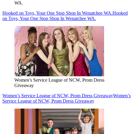
WA.
Hooked on Toys, Your One Stop Shop In Wenatchee WA.
Hooked
on Toys, Your One Stop Shop In Wenatchee WA.
Women’s Service League of NCW, Prom Dress
Giveaway
Women’s Service League of NCW, Prom Dress Giveaway
Women’s
Service League of NCW, Prom Dress Giveaway