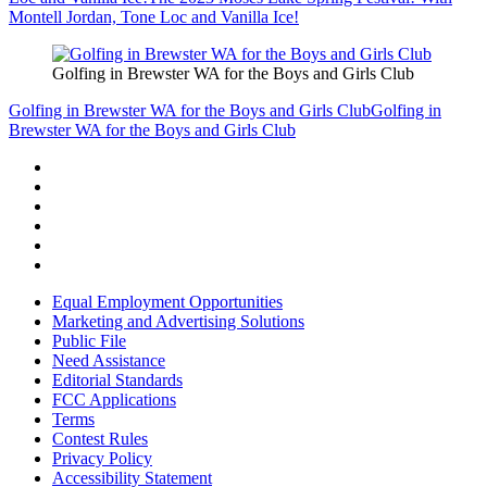
Montell Jordan, Tone Loc and Vanilla Ice!
Golfing in Brewster WA for the Boys and Girls Club
Golfing in Brewster WA for the Boys and Girls Club
Golfing in
Brewster WA for the Boys and Girls Club
Equal Employment Opportunities
Marketing and Advertising Solutions
Public File
Need Assistance
Editorial Standards
FCC Applications
Terms
Contest Rules
Privacy Policy
Accessibility Statement