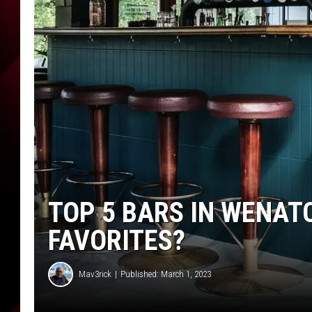
TOP 5 BARS IN WENAT
FAVORITES?
Mav3rick
Published: March 1, 2023