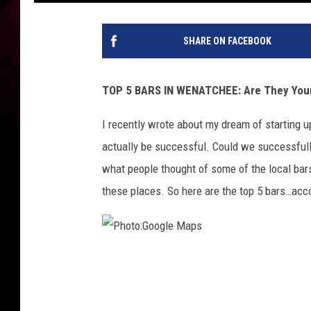
SHARE ON FACEBOOK
TOP 5 BARS IN WENATCHEE: Are They Your
I recently wrote about my dream of starting 
actually be successful. Could we successfull
what people thought of some of the local bars
these places. So here are the top 5 bars…acc
P
h
o