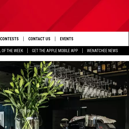
CONTESTS
CONTACT US
EVENTS
L OF THE WEEK
GET THE APPLE MOBILE APP
WENATCHEE NEWS
D IOS
CONTEST RULES
HELP & CONTACT INFO
D ANDROID
CONTEST SUPPORT
SEND FEEDBACK
ADVERTISE