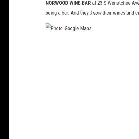
NORWOOD WINE BAR
at 23 S Wenatchee Ave, 
a
being a bar. And they
know
their wines and ci
p
s
P
h
o
t
o
:
G
o
o
g