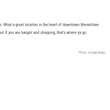
 What a great location in the heart of downtown Wenatchee.
but if you are hangin’ and shopping, that’s where ya go.
Photo: Google Maps