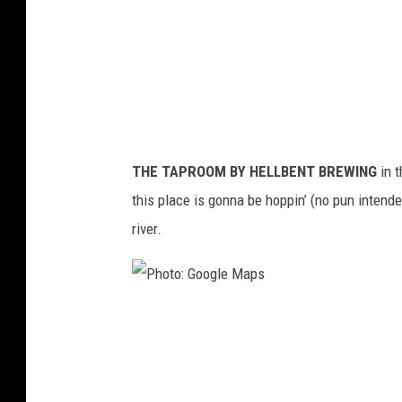
o
o
g
l
e
M
THE TAPROOM BY HELLBENT BREWING
in 
a
this place is gonna be hoppin’ (no pun intende
p
river.
s
P
h
o