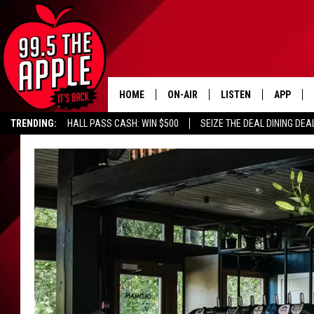
HOME
ON-AIR
LISTEN
APP
TRENDING:
HALL PASS CASH: WIN $500
SEIZE THE DEAL DINING DEA
ALL DJS
LISTEN LIVE
DOWNLOA
SHOWS
RECENTLY PLAYED
DOWNLOA