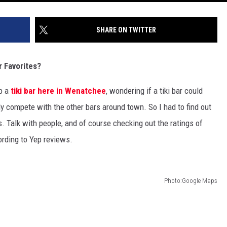
SHARE ON TWITTER
 Favorites?
up a
tiki bar here in Wenatchee
, wondering if a tiki bar could
y compete with the other bars around town. So I had to find out
. Talk with people, and of course checking out the ratings of
ording to Yep reviews.
Photo:Google Maps