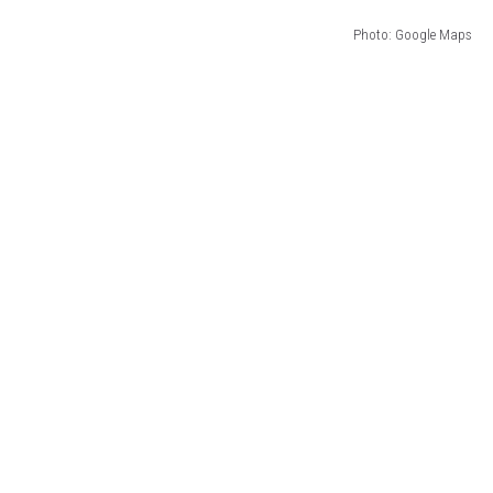
Photo: Google Maps