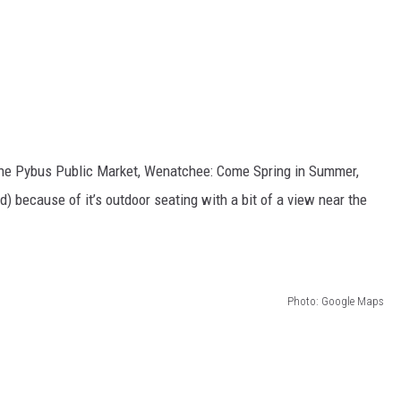
the Pybus Public Market, Wenatchee: Come Spring in Summer,
d) because of it’s outdoor seating with a bit of a view near the
Photo: Google Maps