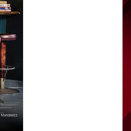
l Mancewicz