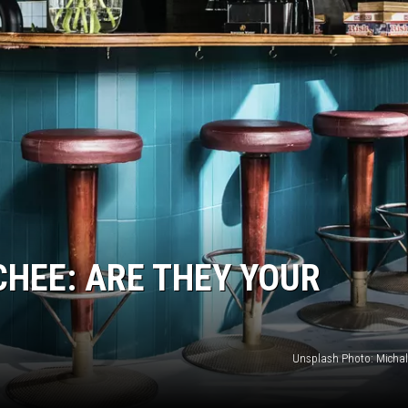
CHEE: ARE THEY YOUR
Unsplash Photo: Micha