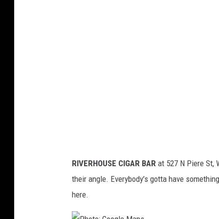
t
o
:
G
o
o
g
l
e
M
RIVERHOUSE CIGAR BAR
at 527 N Piere St, 
a
their angle. Everybody’s gotta have somethin
p
here.
s