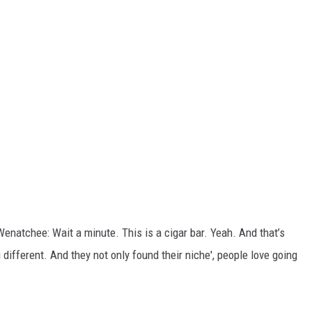
Wenatchee: Wait a minute. This is a cigar bar. Yeah. And that’s
g
different. And they not only found their niche', people love going