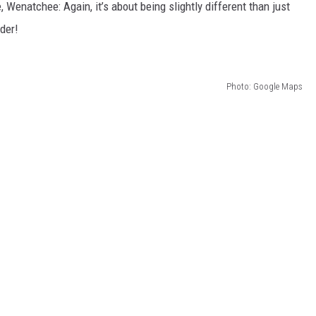
Wenatchee: Again, it’s about being slightly different than just
der!
Photo: Google Maps