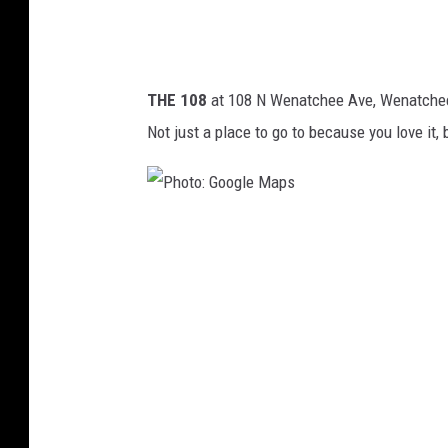
l
e
M
THE 108
at 108 N Wenatchee Ave, Wenatchee:
a
Not just a place to go to because you love it, 
p
s
P
h
o
t
o
:
G