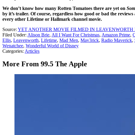
We don’t know how many Rotten Tomatoes there are yet on
Som
by it’s trailer. Of course, regardless how good or bad the reviews
every other Lifetime or Hallmark channel movie.
Source:
YET ANOTHER MOVIE FILMED IN LEAVENWORTH 
Filed Under
:
Alison Brie
,
All I Want For Christmas
,
Amazon Prime
,
C
Ellis
,
Leavenworth
,
Lifetime
,
Mad Men
,
Mav3rick
,
Radio Maverick
,
Wenatchee
,
Wonderful World of Disney
Categories
:
Articles
More From 99.5 The Apple