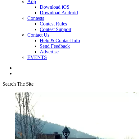
App
Download iOS
Download Android
Contests
Contest Rules
Contest Support
Contact Us
Help & Contact Info
Send Feedback
Advertise
EVENTS
Search The Site