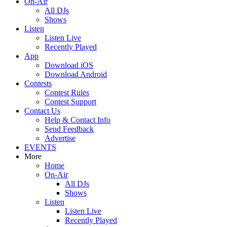
On-Air
All DJs
Shows
Listen
Listen Live
Recently Played
App
Download iOS
Download Android
Contests
Contest Rules
Contest Support
Contact Us
Help & Contact Info
Send Feedback
Advertise
EVENTS
More
Home
On-Air
All DJs
Shows
Listen
Listen Live
Recently Played