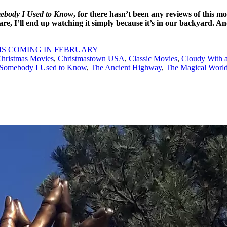
ebody I Used to Know
, for there hasn’t been any reviews of this mo
 are, I’ll end up watching it simply because it’s in our backyard. A
IS COMING IN FEBRUARY
hristmas Movies
,
Christmastown USA
,
Classic Movies
,
Cloudy With a
Somebody I Used to Know
,
The Ancient Highway
,
The Magical World