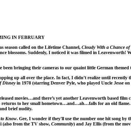
ING IN FEBRUARY
s season called on the Lifetime Channel,
Cloudy With a Chance of
ce blossoms. Suddenly, I noticed it was filmed in Leavenworth! 
ve been bringing their cameras to our quaint little German themed 
pping up all over the place. In fact, I didn’t realize until recentl
f Disney
in 1978 (starring Denver Pyle, who played Uncle Jesse on
e released movies…and there’s yet another Leavenworth based film
urns to her small hometown…and…ah…falls for an old flame. But
and brief nudity.
 to Know
. Gee, I wonder if they'll use the number one hit song by
i (also from the TV show,
Community
) and Jay Ellis (from the mov