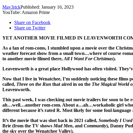
Mav3rick
Published: January 16, 2023
YouTube: Amazon Prime
Share on Facebook
Share on Twitter
YET ANOTHER MOVIE FILMED IN LEAVENWORTH COM
As a fan of rom-coms, I stumbled upon a movie over the Christma
weather forecast show from a small town…where of course roman
to another movie filmed there,
All I Want For Christmas
).
Leavenworth is a great place Hollywood has often visited. They’
Now that I live in Wenatchee, I’m suddenly noticing these films po
called,
Three on the Run
that aired in on the
The Magical World o
Leavenworth.
This past week, I was checking out movie trailers for soon to b
ah…well…another rom-com. About a…ah…workaholic girl who ret
different because it’s rated R. Most likely for some foul-language 
It’s the movie that was shot back in 2021 called,
Somebody I Used
Brie (from the TV shows
Mad Men
, and
Community
), Danny Pud
the sky over the Wenatchee Valley).