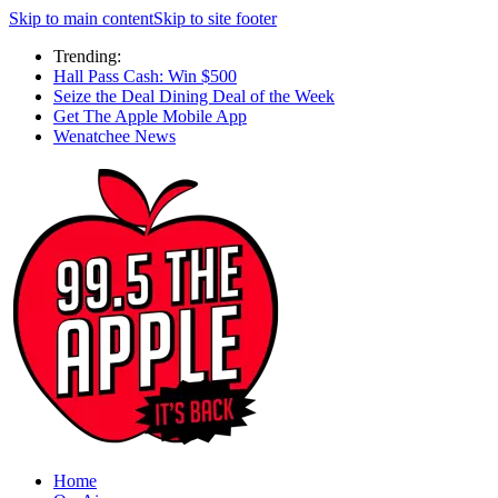
Skip to main content
Skip to site footer
Trending:
Hall Pass Cash: Win $500
Seize the Deal Dining Deal of the Week
Get The Apple Mobile App
Wenatchee News
Home