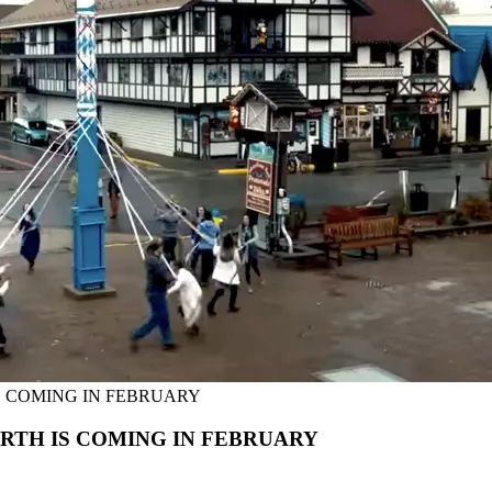
S COMING IN FEBRUARY
RTH IS COMING IN FEBRUARY