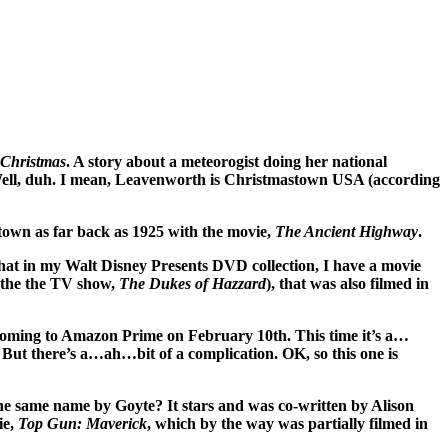
 Christmas
. A story about a meteorogist doing her national
Well, duh. I mean, Leavenworth is Christmastown USA (according
town as far back as 1925 with the movie,
The Ancient Highway
.
y that in my Walt Disney Presents DVD collection, I have a movie
 the the TV show,
The Dukes of Hazzard
), that was also filmed in
 coming to Amazon Prime on February 10th. This time it’s a…
 there’s a…ah…bit of a complication. OK, so this one is
 the same name by Goyte? It stars and was co-written by Alison
ie,
Top Gun: Maverick
, which by the way was partially filmed in