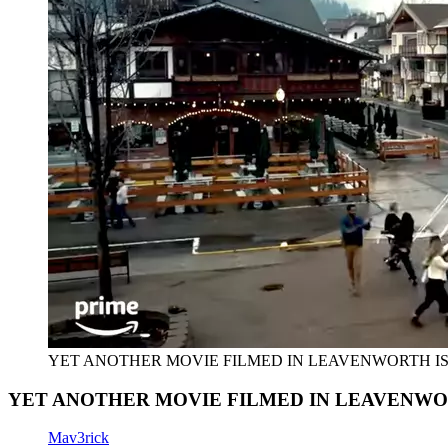
YET ANOTHER MOVIE FILMED IN LEAVENWORTH I
YET ANOTHER MOVIE FILMED IN LEAVENWO
Mav3rick