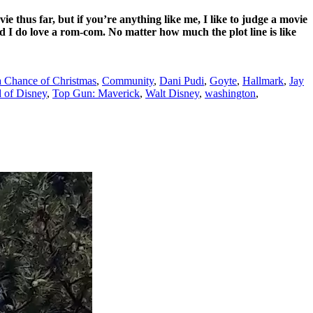
vie thus far, but if you’re anything like me, I like to judge a movie
nd I do love a rom-com. No matter how much the plot line is like
 Chance of Christmas
,
Community
,
Dani Pudi
,
Goyte
,
Hallmark
,
Jay
 of Disney
,
Top Gun: Maverick
,
Walt Disney
,
washington
,